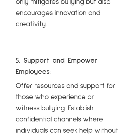
only mitigates bullying but also
encourages innovation and
creativity.
5. Support and Empower
Employees:
Offer resources and support for
those who experience or
witness bullying. Establish
confidential channels where
individuals can seek help without