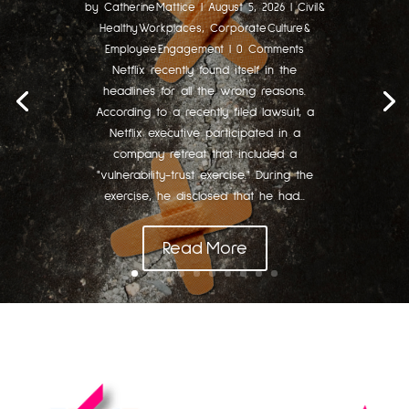
by
Catherine Mattice
|
August 5, 2026
|
Civil &
Healthy Workplaces
,
Corporate Culture &
Employee Engagement
| 0 Comments
Netflix recently found itself in the
headlines for all the wrong reasons.
According to a recently filed lawsuit, a
Netflix executive participated in a
company retreat that included a
"vulnerability-trust exercise." During the
exercise, he disclosed that he had...
Read More