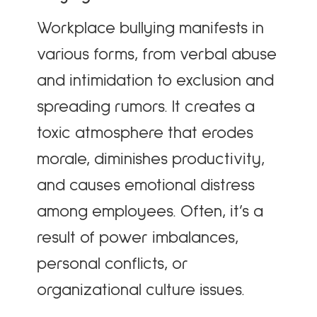
Workplace bullying manifests in
various forms, from verbal abuse
and intimidation to exclusion and
spreading rumors. It creates a
toxic atmosphere that erodes
morale, diminishes productivity,
and causes emotional distress
among employees. Often, it’s a
result of power imbalances,
personal conflicts, or
organizational culture issues.