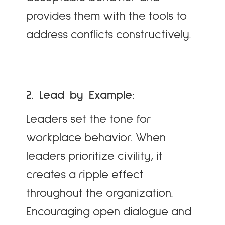
provides them with the tools to
address conflicts constructively.
2. Lead by Example:
Leaders set the tone for
workplace behavior. When
leaders prioritize civility, it
creates a ripple effect
throughout the organization.
Encouraging open dialogue and