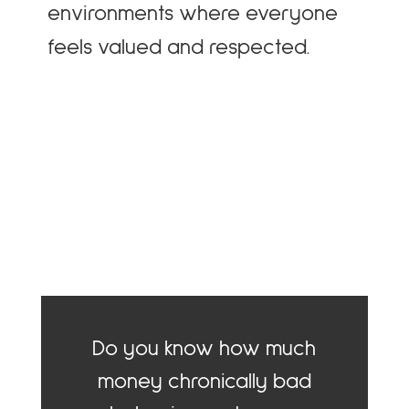
environments where everyone
feels valued and respected.
Do you know how much
money chronically bad