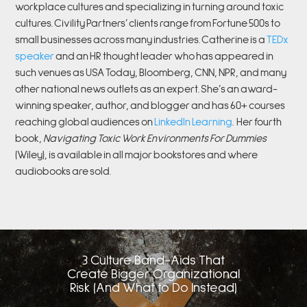
workplace cultures and specializing in turning around toxic
cultures. Civility Partners’ clients range from Fortune 500s to
small businesses across many industries. Catherine is a
TEDx
speaker
and an HR thought leader who has appeared in
such venues as USA Today, Bloomberg, CNN, NPR, and many
other national news outlets as an expert. She’s an award-
winning speaker, author, and blogger and has 60+ courses
reaching global audiences on
LinkedIn Learning
.
Her fourth
book,
Navigating Toxic Work Environments For Dummies
(Wiley), is available in all major bookstores and where
audiobooks are sold.
3 Culture Band-Aids That
Create Bigger Organizational
Risk (And What to Do Instead)