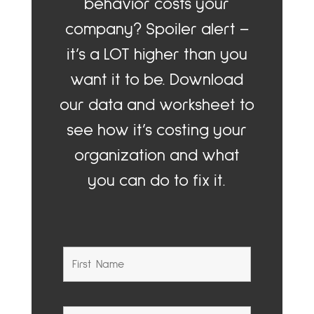
behavior costs your
company? Spoiler alert –
it’s a LOT higher than you
want it to be. Download
our data and worksheet to
see how it’s costing your
organization and what
you can do to fix it.