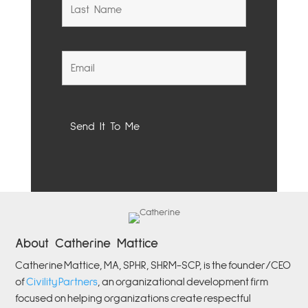
About Catherine Mattice
Catherine
Mattice, MA, SPHR, SHRM-SCP,
is the founder/CEO
of
Civility Partners
,
an organizational development firm
focused on helping organizations create respectful