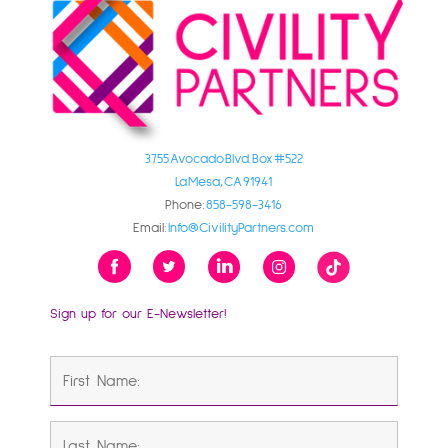
3755 Avocado Blvd. Box #522
La Mesa, CA 91941
Phone:
858-598-3416
Email:
Info@CivilityPartners.com
Sign up for our E-Newsletter!