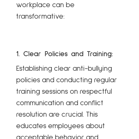
workplace can be
transformative:
1. Clear Policies and Training:
Establishing clear anti-bullying
policies and conducting regular
training sessions on respectful
communication and conflict
resolution are crucial. This
educates employees about
acceptable behavior and