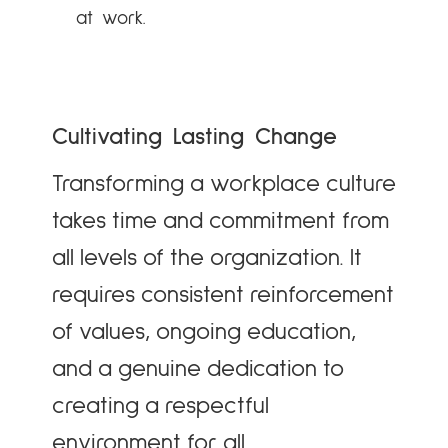
at work.
Cultivating Lasting Change
Transforming a workplace culture
takes time and commitment from
all levels of the organization. It
requires consistent reinforcement
of values, ongoing education,
and a genuine dedication to
creating a respectful
environment for all.