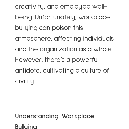
creativity, and employee well-
being. Unfortunately, workplace
bullying can poison this
atmosphere, affecting individuals
and the organization as a whole.
However, there’s a powerful
antidote: cultivating a culture of
civility.
Understanding Workplace
Bullying