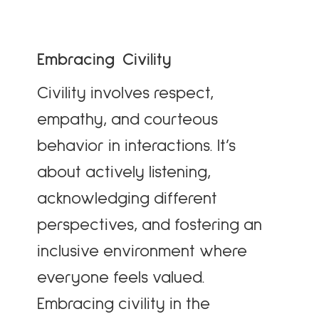
Embracing Civility
Civility involves respect,
empathy, and courteous
behavior in interactions. It’s
about actively listening,
acknowledging different
perspectives, and fostering an
inclusive environment where
everyone feels valued.
Embracing civility in the