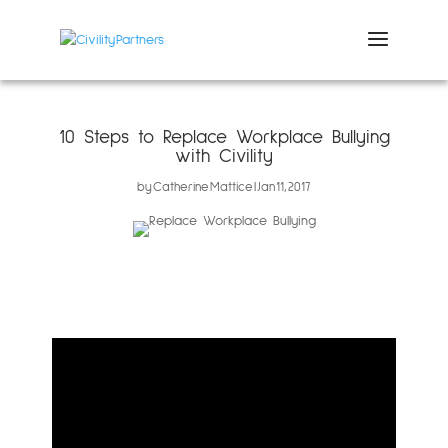
10 Steps to Replace Workplace Bullying
with Civility
by
Catherine Mattice
Jan 11, 2017