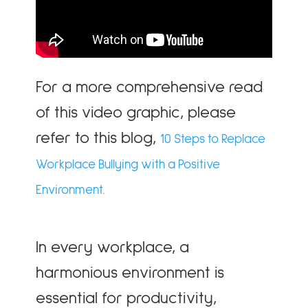
For a more comprehensive read
of this video graphic, please
refer to this blog,
10 Steps to Replace
Workplace Bullying with a Positive
Environment.
In every workplace, a
harmonious environment is
essential for productivity,