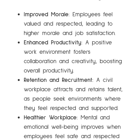
Improved Morale:
Employees feel
valued and respected, leading to
higher morale and job satisfaction.
Enhanced Productivity:
A positive
work environment fosters
collaboration and creativity, boosting
overall productivity.
Retention and Recruitment:
A civil
workplace attracts and retains talent,
as people seek environments where
they feel respected and supported.
Healthier Workplace:
Mental and
emotional well-being improves when
employees feel safe and respected