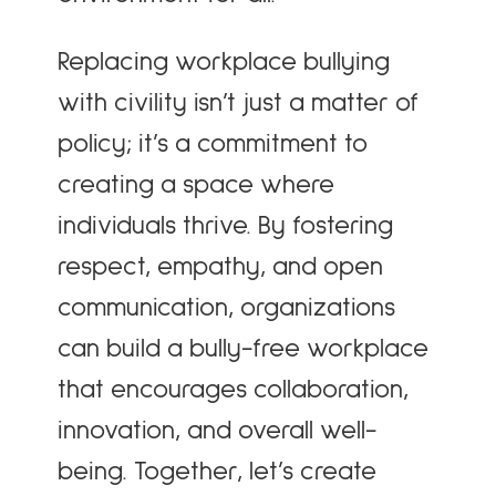
Replacing workplace bullying
with civility isn’t just a matter of
policy; it’s a commitment to
creating a space where
individuals thrive. By fostering
respect, empathy, and open
communication, organizations
can build a bully-free workplace
that encourages collaboration,
innovation, and overall well-
being. Together, let’s create