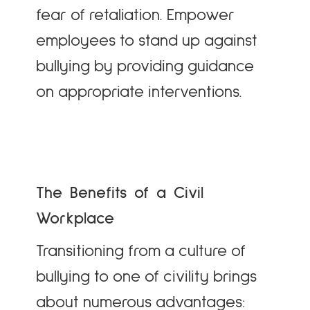
fear of retaliation. Empower
employees to stand up against
bullying by providing guidance
on appropriate interventions.
The Benefits of a Civil
Workplace
Transitioning from a culture of
bullying to one of civility brings
about numerous advantages: