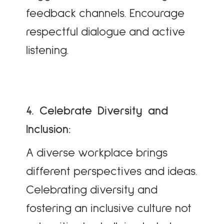
feedback channels. Encourage
respectful dialogue and active
listening.
4. Celebrate Diversity and
Inclusion:
A diverse workplace brings
different perspectives and ideas.
Celebrating diversity and
fostering an inclusive culture not