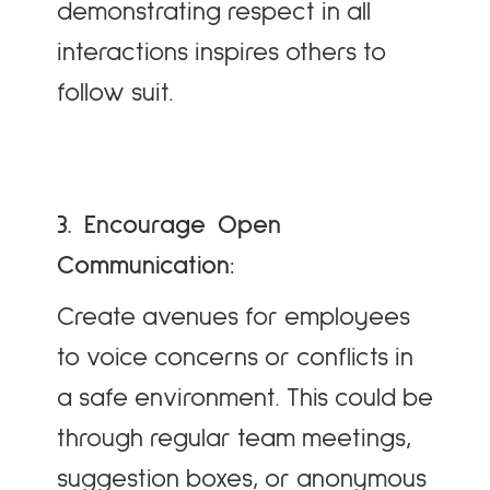
demonstrating respect in all
interactions inspires others to
follow suit.
3. Encourage Open
Communication:
Create avenues for employees
to voice concerns or conflicts in
a safe environment. This could be
through regular team meetings,
suggestion boxes, or anonymous