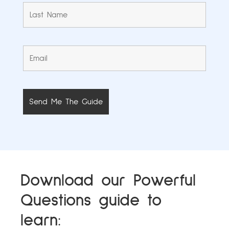
Download our Powerful
Questions guide to
learn: