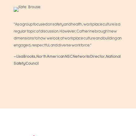
“As a group focused on safety and health, workplace culture is a
regular topic of discussion. However, Catherine brought new
dimensions to how we look at workplace culture and building an
engaged, respectful, and diverse workforce.”
– Lisa Brooks, North American NSC Networks Director, National
Safety Council