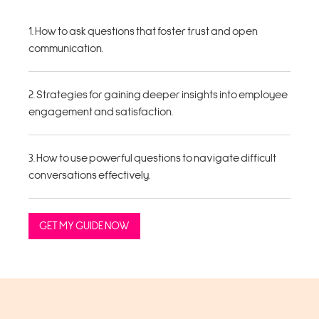
1. How to ask questions that foster trust and open
communication.
2. Strategies for gaining deeper insights into employee
engagement and satisfaction.
3. How to use powerful questions to navigate difficult
conversations effectively.
GET MY GUIDE NOW