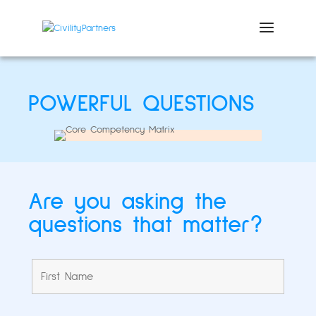
POWERFUL QUESTIONS
Are you asking the
questions that matter?