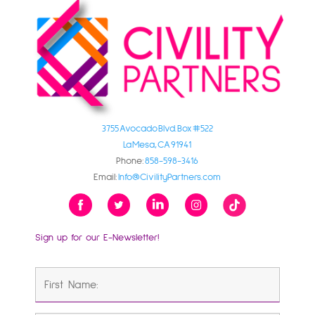
3755 Avocado Blvd. Box #522
La Mesa, CA 91941
Phone:
858-598-3416
Email:
Info@CivilityPartners.com
Sign up for our E-Newsletter!