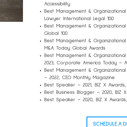
Accessibility
Best Management & Organizational
Lawyer International Legal 100
Best Management & Organizational
Global 100
Best Management & Organizational
M&A Today Global Awards
Best Management & Organizationa
2023, Corporate America Today – 
Best Management & Organizational 
– 2022, CEO Monthly Magazine
Best Speaker – 2021, BIZ X Award
Best Business Blogger – 2020, BIZ
Best Speaker – 2020, BIZ X Award
SCHEDULE A D