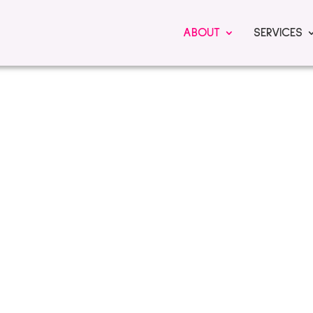
ABOUT
SERVICES