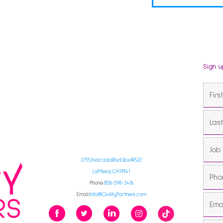
Sign u
3755 Avocado Blvd. Box #522
La Mesa, CA 91941
Phone:
858-598-3416
Email:
Info@CivilityPartners.com