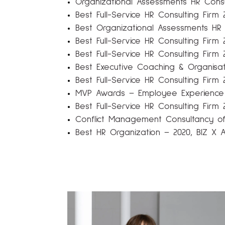
Organizational Assessments HR Consu
Best Full-Service HR Consulting Firm 
Best Organizational Assessments HR 
Best Full-Service HR Consulting Firm
Best Full-Service HR Consulting Fir
Best Executive Coaching & Organisa
Best Full-Service HR Consulting Firm 
MVP Awards – Employee Experience
Best Full-Service HR Consulting Firm 
Conflict Management Consultancy of 
Best HR Organization – 2020, BIZ 