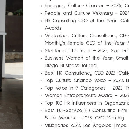
Emerging Culture Creator – 2024, C
People and Culture Visionary – 202
HR Consulting CEO of the Year (Cali
Awards
Workplace Culture Consultancy CEO 
Monthly’s Female CEO of the Year 
Mentor of the Year – 2023, San Die
Business Woman of the Year, Smal
Diego Business Journal
Best HR Consultancy CEO 2023 (Calif
Top Culture Change Voice – 2023, Lin
Top Voice in 9 Categories – 2023, F
Women Entrepreneurs Award – 202
Top 100 HR Influencers in Organiza
Best Full-Service HR Consulting Firm
Suite Awards – 2023, CEO Monthly
Visionaries 2023, Los Angeles Times: D