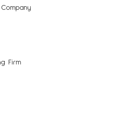
e Company
ng Firm