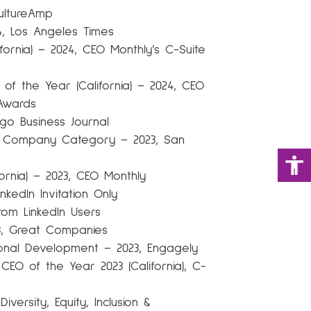
ultureAmp
4, Los Angeles Times
fornia) – 2024, CEO Monthly’s C-Suite
of the Year (California) – 2024, CEO
Awards
go Business Journal
l Company Category – 2023, San
ornia) – 2023, CEO Monthly
kedIn Invitation Only
rom LinkedIn Users
3, Great Companies
tional Development – 2023, Engagely
 CEO of the Year 2023 (California), C-
iversity, Equity, Inclusion &