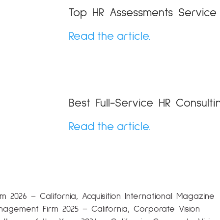
Top HR Assessments Servic
Read the article.
Best Full-Service HR Consulti
Read the article.
 2026 – California, Acquisition International Magazine
nagement Firm 2025 – California, Corporate Vision