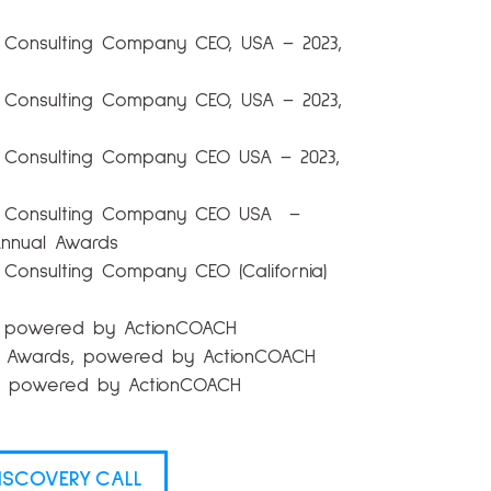
 Consulting Company CEO, USA – 2023,
 Consulting Company CEO, USA – 2023,
 Consulting Company CEO USA – 2023,
l Consulting Company CEO USA –
Annual Awards
Consulting Company CEO (California)
s, powered by ActionCOACH
 X Awards, powered by ActionCOACH
s, powered by ActionCOACH
ISCOVERY CALL