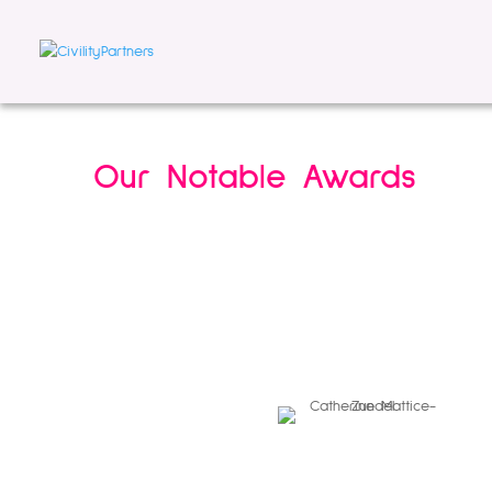
Our Notable Awards