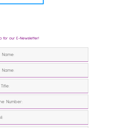
p for our E-Newsletter!