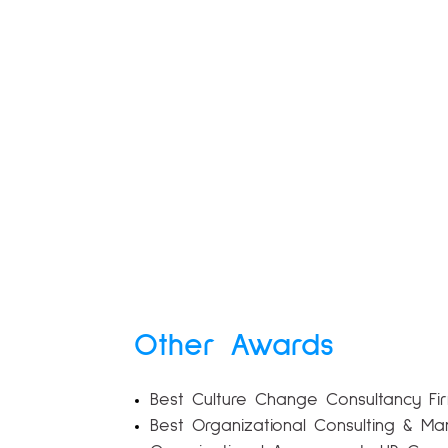
Other Awards
Best Culture Change Consultancy Firm
Best Organizational Consulting & Ma