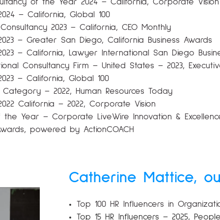
ltancy of the Year 2024 – California, Corporate Vision
2024 – California, Global 100
Consultancy 2023 – California, CEO Monthly
 2023 – Greater San Diego, California Business Awards
m 2023 – California, Lawyer International San Diego Bus
tional Consultancy Firm – United States – 2023, Exec
2023 – California, Global 100
 Category – 2022, Human Resources Today
2022 California – 2022, Corporate Vision
the Year – Corporate LiveWire Innovation & Excellence
X Awards, powered by ActionCOACH
Catherine Mattice, o
Top 100 HR Influencers in Organiza
Top 15 HR Influencers – 2025, Peopl