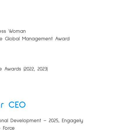
iness Woman
utive Global Management Award
 Awards (2022, 2023)
ur CEO
tional Development – 2025, Engagely
e Force