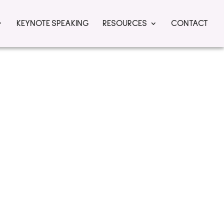
KEYNOTE SPEAKING
RESOURCES
CONTACT