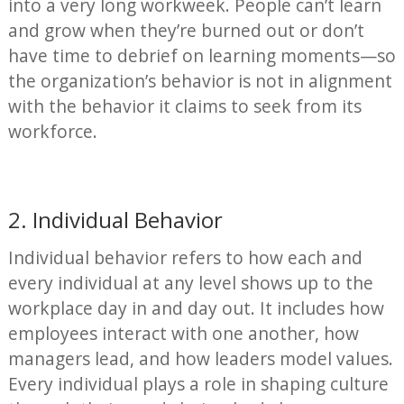
into a very long workweek. People can’t learn
and grow when they’re burned out or don’t
have time to debrief on learning moments—so
the organization’s behavior is not in alignment
with the behavior it claims to seek from its
workforce.
2. Individual Behavior
Individual behavior refers to how each and
every individual at any level shows up to the
workplace day in and day out. It includes how
employees interact with one another, how
managers lead, and how leaders model values.
Every individual plays a role in shaping culture