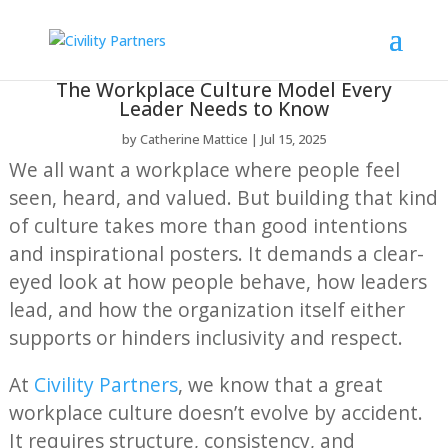
The Workplace Culture Model Every
Leader Needs to Know
by
Catherine Mattice
Jul 15, 2025
We all want a workplace where people feel
seen, heard, and valued. But building that kind
of culture takes more than good intentions
and inspirational posters. It demands a clear-
eyed look at how people behave, how leaders
lead, and how the organization itself either
supports or hinders inclusivity and respect.
At
Civility Partners
, we know that a great
workplace culture doesn’t evolve by accident.
It requires structure, consistency, and