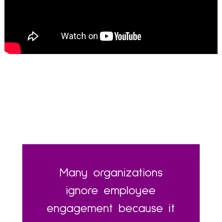
Many organizations
ignore employee
engagement because it