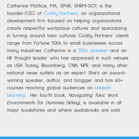
Catherine
Mattice, MA, SPHR, SHRM-SCP,
is the
founder/CEO of
Civility Partners
,
an organizational
development firm focused on helping organizations
create respectful workplace cultures and specializing
in turning around toxic cultures. Civility Partners’ clients
range from Fortune 500s to small businesses across
many industries. Catherine is a
TEDx speaker
and an
HR thought leader who has appeared in such venues
as USA Today, Bloomberg, CNN, NPR, and many other
national news outlets as an expert. She’s an award-
winning speaker, author, and blogger and has 60+
courses reaching global audiences on
LinkedIn
Learning
.
Her fourth book,
Navigating Toxic Work
Environments For Dummies
(Wiley), is available in all
major bookstores and where audiobooks are sold.