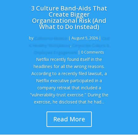
3 Culture Band-Aids That
Create Bigger
Organizational Risk (And
What to Do Instead)
by
Catherine Mattice
|
August 5, 2026
|
Civil
& Healthy Workplaces
,
Corporate Culture &
Employee Engagement
| 0 Comments
Netflix recently found itself in the
headlines for all the wrong reasons.
According to a recently filed lawsuit, a
Netflix executive participated in a
company retreat that included a
"vulnerability-trust exercise." During the
exercise, he disclosed that he had...
Read More