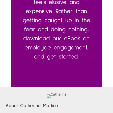
feels elusive and
expensive. Rather than
getting caught up in the
fear and doing nothing,
download our eBook on
employee engagement,
and get started.
About Catherine Mattice