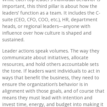
important, this third pillar is about how the
leaders’ function as a team. It includes the C-
suite (CEO, CFO, COO, etc.), HR, department
heads, or regional leaders—anyone with
influence over how culture is shaped and
sustained.
Leader actions speak volumes. The way they
communicate about initiatives, allocate
resources, and hold others accountable sets
the tone. If leaders want individuals to act in
ways that benefit the business, they need to
ensure the organization’s behavior is in
alignment with those goals, and of course that
means they must lead with intention and
invest time, energy, and budget into making it