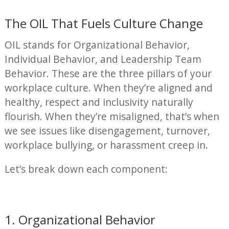
The OIL That Fuels Culture Change
OIL stands for Organizational Behavior,
Individual Behavior, and Leadership Team
Behavior. These are the three pillars of your
workplace culture. When they’re aligned and
healthy, respect and inclusivity naturally
flourish. When they’re misaligned, that’s when
we see issues like disengagement, turnover,
workplace bullying, or harassment creep in.
Let’s break down each component:
1. Organizational Behavior