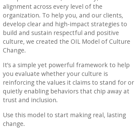
alignment across every level of the
organization. To help you, and our clients,
develop clear and high-impact strategies to
build and sustain respectful and positive
culture, we created the OIL Model of Culture
Change.
It’s a simple yet powerful framework to help
you evaluate whether your culture is
reinforcing the values it claims to stand for or
quietly enabling behaviors that chip away at
trust and inclusion.
Use this model to start making real, lasting
change.