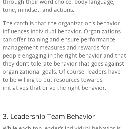
through their word choice, body language,
tone, mindset, and actions.
The catch is that the organization’s behavior
influences individual behavior. Organizations
can offer training and ensure performance
management measures and rewards for
people engaging in the right behavior and that
they don’t tolerate behavior that goes against
organizational goals. Of course, leaders have
to be willing to put resources towards
initiatives that drive the right behavior.
3. Leadership Team Behavior
While each top leader’s individual behavior is