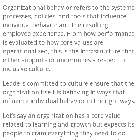
Organizational behavior refers to the systems,
processes, policies, and tools that influence
individual behavior and the resulting
employee experience. From how performance
is evaluated to how core values are
operationalized, this is the infrastructure that
either supports or undermines a respectful,
inclusive culture.
Leaders committed to culture ensure that the
organization itself is behaving in ways that
influence individual behavior in the right ways.
Let’s say an organization has a core value
related to learning and growth but expects its
people to cram everything they need to do