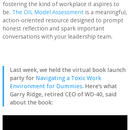
fostering the kind of workplace it aspires to
be.
The OIL Model Assessment
is a meaningful,
action-oriented resource designed to prompt
honest reflection and spark important
conversations with your leadership team.
Last week, we held the virtual book launch
party for
Navigating a Toxic Work
Environment for Dummies
. Here’s what
Garry Ridge, retired CEO of WD-40, said
about the book: