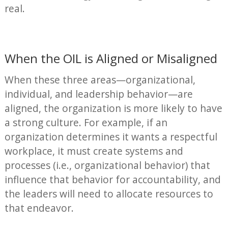
real.
When the OIL is Aligned or Misaligned
When these three areas—organizational,
individual, and leadership behavior—are
aligned, the organization is more likely to have
a strong culture. For example, if an
organization determines it wants a respectful
workplace, it must create systems and
processes (i.e., organizational behavior) that
influence that behavior for accountability, and
the leaders will need to allocate resources to
that endeavor.