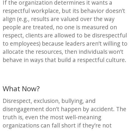
If the organization determines it wants a
respectful workplace, but its behavior doesn’t
align (e.g., results are valued over the way
people are treated, no one is measured on
respect, clients are allowed to be disrespectful
to employees) because leaders aren’t willing to
allocate the resources, then individuals won’t
behave in ways that build a respectful culture.
What Now?
Disrespect, exclusion, bullying, and
disengagement don’t happen by accident. The
truth is, even the most well-meaning
organizations can fall short if they’re not