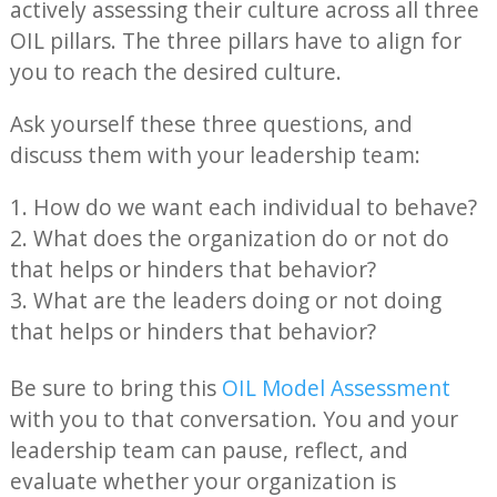
actively assessing their culture across all three
OIL pillars. The three pillars have to align for
you to reach the desired culture.
Ask yourself these three questions, and
discuss them with your leadership team:
How do we want each individual to behave?
What does the organization do or not do
that helps or hinders that behavior?
What are the leaders doing or not doing
that helps or hinders that behavior?
Be sure to bring this
OIL Model Assessment
with you to that conversation. You and your
leadership team can pause, reflect, and
evaluate whether your organization is