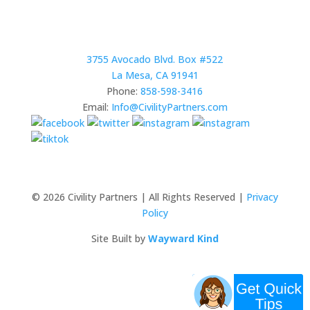
3755 Avocado Blvd. Box #522
La Mesa, CA 91941
Phone:
858-598-3416
Email:
Info@CivilityPartners.com
© 2026 Civility Partners | All Rights Reserved |
Privacy
Policy
Site Built by
Wayward Kind