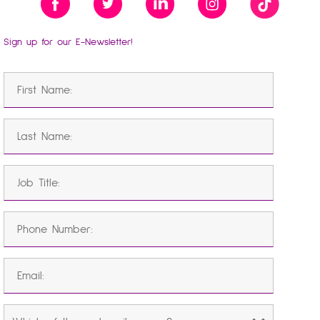
Sign up for our E-Newsletter!