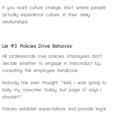
If you want culture change, start where people
actually experience culture: in their daily
relationships.
Lie #3: Policies Drive Behavior
HR professionals love policies. Employees don’t
decide whether to engage in misconduct by
consulting the employee handbook.
Nobody has ever thought: “Well, I was going to
bully my coworker today, but page 47 says I
shouldn’t.”
Policies establish expectations and provide legal