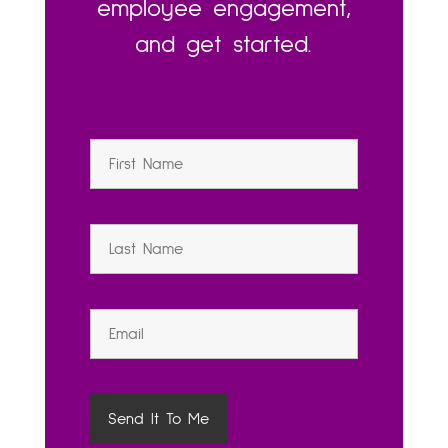
employee engagement,
and get started.