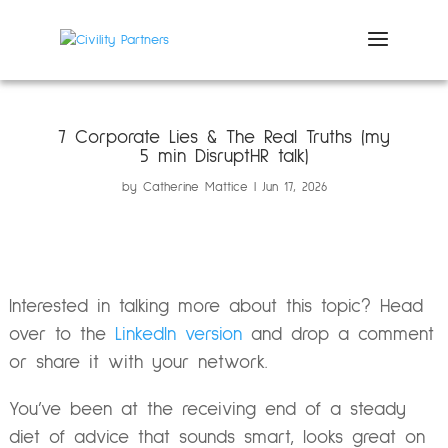
7 Corporate Lies & The Real Truths (my
5 min DisruptHR talk)
by
Catherine Mattice
Jun 17, 2026
Interested in talking more about this topic? Head
over to the
LinkedIn version
and drop a comment
or share it with your network.
You’ve been at the receiving end of a steady
diet of advice that sounds smart, looks great on