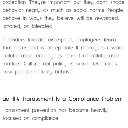
protection. They’re important but they don’t shape
behavior nearly as much as social norms. People
behave in ways they believe will be rewarded,
ignored, or tolerated.
If leaders tolerate disrespect, employees learn
that disrespect is acceptable. If managers reward
collaboration, employees learn that collaboration
matters. Culture, not policy, is what determines
how people actually behave.
Lie #4: Harassment Is a Compliance Problem
Harassment prevention has become heavily
focused on compliance.