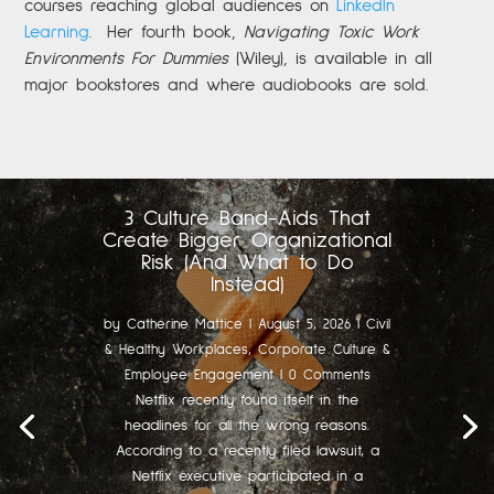
courses reaching global audiences on
LinkedIn
Learning
.
Her fourth book,
Navigating Toxic Work
Environments For Dummies
(Wiley), is available in all
major bookstores and where audiobooks are sold.
3 Culture Band-Aids That
Create Bigger Organizational
Risk (And What to Do
Instead)
by
Catherine Mattice
|
August 5, 2026
|
Civil
& Healthy Workplaces
,
Corporate Culture &
Employee Engagement
| 0 Comments
Netflix recently found itself in the
headlines for all the wrong reasons.
According to a recently filed lawsuit, a
Netflix executive participated in a