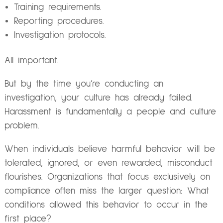
Training requirements.
Reporting procedures.
Investigation protocols.
All important.
But by the time you’re conducting an
investigation, your culture has already failed.
Harassment is fundamentally a people and culture
problem.
When individuals believe harmful behavior will be
tolerated, ignored, or even rewarded, misconduct
flourishes. Organizations that focus exclusively on
compliance often miss the larger question: What
conditions allowed this behavior to occur in the
first place?