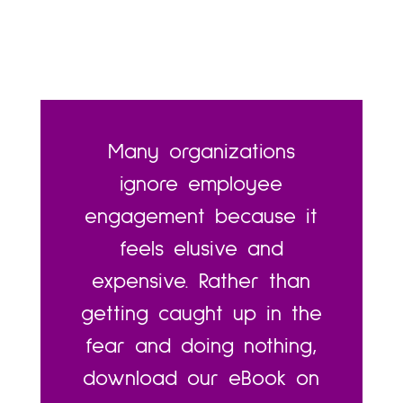
Many organizations
ignore employee
engagement because it
feels elusive and
expensive. Rather than
getting caught up in the
fear and doing nothing,
download our eBook on