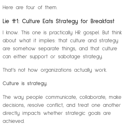
Here are four of them.
Lie #1: Culture Eats Strategy for Breakfast
I know. This one is practically HR gospel. But think
about what it implies: that culture and strategy
are somehow separate things, and that culture
can either support or sabotage strategy.
That’s not how organizations actually work.
Culture is strategy.
The way people communicate, collaborate, make
decisions, resolve conflict, and treat one another
directly impacts whether strategic goals are
achieved.