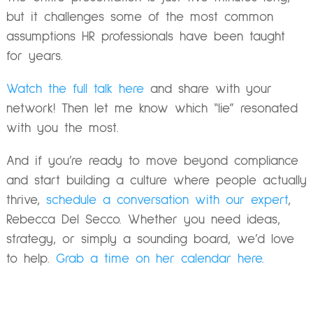
but it challenges some of the most common
assumptions HR professionals have been taught
for years.
Watch the full talk here
and share with your
network! Then let me know which “lie” resonated
with you the most.
And if you’re ready to move beyond compliance
and start building a culture where people actually
thrive,
schedule a conversation with our expert
,
Rebecca Del Secco. Whether you need ideas,
strategy, or simply a sounding board, we’d love
to help.
Grab a time on her calendar here
.