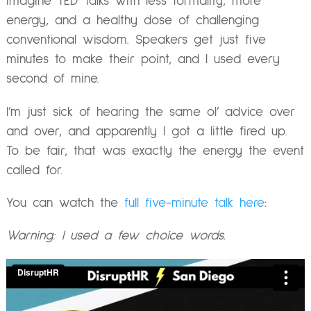
imagine TED Talks with less formality, more
energy, and a healthy dose of challenging
conventional wisdom. Speakers get just five
minutes to make their point, and I used every
second of mine.
I’m just sick of hearing the same ol’ advice over
and over, and apparently I got a little fired up.
To be fair, that was exactly the energy the event
called for.
You can watch the
full five-minute talk here
:
Warning: I used a few choice words.