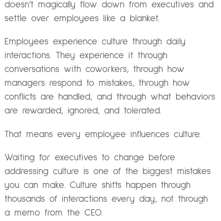
doesn’t magically flow down from executives and
settle over employees like a blanket.
Employees experience culture through daily
interactions. They experience it through
conversations with coworkers, through how
managers respond to mistakes, through how
conflicts are handled, and through what behaviors
are rewarded, ignored, and tolerated.
That means every employee influences culture.
Waiting for executives to change before
addressing culture is one of the biggest mistakes
you can make. Culture shifts happen through
thousands of interactions every day, not through
a memo from the CEO.