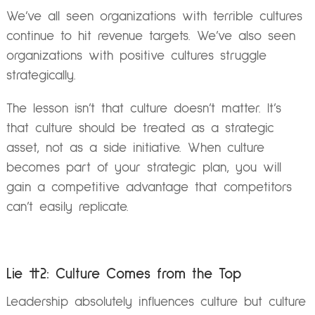
We’ve all seen organizations with terrible cultures
continue to hit revenue targets. We’ve also seen
organizations with positive cultures struggle
strategically.
The lesson isn’t that culture doesn’t matter. It’s
that culture should be treated as a strategic
asset, not as a side initiative. When culture
becomes part of your strategic plan, you will
gain a competitive advantage that competitors
can’t easily replicate.
Lie #2: Culture Comes from the Top
Leadership absolutely influences culture but culture