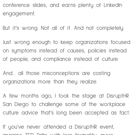
conference slides, and earns plenty of LinkedIn
engagement.
But it’s wrong. Not all of it. And not completely.
Just wrong enough to keep organizations focused
on symptoms instead of causes, policies instead
of people, and compliance instead of culture.
And… all those misconceptions are costing
organizations more than they realize.
A few months ago, I took the stage at DisruptHR
San Diego to challenge some of the workplace
culture advice that’s long been accepted as fact.
If you’ve never attended a DisruptHR event,