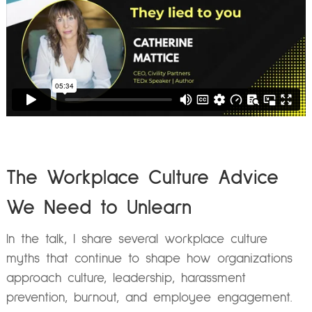
The Workplace Culture Advice
We Need to Unlearn
In the talk, I share several workplace culture
myths that continue to shape how organizations
approach culture, leadership, harassment
prevention, burnout, and employee engagement.