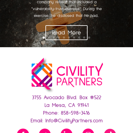
company retreat that included a
"vulnerability-trust exercise." During the
exercise, he disclosed that he had...
Read More
3755 Avocado Blvd. Box #522
La Mesa, CA 91941
Phone:
858-598-3416
Email:
Info@CivilityPartners.com