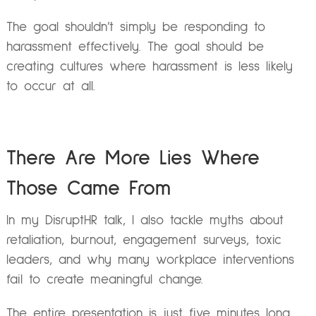
The goal shouldn’t simply be responding to
harassment effectively. The goal should be
creating cultures where harassment is less likely
to occur at all.
There Are More Lies Where
Those Came From
In my DisruptHR talk, I also tackle myths about
retaliation, burnout, engagement surveys, toxic
leaders, and why many workplace interventions
fail to create meaningful change.
The entire presentation is just five minutes long,