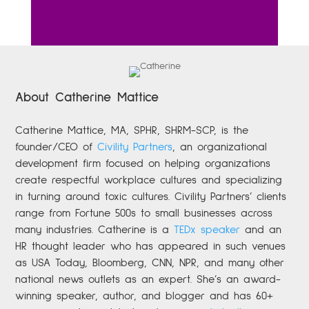
About Catherine Mattice
Catherine
Mattice, MA, SPHR, SHRM-SCP,
is the
founder/CEO of
Civility Partners
,
an organizational
development firm focused on helping organizations
create respectful workplace cultures and specializing
in turning around toxic cultures. Civility Partners’ clients
range from Fortune 500s to small businesses across
many industries. Catherine is a
TEDx speaker
and an
HR thought leader who has appeared in such venues
as USA Today, Bloomberg, CNN, NPR, and many other
national news outlets as an expert. She’s an award-
winning speaker, author, and blogger and has 60+