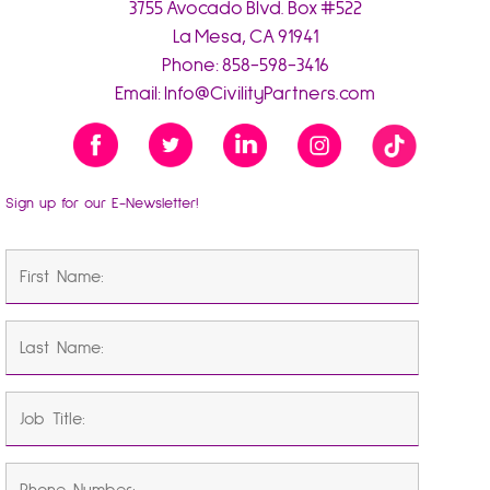
3755 Avocado Blvd. Box #522
La Mesa, CA 91941
Phone:
858-598-3416
Email:
Info@CivilityPartners.com
Sign up for our E-Newsletter!