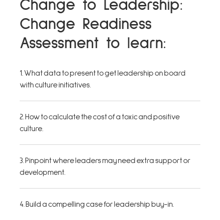
Change to Leadership:
Change Readiness
Assessment to learn:
1. What data to present to get leadership on board
with culture initiatives.
2. How to calculate the cost of a toxic and positive
culture.
3. Pinpoint where leaders may need extra support or
development.
4. Build a compelling case for leadership buy-in.