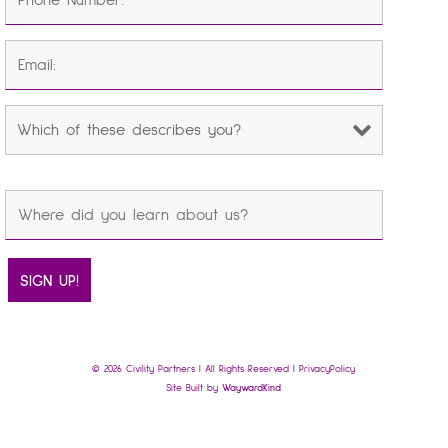
© 2026 Civility Partners | All Rights Reserved |
Privacy Policy
Site Built by
Wayward Kind