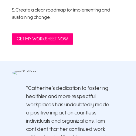
5. Create a clear roadmap for implementing and
sustaining change.
GET MY WORKSHEET NOW
“Catherine’s dedication to fostering
healthier and more respectful
workplaces has undoubtedly made
a positive impact on countless
individuals and organizations. I am
confident that her continued work