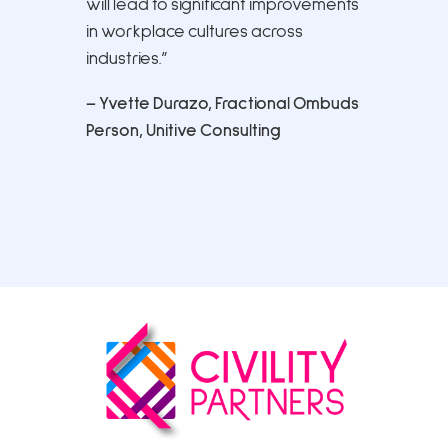
will lead to significant improvements
in workplace cultures across
industries.”
– Yvette Durazo, Fractional Ombuds
Person, Unitive Consulting