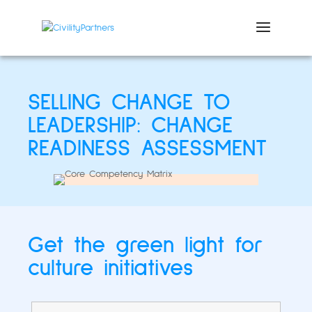
SELLING CHANGE TO
LEADERSHIP: CHANGE
READINESS ASSESSMENT
Get the green light for
culture initiatives