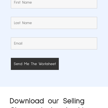
Download our Selling