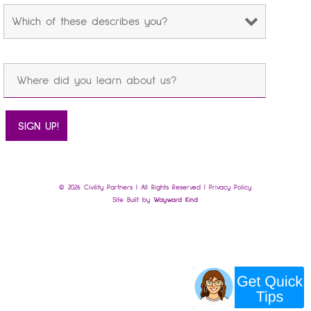
© 2026 Civility Partners | All Rights Reserved |
Privacy Policy
Site Built by
Wayward Kind