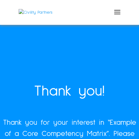
Thank you!
Thank you for your interest in “Example
of a Core Competency Matrix”.
Please