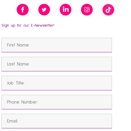
Sign up for our E-Newsletter!