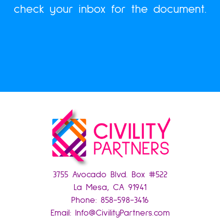
check your inbox for the document.
3755 Avocado Blvd. Box #522
La Mesa, CA 91941
Phone:
858-598-3416
Email:
Info@CivilityPartners.com