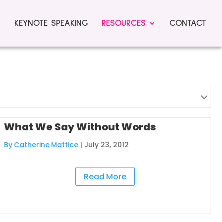
KEYNOTE SPEAKING
RESOURCES
CONTACT
What We Say Without Words
By Catherine Mattice
|
July 23, 2012
Read More