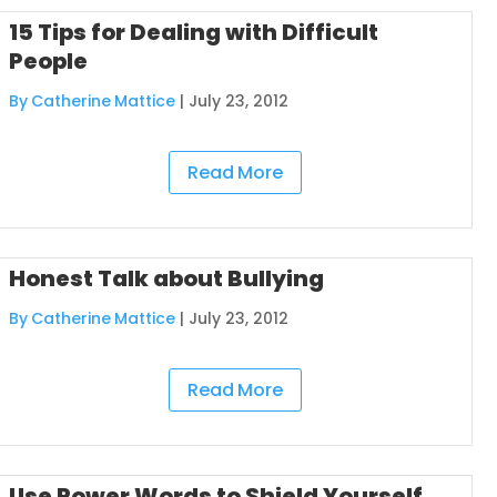
15 Tips for Dealing with Difficult
People
By Catherine Mattice
|
July 23, 2012
Read More
Honest Talk about Bullying
By Catherine Mattice
|
July 23, 2012
Read More
Use Power Words to Shield Yourself