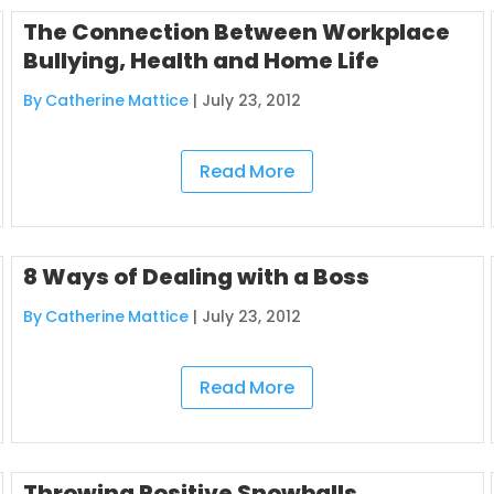
The Connection Between Workplace
Bullying, Health and Home Life
By Catherine Mattice
|
July 23, 2012
Read More
8 Ways of Dealing with a Boss
By Catherine Mattice
|
July 23, 2012
Read More
Throwing Positive Snowballs