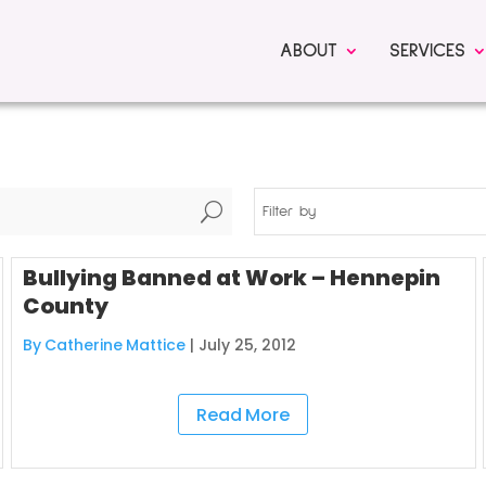
ABOUT
SERVICES
U
Filter by
Bullying Banned at Work – Hennepin
County
By Catherine Mattice
|
July 25, 2012
Read More