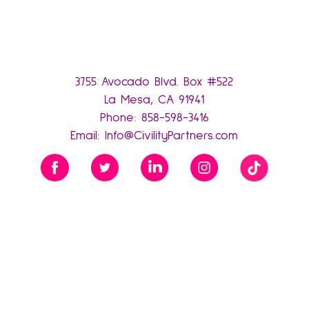
3755 Avocado Blvd. Box #522
La Mesa, CA 91941
Phone:
858-598-3416
Email:
Info@CivilityPartners.com