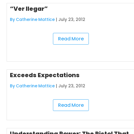
“Ver llegar”
By Catherine Mattice
|
July 23, 2012
Read More
Exceeds Expectations
By Catherine Mattice
|
July 23, 2012
Read More
Understanding Power: The Pistol That