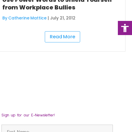
from Workplace Bullies
By Catherine Mattice
|
July 21, 2012
Read More
Sign up for our E-Newsletter!