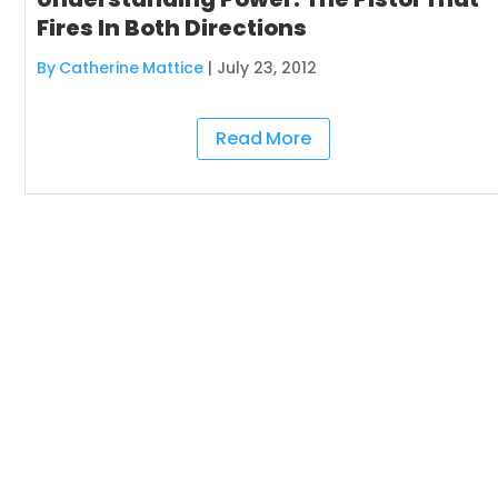
Fires In Both Directions
By Catherine Mattice
|
July 23, 2012
Read More