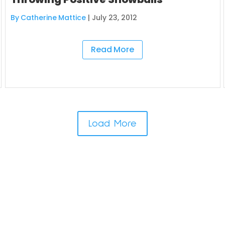
By Catherine Mattice
|
July 23, 2012
Read More
Load More