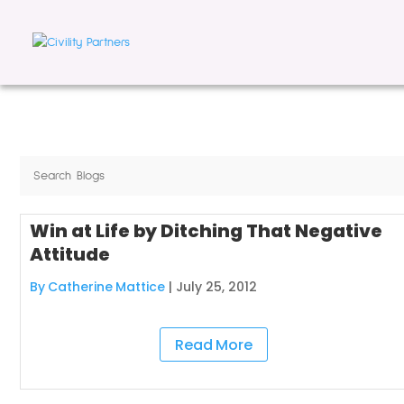
Win at Life by Ditching That Negative
Attitude
By Catherine Mattice
|
July 25, 2012
Read More