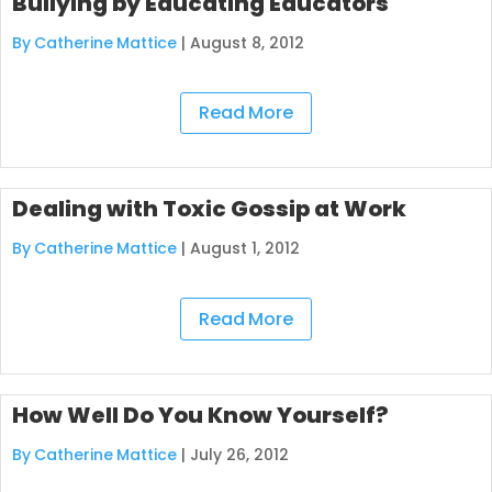
Bullying by Educating Educators
By Catherine Mattice
|
August 8, 2012
Read More
Dealing with Toxic Gossip at Work
By Catherine Mattice
|
August 1, 2012
Read More
How Well Do You Know Yourself?
By Catherine Mattice
|
July 26, 2012