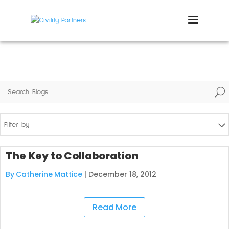
U
Filter by
The Key to Collaboration
By Catherine Mattice
|
December 18, 2012
Read More