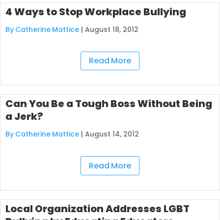
4 Ways to Stop Workplace Bullying
By Catherine Mattice
|
August 18, 2012
Read More
Can You Be a Tough Boss Without Being
a Jerk?
By Catherine Mattice
|
August 14, 2012
Read More
Local Organization Addresses LGBT