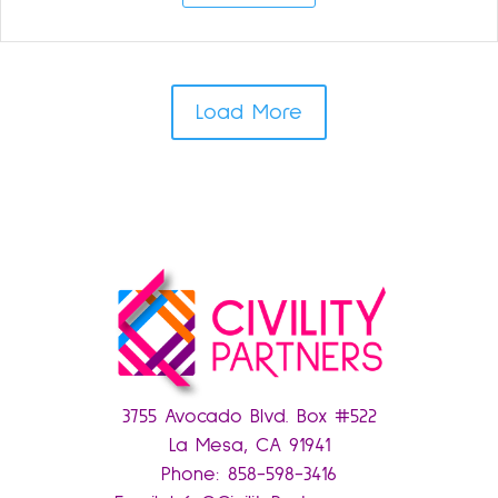
Load More
3755 Avocado Blvd. Box #522
La Mesa, CA 91941
Phone:
858-598-3416