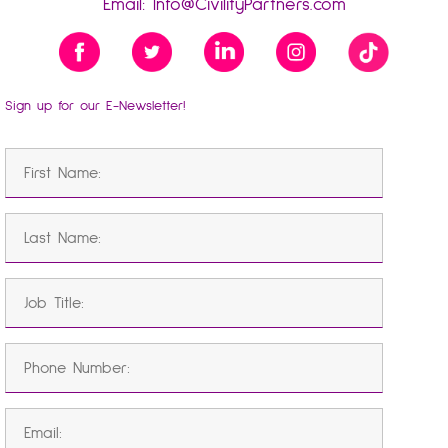
Email:
Info@CivilityPartners.com
Sign up for our E-Newsletter!