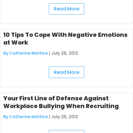
Read More
10 Tips To Cope With Negative Emotions
at Work
By Catherine Mattice
|
July 26, 2012
Read More
Your First Line of Defense Against
Workplace Bullying When Recruiting
By Catherine Mattice
|
July 25, 2012