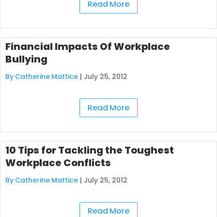
Read More
Financial Impacts Of Workplace
Bullying
By Catherine Mattice
|
July 25, 2012
Read More
10 Tips for Tackling the Toughest
Workplace Conflicts
By Catherine Mattice
|
July 25, 2012
Read More