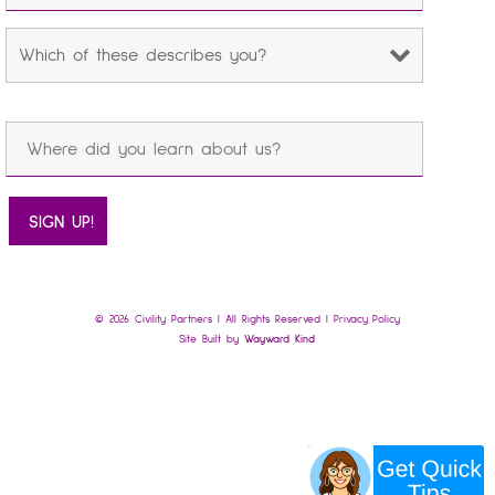
© 2026 Civility Partners | All Rights Reserved |
Privacy Policy
Site Built by
Wayward Kind