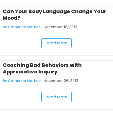
Can Your Body Language Change Your
Mood?
By Catherine Mattice
|
December 18, 2012
Read More
Coaching Bad Behaviors with
Appreciative Inquiry
By Catherine Mattice
|
November 26, 2012
Read More