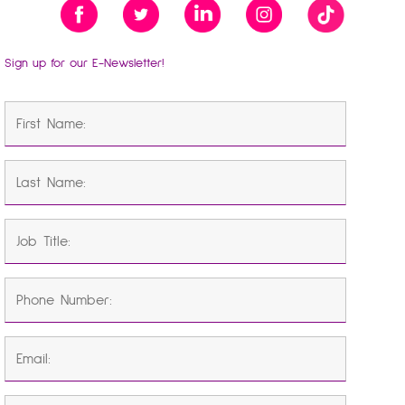
Sign up for our E-Newsletter!