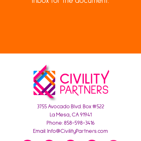
inbox for the document.
3755 Avocado Blvd. Box #522
La Mesa, CA 91941
Phone:
858-598-3416
Email:
Info@CivilityPartners.com