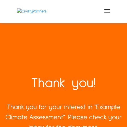
Thank you!
Thank you for your interest in “Example
Climate Assessment”. Please check your