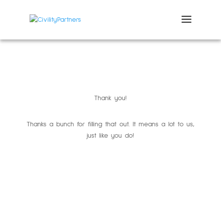
Thank you!
Thanks a bunch for filling that out. It means a lot to us,
just like you do!