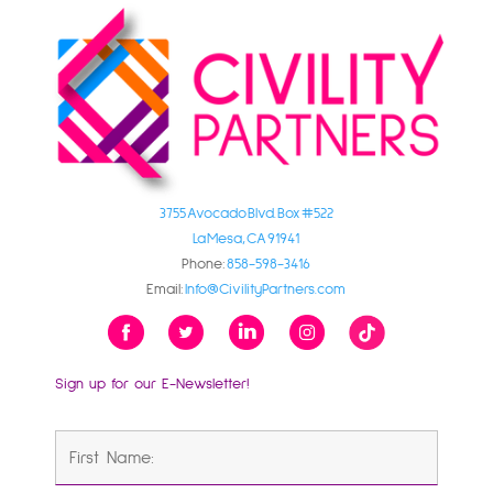
3755 Avocado Blvd. Box #522
La Mesa, CA 91941
Phone:
858-598-3416
Email:
Info@CivilityPartners.com
Sign up for our E-Newsletter!