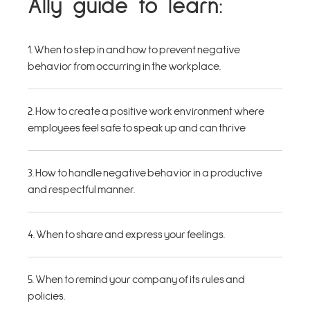
Ally guide to learn:
1. When to step in and how to prevent negative
behavior from occurring in the workplace.
2. How to create a positive work environment where
employees feel safe to speak up and can thrive
3. How to handle negative behavior in a productive
and respectful manner.
4. When to share and express your feelings.
5. When to remind your company of its rules and
policies.