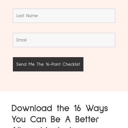
Download the 16 Ways
You Can Be A Better