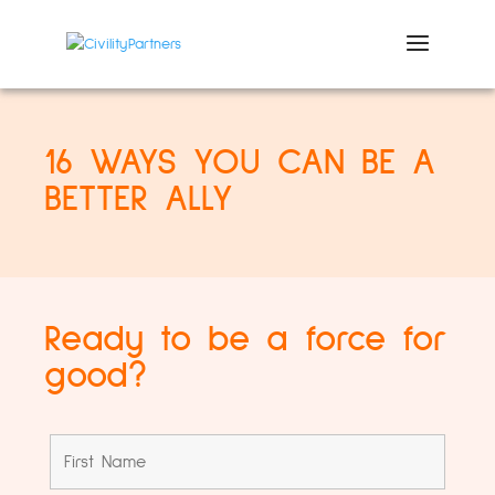
16 WAYS YOU CAN BE A
BETTER ALLY
Ready to be a force for
good?