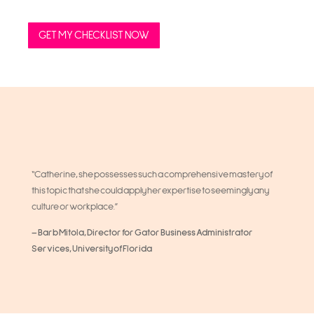
GET MY CHECKLIST NOW
“Catherine, she possesses such a comprehensive mastery of
this topic that she could apply her expertise to seemingly any
culture or workplace.”
– Barb Mitola, Director for Gator Business Administrator
Services, University of Florida