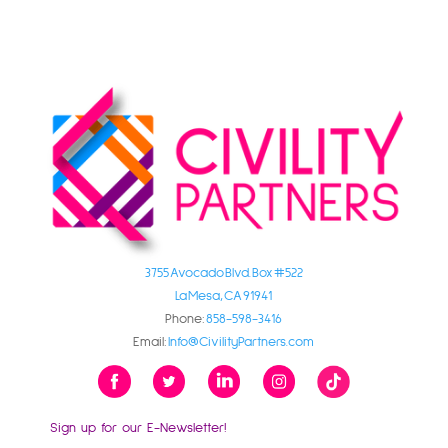
3755 Avocado Blvd. Box #522
La Mesa, CA 91941
Phone:
858-598-3416
Email:
Info@CivilityPartners.com
Sign up for our E-Newsletter!