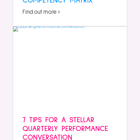
COMPETENCY MATRIX
Find out more ›
7 TIPS FOR A STELLAR
QUARTERLY PERFORMANCE
CONVERSATION