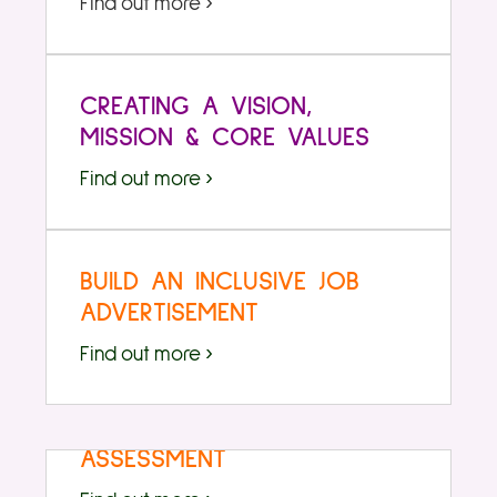
Find out more ›
CREATING A VISION,
MISSION & CORE VALUES
Find out more ›
BUILD AN INCLUSIVE JOB
ADVERTISEMENT
Find out more ›
EXAMPLE CLIMATE
ASSESSMENT