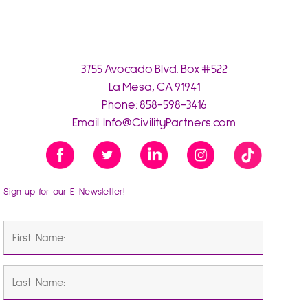
3755 Avocado Blvd. Box #522
La Mesa, CA 91941
Phone:
858-598-3416
Email:
Info@CivilityPartners.com
Sign up for our E-Newsletter!