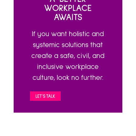
WORKPLACE
AWAITS
If you want holistic and
systemic solutions that
create a safe, civil, and
inclusive workplace
culture, look no further.
LET'S TALK