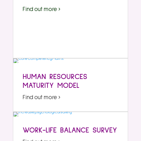
Find out more ›
HUMAN RESOURCES
MATURITY MODEL
Find out more ›
WORK-LIFE BALANCE SURVEY