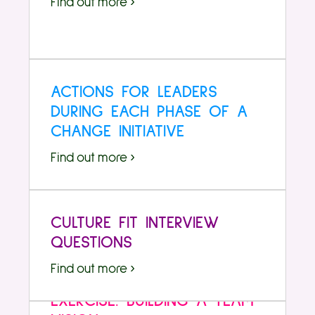
Find out more ›
ACTIONS FOR LEADERS
DURING EACH PHASE OF A
CHANGE INITIATIVE
Find out more ›
CULTURE FIT INTERVIEW
QUESTIONS
Find out more ›
EXERCISE: BUILDING A TEAM