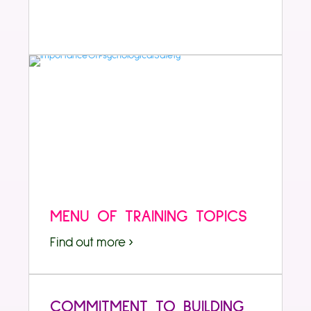
MENU OF TRAINING TOPICS
Find out more ›
COMMITMENT TO BUILDING