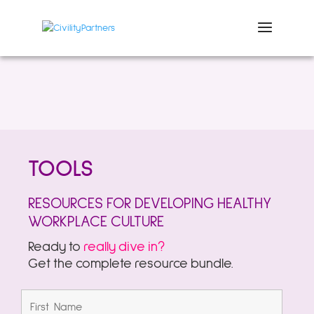
TOOLS
RESOURCES FOR DEVELOPING HEALTHY
WORKPLACE CULTURE
Ready to
really dive in?
Get the complete resource bundle.