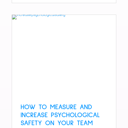
HOW TO MEASURE AND
INCREASE PSYCHOLOGICAL
SAFETY ON YOUR TEAM