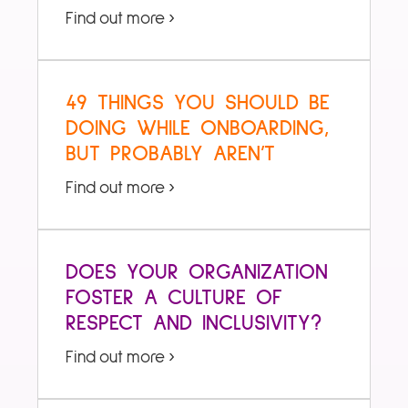
Find out more ›
49 THINGS YOU SHOULD BE
DOING WHILE ONBOARDING,
BUT PROBABLY AREN’T
Find out more ›
DOES YOUR ORGANIZATION
FOSTER A CULTURE OF
RESPECT AND INCLUSIVITY?
Find out more ›