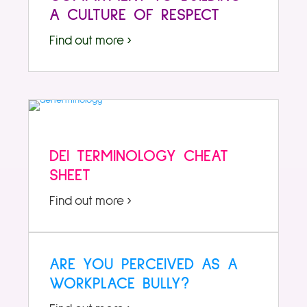
A CULTURE OF RESPECT
Find out more ›
DEI TERMINOLOGY CHEAT
SHEET
Find out more ›
ARE YOU PERCEIVED AS A
WORKPLACE BULLY?