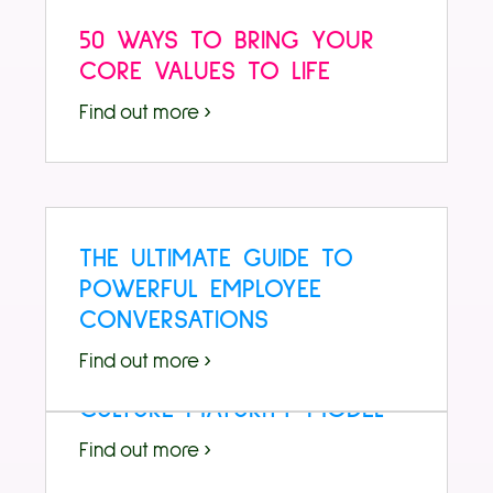
50 WAYS TO BRING YOUR
CORE VALUES TO LIFE
Find out more ›
THE ULTIMATE GUIDE TO
POWERFUL EMPLOYEE
CONVERSATIONS
Find out more ›
CULTURE MATURITY MODEL
Find out more ›