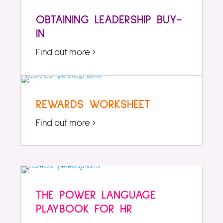
OBTAINING LEADERSHIP BUY-
IN
Find out more ›
REWARDS WORKSHEET
Find out more ›
THE POWER LANGUAGE
PLAYBOOK FOR HR