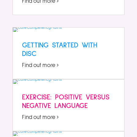
Find out more ›
GETTING STARTED WITH
DISC
Find out more ›
EXERCISE: POSITIVE VERSUS
NEGATIVE LANGUAGE
Find out more ›