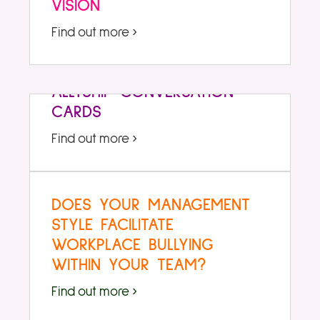
VISION
Find out more ›
ALLYSHIP CONVERSATION
CARDS
Find out more ›
DOES YOUR MANAGEMENT
STYLE FACILITATE
WORKPLACE BULLYING
WITHIN YOUR TEAM?
Find out more ›