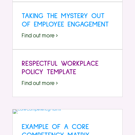
TAKING THE MYSTERY OUT
OF EMPLOYEE ENGAGEMENT
Find out more ›
RESPECTFUL WORKPLACE
POLICY TEMPLATE
Find out more ›
EXAMPLE OF A CORE