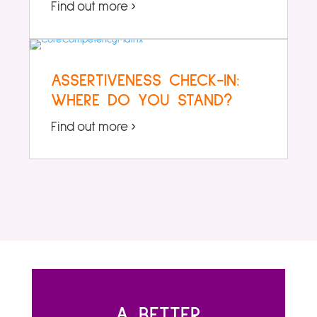
Find out more ›
ASSERTIVENESS CHECK-IN:
WHERE DO YOU STAND?
Find out more ›
A BETTER