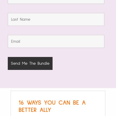
16 WAYS YOU CAN BE A
BETTER ALLY