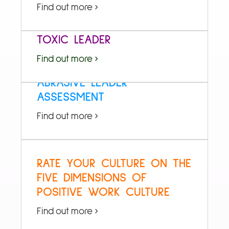
Find out more ›
HOW TO DETOXIFY YOUR
TOXIC LEADER
Find out more ›
ABRASIVE LEADER
ASSESSMENT
Find out more ›
RATE YOUR CULTURE ON THE
FIVE DIMENSIONS OF
POSITIVE WORK CULTURE
Find out more ›