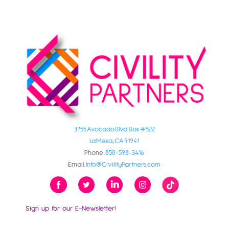
3755 Avocado Blvd. Box #522
La Mesa, CA 91941
Phone:
858-598-3416
Email:
Info@CivilityPartners.com
Sign up for our E-Newsletter!