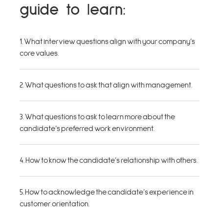
guide to learn:
1. What interview questions align with your company’s
core values.
2. What questions to ask that align with management.
3. What questions to ask to learn more about the
candidate’s preferred work environment.
4. How to know the candidate’s relationship with others.
5. How to acknowledge the candidate’s experience in
customer orientation.