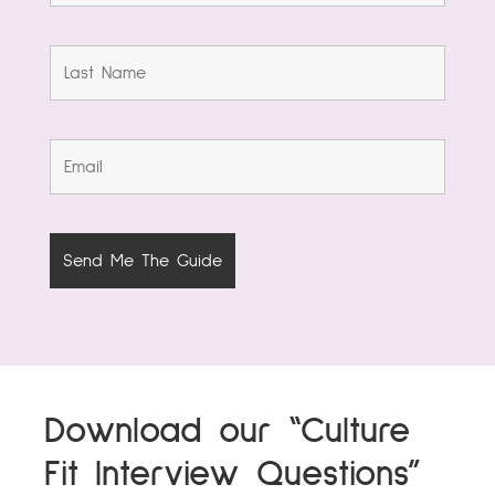
Download our “Culture
Fit Interview Questions”