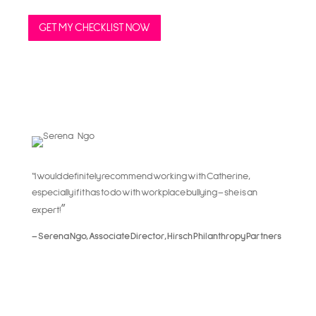
GET MY CHECKLIST NOW
“I would definitely recommend working with Catherine,
especially if it has to do with workplace bullying – she is an
”
expert!
– Serena Ngo, Associate Director, Hirsch Philanthropy Partners