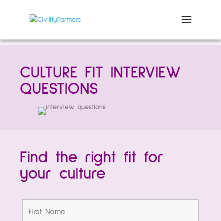
CULTURE FIT INTERVIEW
QUESTIONS
Find the right fit for
your culture