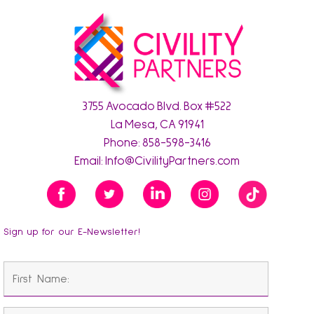
3755 Avocado Blvd. Box #522
La Mesa, CA 91941
Phone:
858-598-3416
Email:
Info@CivilityPartners.com
Sign up for our E-Newsletter!