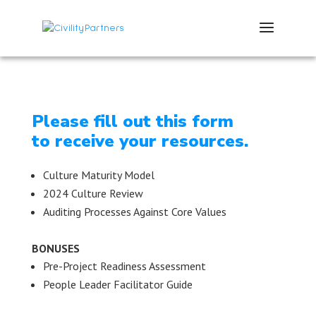
Please fill out this form
to receive your resources.
Culture Maturity Model
2024 Culture Review
Auditing Processes Against Core Values
BONUSES
Pre-Project Readiness Assessment
People Leader Facilitator Guide