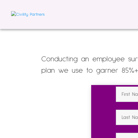
Conducting an employee surv
plan we use to garner 85%+ r