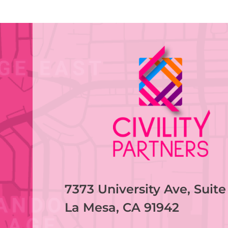
7373 University Ave, Suite
La Mesa, CA 91942