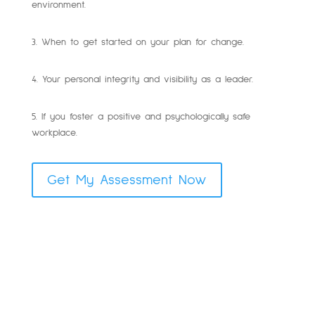
environment.
3. When to get started on your plan for change.
4. Your personal integrity and visibility as a leader.
5. If you foster a positive and psychologically safe
workplace.
Get My Assessment Now