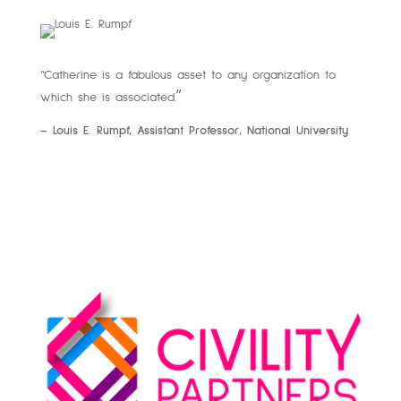
“Catherine is a fabulous asset to any organization to
”
which she is associated.
– Louis E. Rumpf, Assistant Professor, National University