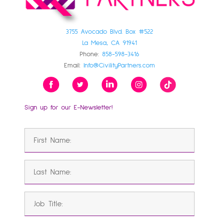
3755 Avocado Blvd. Box #522
La Mesa, CA 91941
Phone:
858-598-3416
Email:
Info@CivilityPartners.com
Sign up for our E-Newsletter!