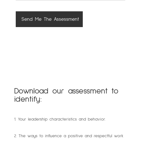
Download our assessment to
identify:
1. Your leadership characteristics and behavior.
2. The ways to influence a positive and respectful work