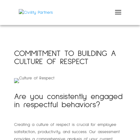
COMMITMENT TO BUILDING A
CULTURE OF RESPECT
Are you consistently engaged
in respectful behaviors?
Creating a culture of respect is crucial for employee
satisfaction, productivity, and success. Our assessment
provides a comprehensive analysis of your current