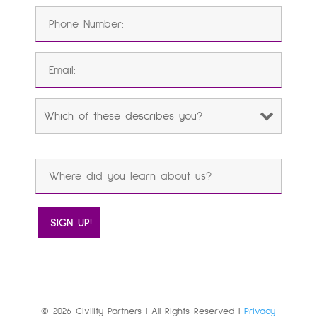
© 2026 Civility Partners | All Rights Reserved |
Privacy