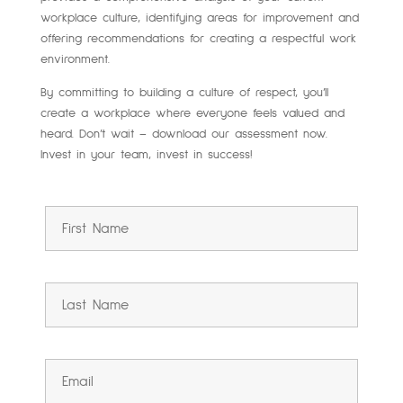
workplace culture, identifying areas for improvement and
offering recommendations for creating a respectful work
environment.
By committing to building a culture of respect, you’ll
create a workplace where everyone feels valued and
heard. Don’t wait – download our assessment now.
Invest in your team, invest in success!