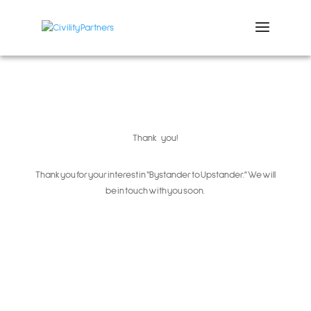
Thank you!
Thank you for your interest in “Bystander to Upstander.” We will
be in touch with you soon.