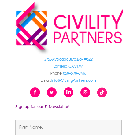
3755 Avocado Blvd. Box #522
La Mesa, CA 91941
Phone:
858-598-3416
Email:
Info@CivilityPartners.com
Sign up for our E-Newsletter!