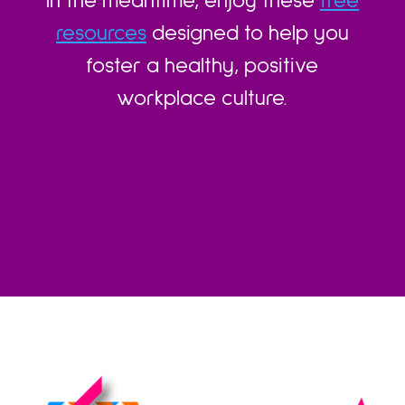
In the meantime, enjoy these
free
resources
designed to help you
foster a healthy, positive
workplace culture.