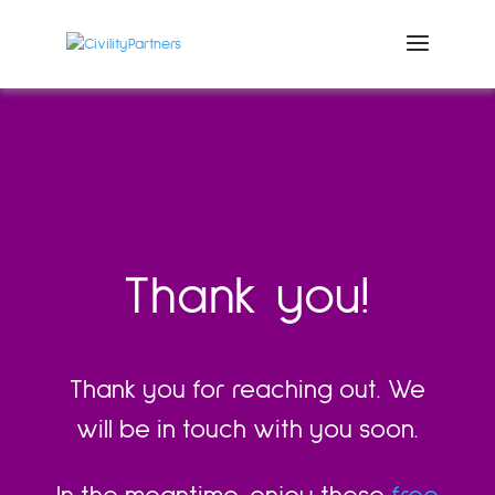
Thank you!
Thank you for reaching out. We
will be in touch with you soon.