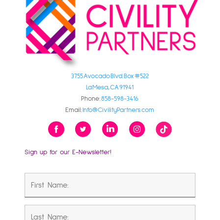
3755 Avocado Blvd. Box #522
La Mesa, CA 91941
Phone:
858-598-3416
Email:
Info@CivilityPartners.com
Sign up for our E-Newsletter!