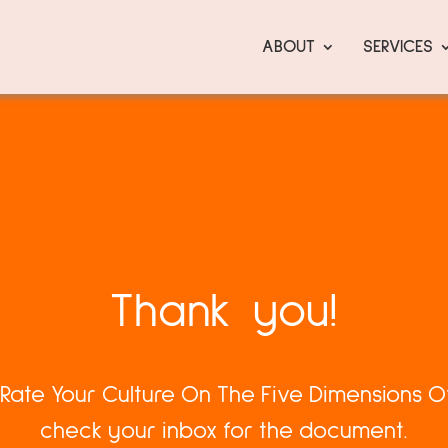
ABOUT
SERVICES
Thank you!
 “Rate Your Culture On The Five Dimensions Of
check your inbox for the document.