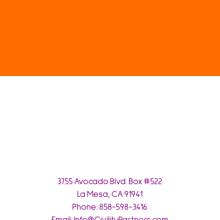
3755 Avocado Blvd. Box #522
La Mesa, CA 91941
Phone:
858-598-3416
Email:
Info@CivilityPartners.com