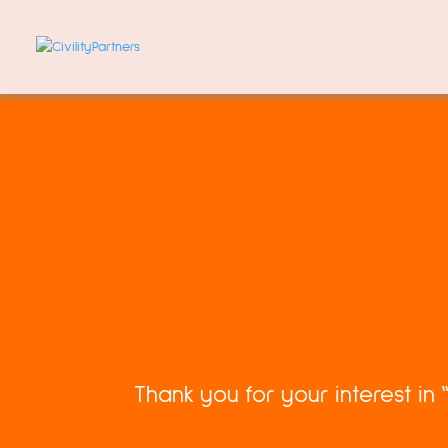
Thank you for your interest in