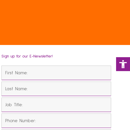
Sign up for our E-Newsletter!