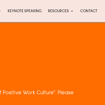
KEYNOTE SPEAKING
RESOURCES
CONTACT
 Positive Work Culture”. Please