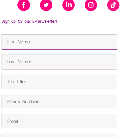
Sign up for our E-Newsletter!