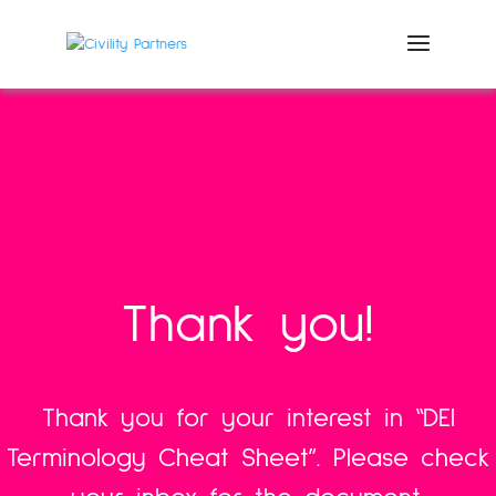
Thank you!
Thank you for your interest in “DEI
Terminology Cheat Sheet”.
Please check