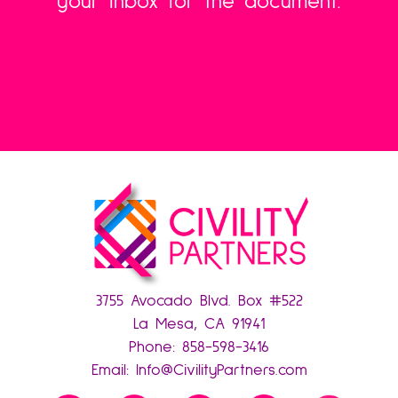
your inbox for the document.
3755 Avocado Blvd. Box #522
La Mesa, CA 91941
Phone:
858-598-3416
Email:
Info@CivilityPartners.com