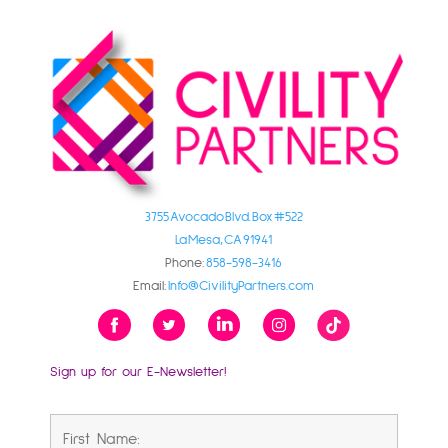
3755 Avocado Blvd. Box #522
La Mesa, CA 91941
Phone:
858-598-3416
Email:
Info@CivilityPartners.com
Sign up for our E-Newsletter!