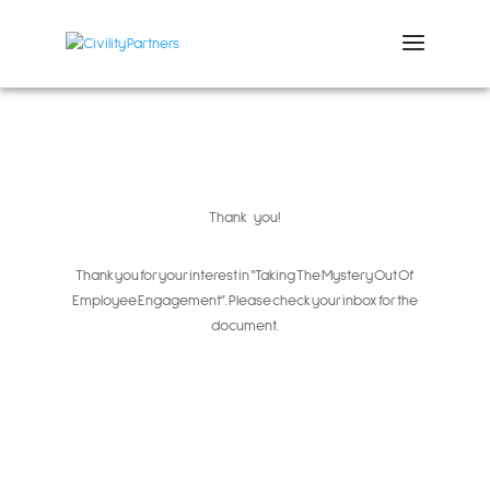
Thank you!
Thank you for your interest in “Taking The Mystery Out Of
Employee Engagement”.
Please check your inbox for the
document.