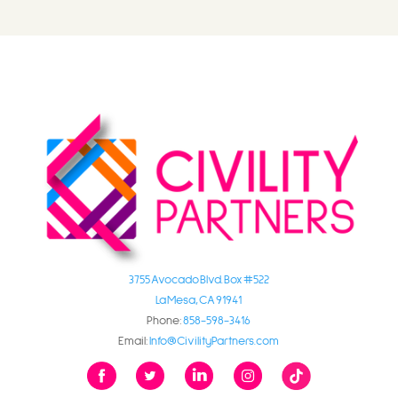
3755 Avocado Blvd. Box #522
La Mesa, CA 91941
Phone:
858-598-3416
Email:
Info@CivilityPartners.com