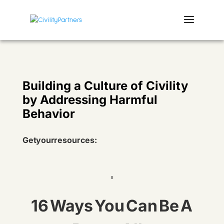
Building a Culture of Civility
by Addressing Harmful
Behavior
Get your resources:
16 Ways You Can Be A