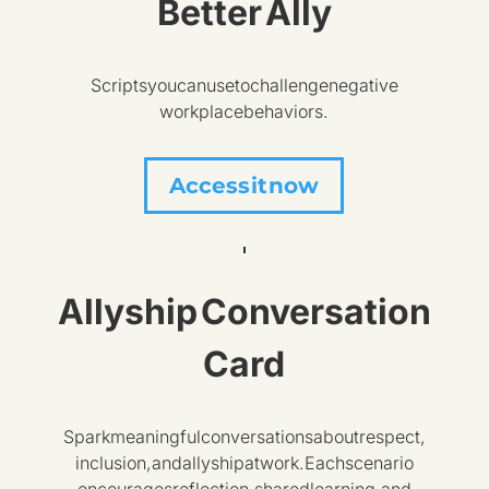
Better Ally
Scripts you can use to challenge negative
workplace behaviors.
Access it now
Allyship Conversation
Card
Spark meaningful conversations about respect,
inclusion, and allyship at work. Each scenario