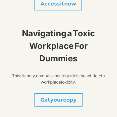
Access it now
Navigating a Toxic
Workplace For
Dummies
This friendly, compassionate guide is the antidote to
workplace toxicity.
Get your copy