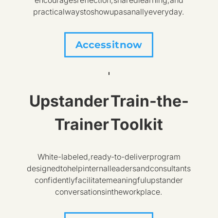
encourages reflection, shared learning, and
practical ways to show up as an ally every day.
Access it now
Upstander Train-the-
Trainer Toolkit
White-labeled, ready-to-deliver program
designed to help internal leaders and consultants
confidently facilitate meaningful upstander
conversations in the workplace.