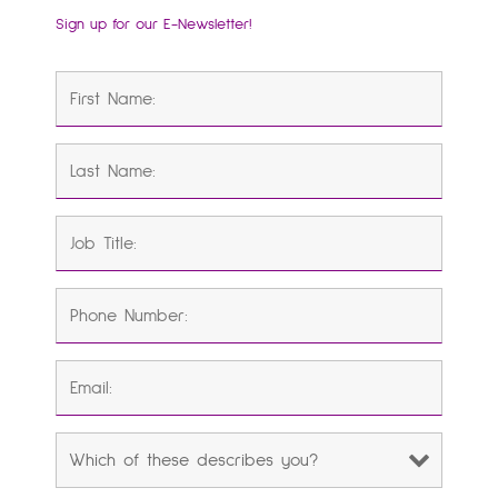
Sign up for our E-Newsletter!