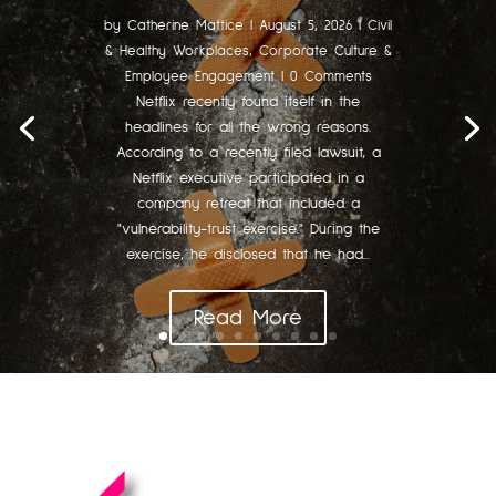
by
Catherine Mattice
|
August 5, 2026
|
Civil
& Healthy Workplaces
,
Corporate Culture &
Employee Engagement
| 0 Comments
Netflix recently found itself in the
headlines for all the wrong reasons.
According to a recently filed lawsuit, a
Netflix executive participated in a
company retreat that included a
"vulnerability-trust exercise." During the
exercise, he disclosed that he had...
Read More