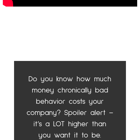
Do you know how much
money chronically bad
behavior costs your
company? Spoiler alert –
it’s a LOT higher than
you want it to be.