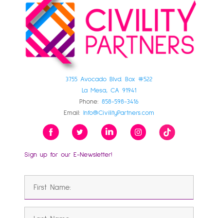
3755 Avocado Blvd. Box #522
La Mesa, CA 91941
Phone:
858-598-3416
Email:
Info@CivilityPartners.com
Sign up for our E-Newsletter!