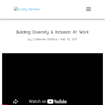
Building Diversity & Inclusion At Work
by
Catherine Mattice
Feb 10, 2017