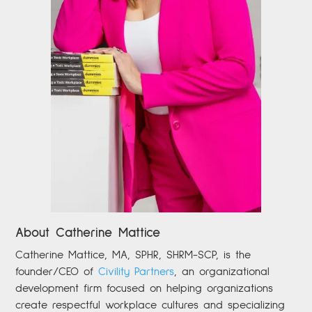
About Catherine Mattice
Catherine
Mattice, MA, SPHR, SHRM-SCP,
is the
founder/CEO of
Civility Partners
,
an organizational
development firm focused on helping organizations
create respectful workplace cultures and specializing