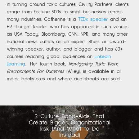
in turning around toxic cultures. Civility Partners’ clients
range from Fortune 500s to small businesses across
many industries. Catherine is a
TEDx speaker
and an
HR thought leader who has appeared in such venues
as USA Today, Bloomberg, CNN, NPR, and many other
national news outlets as an expert. She’s an award-
winning speaker, author, and blogger and has 60+
courses reaching global audiences on
LinkedIn
Learning
.
Her fourth book,
Navigating Toxic Work
Environments For Dummies
(Wiley), is available in all
major bookstores and where audiobooks are sold.
3 Culture Band-Aids That
Create Bigger Organizational
Risk (And What to Do
Instead)