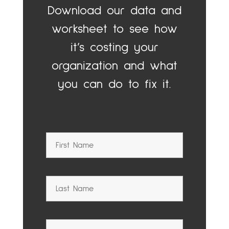
Download our data and
worksheet to see how
it’s costing your
organization and what
you can do to fix it.