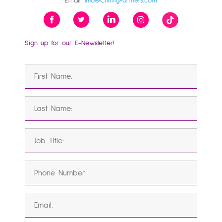
Email:
Info@CivilityPartners.com
Sign up for our E-Newsletter!