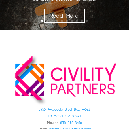
Read More
3755 Avocado Blvd. Box #522
La Mesa, CA 91941
Phone:
858-598-3416