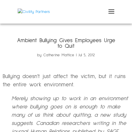
Ambient Bullying Gives Employees Urge
to Quit
by
Catherine Mattice
Jul 5, 2012
Bullying doesn’t just affect the victim, but it ruins
the entire work environment.
Merely showing up to work in an environment
where bullying goes on is enough to make
many of us think about quitting, a new study
suggests. Canadian researchers writing in the
journal Human Relations published by SAGE,