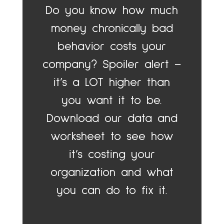
Do you know how much
money chronically bad
behavior costs your
company? Spoiler alert –
it’s a LOT higher than
you want it to be.
Download our data and
worksheet to see how
it’s costing your
organization and what
you can do to fix it.