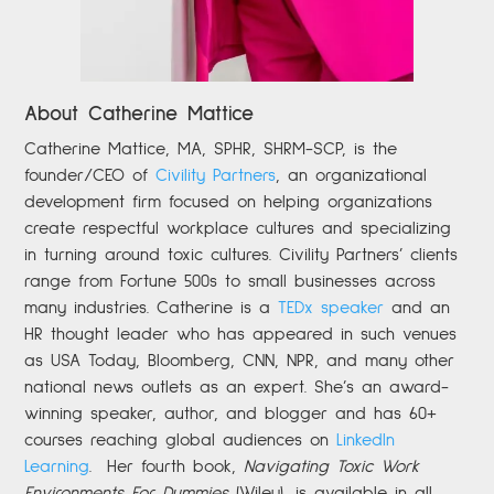
About Catherine Mattice
Catherine
Mattice, MA, SPHR, SHRM-SCP,
is the
founder/CEO of
Civility Partners
,
an organizational
development firm focused on helping organizations
create respectful workplace cultures and specializing
in turning around toxic cultures. Civility Partners’ clients
range from Fortune 500s to small businesses across
many industries. Catherine is a
TEDx speaker
and an
HR thought leader who has appeared in such venues
as USA Today, Bloomberg, CNN, NPR, and many other
national news outlets as an expert. She’s an award-
winning speaker, author, and blogger and has 60+
courses reaching global audiences on
LinkedIn
Learning
.
Her fourth book,
Navigating Toxic Work
Environments For Dummies
(Wiley), is available in all