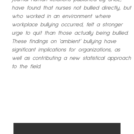
have found that nurses not bullied directly, but
who worked in an environment where
workplace bullying occurred, felt a stronger
urge to quit than those actually being bullied.
These findings on ‘ambient’ bullying have
significant implications for organizations, as
well as contributing a new statistical approach
to the field.