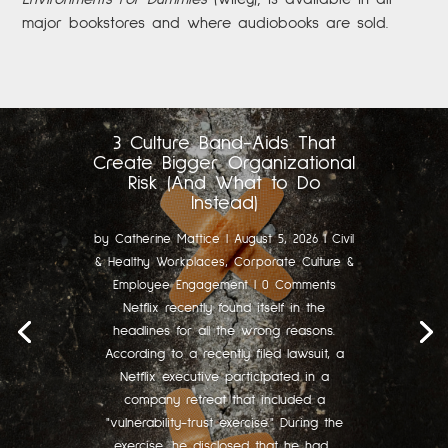
major bookstores and where audiobooks are sold.
3 Culture Band-Aids That
Create Bigger Organizational
Risk (And What to Do
Instead)
by
Catherine Mattice
|
August 5, 2026
|
Civil
& Healthy Workplaces
,
Corporate Culture &
Employee Engagement
| 0 Comments
Netflix recently found itself in the
headlines for all the wrong reasons.
According to a recently filed lawsuit, a
Netflix executive participated in a
company retreat that included a
"vulnerability-trust exercise." During the
exercise, he disclosed that he had...