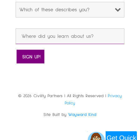
© 2026 Civility Partners | All Rights Reserved |
Privacy
Policy
Site Built by
Wayward Kind