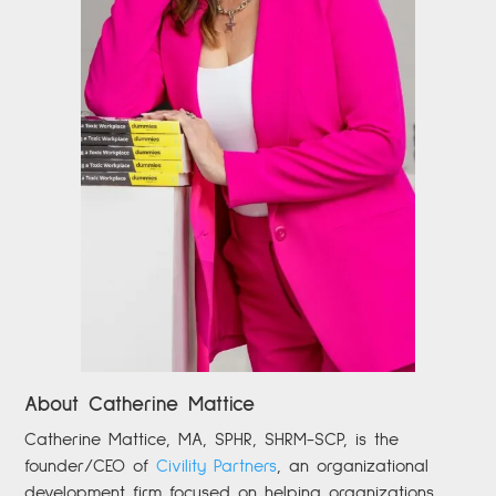
About Catherine Mattice
Catherine
Mattice, MA, SPHR, SHRM-SCP,
is the
founder/CEO of
Civility Partners
,
an organizational
development firm focused on helping organizations