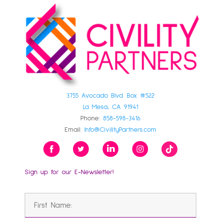
3755 Avocado Blvd. Box #522
La Mesa, CA 91941
Phone:
858-598-3416
Email:
Info@CivilityPartners.com
Sign up for our E-Newsletter!