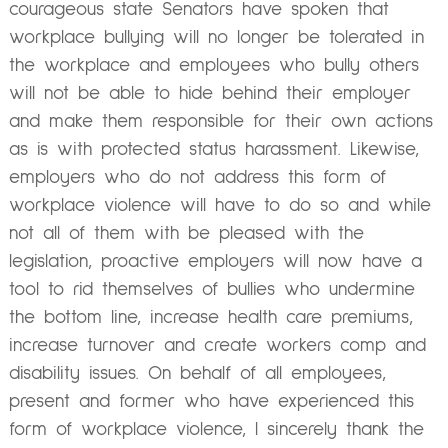
courageous state Senators have spoken that
workplace bullying will no longer be tolerated in
the workplace and employees who bully others
will not be able to hide behind their employer
and make them responsible for their own actions
as is with protected status harassment. Likewise,
employers who do not address this form of
workplace violence will have to do so and while
not all of them with be pleased with the
legislation, proactive employers will now have a
tool to rid themselves of bullies who undermine
the bottom line, increase health care premiums,
increase turnover and create workers comp and
disability issues. On behalf of all employees,
present and former who have experienced this
form of workplace violence, I sincerely thank the