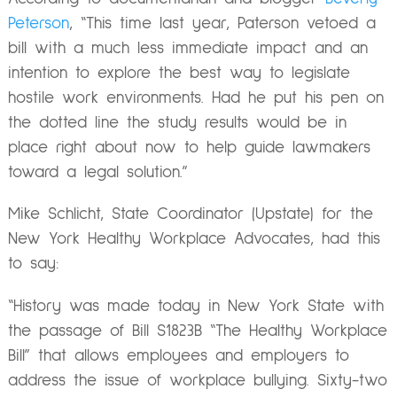
Peterson
, “This time last year, Paterson vetoed a
bill with a much less immediate impact and an
intention to explore the best way to legislate
hostile work environments. Had he put his pen on
the dotted line the study results would be in
place right about now to help guide lawmakers
toward a legal solution.”
Mike Schlicht, State Coordinator (Upstate) for the
New York Healthy Workplace Advocates, had this
to say:
“History was made today in New York State with
the passage of Bill S1823B “The Healthy Workplace
Bill” that allows employees and employers to
address the issue of workplace bullying. Sixty-two