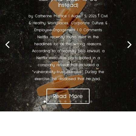
Instead)
by
Catherine Mattice
|
August 5, 2026
|
Civil
& Healthy Workplaces
,
Corporate Culture &
Employee Engagement
| 0 Comments
Netflix recently found itself in the
headlines for all the wrong reasons.
According to a recently filed lawsuit, a
Netflix executive participated in a
company retreat that included a
"vulnerability-trust exercise." During the
exercise, he disclosed that he had...
Read More