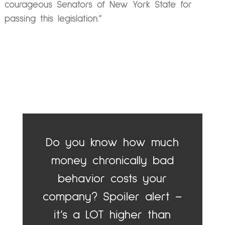
courageous Senators of New York State for
passing this legislation.”
Do you know how much
money chronically bad
behavior costs your
company? Spoiler alert –
it’s a LOT higher than