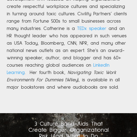
create respectful workplace cultures and specializing
in turning around toxic cultures. Civility Partners’ clients
range from Fortune 500s to small businesses across
many industries. Catherine is a
TEDx speaker
and an
HR thought leader who has appeared in such venues
as USA Today, Bloomberg, CNN, NPR, and many other
national news outlets as an expert. She’s an award-
winning speaker, author, and blogger and has 60+
courses reaching global audiences on
LinkedIn
Learning
.
Her fourth book,
Navigating Toxic Work
Environments For Dummies
(Wiley), is available in all
major bookstores and where audiobooks are sold.
3 Culture Band-Aids That
Create Bigger Organizational
Risk (And What to Do