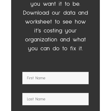
you want it to be.
Download our data and
worksheet to see how
it’s costing your
organization and what
you can do to fix it.