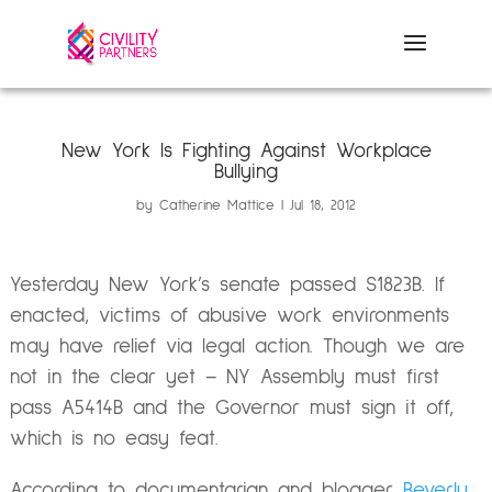
New York Is Fighting Against Workplace
Bullying
by
Catherine Mattice
Jul 18, 2012
Yesterday New York’s senate passed S1823B. If
enacted, victims of abusive work environments
may have relief via legal action. Though we are
not in the clear yet – NY Assembly must first
pass A5414B and the Governor must sign it off,
which is no easy feat.
According to documentarian and blogger
Beverly