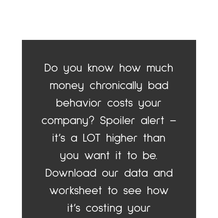
Do you know how much
money chronically bad
behavior costs your
company? Spoiler alert –
it’s a LOT higher than
you want it to be.
Download our data and
worksheet to see how
it’s costing your