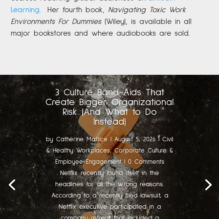
Learning
.
Her fourth book,
Navigating Toxic Work
Environments For Dummies
(Wiley), is available in all
major bookstores and where audiobooks are sold.
3 Culture Band-Aids That
Create Bigger Organizational
Risk (And What to Do
Instead)
by
Catherine Mattice
|
August 5, 2026
|
Civil
& Healthy Workplaces
,
Corporate Culture &
Employee Engagement
| 0 Comments
Netflix recently found itself in the
headlines for all the wrong reasons.
According to a recently filed lawsuit, a
Netflix executive participated in a
company retreat that included a