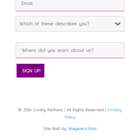
© 2026 Civility Partners | All Rights Reserved |
Privacy
Policy
Site Built by
Wayward Kind