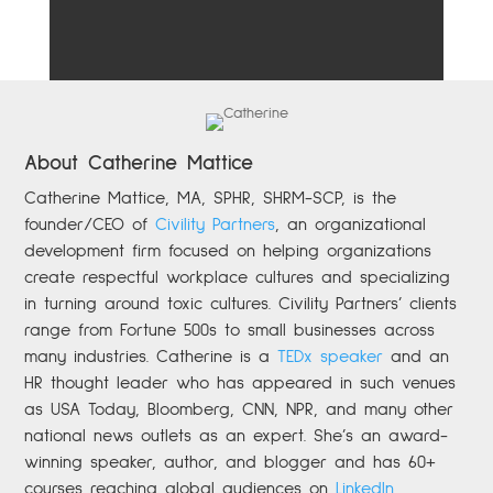
About Catherine Mattice
Catherine
Mattice, MA, SPHR, SHRM-SCP,
is the
founder/CEO of
Civility Partners
,
an organizational
development firm focused on helping organizations
create respectful workplace cultures and specializing
in turning around toxic cultures. Civility Partners’ clients
range from Fortune 500s to small businesses across
many industries. Catherine is a
TEDx speaker
and an
HR thought leader who has appeared in such venues
as USA Today, Bloomberg, CNN, NPR, and many other
national news outlets as an expert. She’s an award-
winning speaker, author, and blogger and has 60+
courses reaching global audiences on
LinkedIn