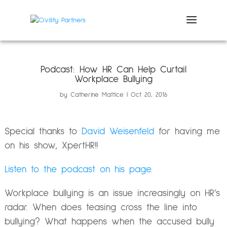
Podcast: How HR Can Help Curtail
Workplace Bullying
by
Catherine Mattice
Oct 20, 2016
Special thanks to
David Weisenfeld
for having me
on his show, XpertHR!!
Listen to the podcast on his page.
Workplace bullying is an issue increasingly on HR’s
radar. When does teasing cross the line into
bullying? What happens when the accused bully