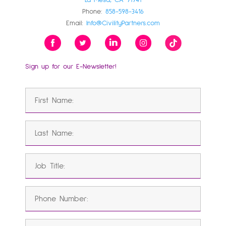
La Mesa, CA 91941
Phone:
858-598-3416
Email:
Info@CivilityPartners.com
Sign up for our E-Newsletter!