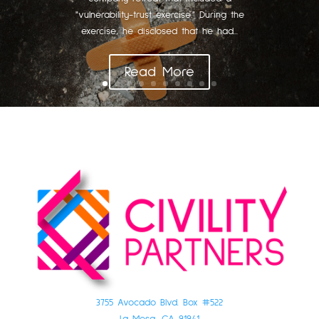
"vulnerability-trust exercise." During the
exercise, he disclosed that he had...
Read More
3755 Avocado Blvd. Box #522