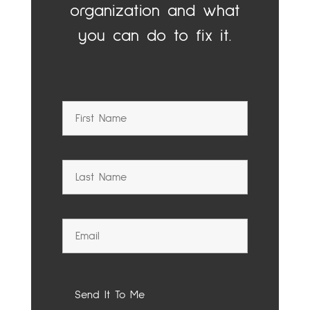
organization and what
you can do to fix it.