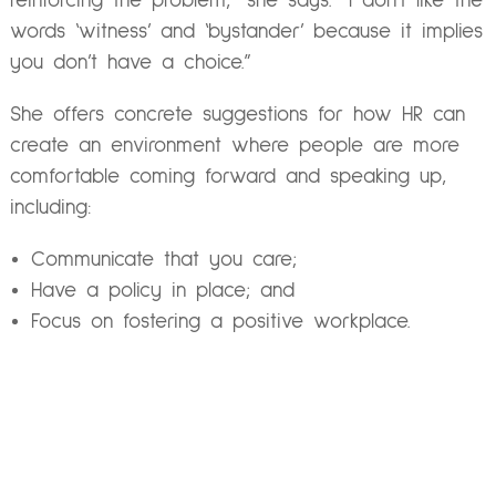
reinforcing the problem,” she says. “I don’t like the
words ‘witness’ and ‘bystander’ because it implies
you don’t have a choice.”
She offers concrete suggestions for how HR can
create an environment where people are more
comfortable coming forward and speaking up,
including:
Communicate that you care;
Have a policy in place; and
Focus on fostering a positive workplace.