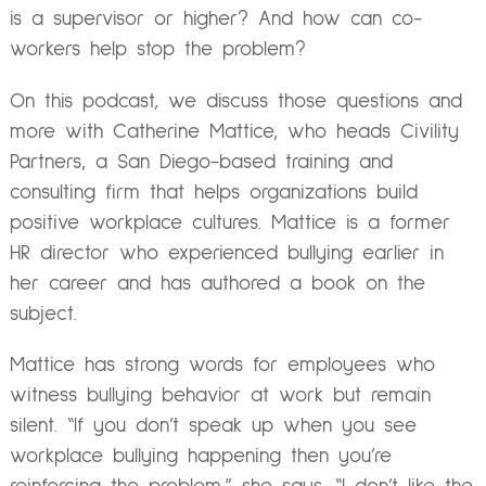
is a supervisor or higher? And how can co-
workers help stop the problem?
On this podcast, we discuss those questions and
more with Catherine Mattice, who heads Civility
Partners, a San Diego-based training and
consulting firm that helps organizations build
positive workplace cultures. Mattice is a former
HR director who experienced bullying earlier in
her career and has authored a book on the
subject.
Mattice has strong words for employees who
witness bullying behavior at work but remain
silent. “If you don’t speak up when you see
workplace bullying happening then you’re