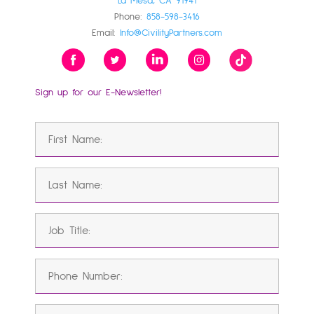
La Mesa, CA 91941
Phone:
858-598-3416
Email:
Info@CivilityPartners.com
Sign up for our E-Newsletter!