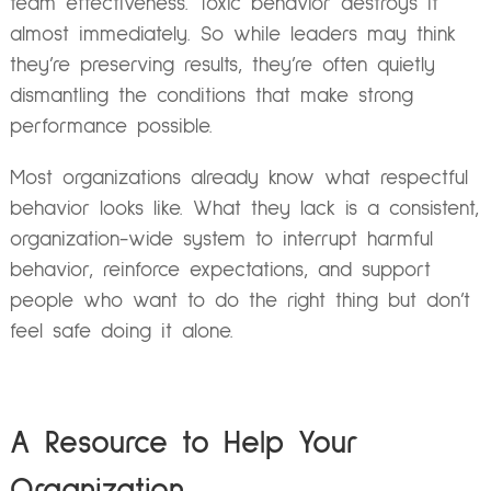
team effectiveness. Toxic behavior destroys it
almost immediately. So while leaders may think
they’re preserving results, they’re often quietly
dismantling the conditions that make strong
performance possible.
Most organizations already know what respectful
behavior looks like. What they lack is a consistent,
organization-wide system to interrupt harmful
behavior, reinforce expectations, and support
people who want to do the right thing but don’t
feel safe doing it alone.
A Resource to Help Your
Organization