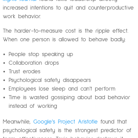
increased intentions to quit and counterproductive
work behavior.
The harder-to-measure cost is the ripple effect.
When one person is allowed to behave badly:
People stop speaking up
Collaboration drops
Trust erodes
Psychological safety disappears
Employees lose sleep and can’t perform
Time is wasted gossiping about bad behavior
instead of working
Meanwhile,
Google’s Project Aristotle
found that
psychological safety is the strongest predictor of