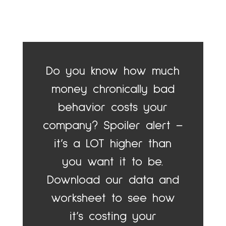
Do you know how much
money chronically bad
behavior costs your
company? Spoiler alert –
it’s a LOT higher than
you want it to be.
Download our data and
worksheet to see how
it’s costing your