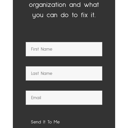
organization and what
you can do to fix it.