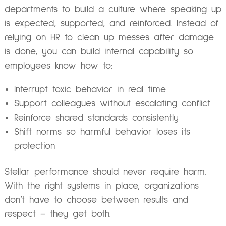
departments to build a culture where speaking up
is expected, supported, and reinforced. Instead of
relying on HR to clean up messes after damage
is done, you can build internal capability so
employees know how to:
Interrupt toxic behavior in real time
Support colleagues without escalating conflict
Reinforce shared standards consistently
Shift norms so harmful behavior loses its
protection
Stellar performance should never require harm.
With the right systems in place, organizations
don’t have to choose between results and
respect – they get both.