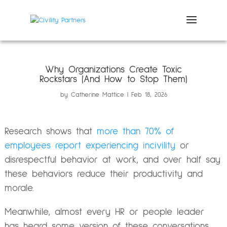
Why Organizations Create Toxic
Rockstars (And How to Stop Them)
by
Catherine Mattice
Feb 18, 2026
Research shows that
more than 70% of
employees report experiencing incivility
or
disrespectful behavior at work, and over half say
these behaviors reduce their productivity and
morale.
Meanwhile, almost every HR or people leader
has heard some version of these conversations