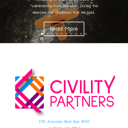
"vulnerability-trust exercise." During the
exercise, he disclosed that he had...
Read More
3755 Avocado Blvd. Box #522