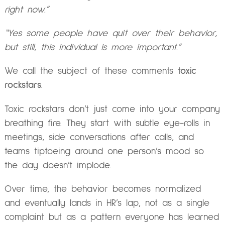
right now.”
“Yes some people have quit over their behavior,
but still, this individual is more important.”
We call the subject of these comments
toxic
rockstars.
Toxic rockstars don’t just come into your company
breathing fire. They start with subtle eye-rolls in
meetings, side conversations after calls, and
teams tiptoeing around one person’s mood so
the day doesn’t implode.
Over time, the behavior becomes normalized
and eventually lands in HR’s lap, not as a single
complaint but as a pattern everyone has learned