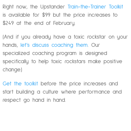
Right now, the Upstander
Train-the-Trainer Toolkit
is available for $99 but the price increases to
$249 at the end of February.
(And if you already have a toxic rockstar on your
hands,
let’s discuss coaching them
. Our
specialized coaching program is designed
specifically to help toxic rockstars make positive
change.)
Get the toolkit
before the price increases and
start building a culture where performance and
respect go hand in hand.