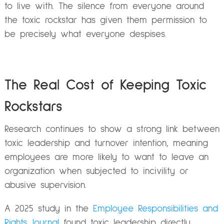
to live with. The silence from everyone around
the toxic rockstar has given them permission to
be precisely what everyone despises.
The Real Cost of Keeping Toxic
Rockstars
Research continues to show a strong link between
toxic leadership and turnover intention, meaning
employees are more likely to want to leave an
organization when subjected to incivility or
abusive supervision.
A 2025 study in the
Employee Responsibilities and
Rights Journal
found toxic leadership directly