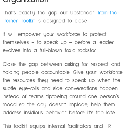
That’s exactly the gap our Upstander
Train-the-
Trainer Toolkit
is designed to close.
It will empower your workforce to protect
themselves – to speak up – before a leader
evolves into a full-blown toxic rockstar.
Close the gap between asking for respect and
holding people accountable. Give your workforce
the resources they need to speak up when the
subtle eye-rolls and side conversations happen.
Instead of teams tiptoeing around one person’s
mood so the day doesn’t implode, help them
address insidious behavior before it’s too late.
This toolkit equips internal facilitators and HR