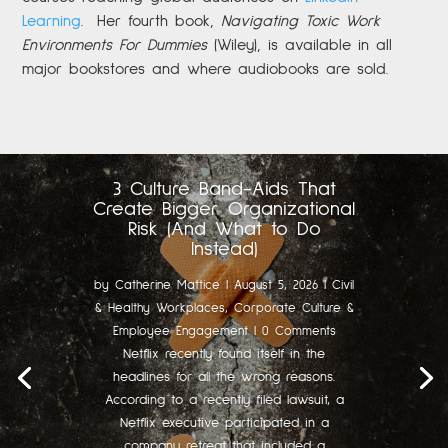
Learning
.
Her fourth book,
Navigating Toxic Work
Environments For Dummies
(Wiley), is available in all
major bookstores and where audiobooks are sold.
3 Culture Band-Aids That
Create Bigger Organizational
Risk (And What to Do
Instead)
by
Catherine Mattice
|
August 5, 2026
|
Civil
& Healthy Workplaces
,
Corporate Culture &
Employee Engagement
| 0 Comments
Netflix recently found itself in the
headlines for all the wrong reasons.
According to a recently filed lawsuit, a
Netflix executive participated in a
company retreat that included a