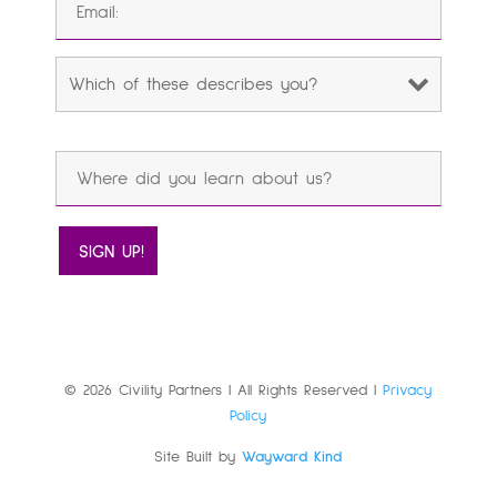
© 2026 Civility Partners | All Rights Reserved |
Privacy
Policy
Site Built by
Wayward Kind