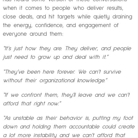
when it comes to people who deliver results,
close deals, and hit targets while quietly draining
the energy, confidence, and engagement of
everyone around them:
“It’s just how they are. They deliver, and people
just need to grow up and deal with it.”
“They’ve been here forever. We can’t survive
without their organizational knowledge.”
“If we confront them, they’ll leave and we can’t
afford that right now.”
“As unstable as their behavior is, putting my foot
down and holding them accountable could create
a lot more instability and we can’t afford that