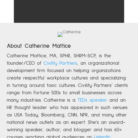
About Catherine Mattice
Catherine
Mattice, MA, SPHR, SHRM-SCP,
is the
founder/CEO of
Civility Partners
,
an organizational
development firm focused on helping organizations
create respectful workplace cultures and specializing
in turning around toxic cultures. Civility Partners’ clients
range from Fortune 500s to small businesses across
many industries. Catherine is a
TEDx speaker
and an
HR thought leader who has appeared in such venues
as USA Today, Bloomberg, CNN, NPR, and many other
national news outlets as an expert. She’s an award-
winning speaker, author, and blogger and has 60+
courses reaching global audiences on
LinkedIn