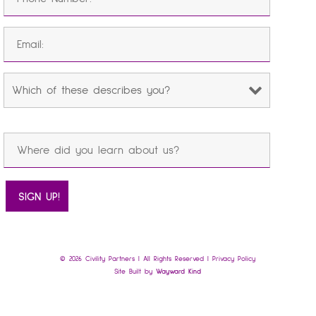
© 2026 Civility Partners | All Rights Reserved |
Privacy Policy
Site Built by
Wayward Kind