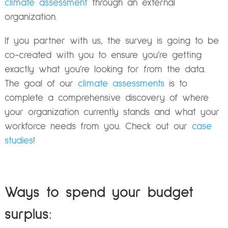
climate assessment
through an external
organization.
If you partner with us, the survey is going to be
co-created with you to ensure you’re getting
exactly what you’re looking for from the data.
The goal of our
climate assessments
is to
complete a comprehensive discovery of where
your organization currently stands and what your
workforce needs from you. Check out our
case
studies
!
Ways to spend your budget
surplus: