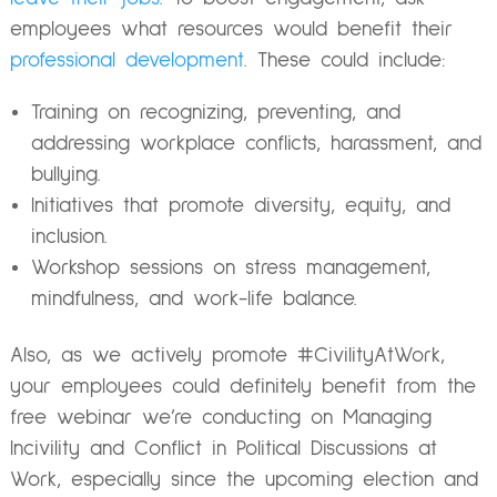
employees what resources would benefit their
professional development
. These could include:
Training on recognizing, preventing, and
addressing workplace conflicts, harassment, and
bullying.
Initiatives that promote diversity, equity, and
inclusion.
Workshop sessions on stress management,
mindfulness, and work-life balance.
Also, as we actively promote #CivilityAtWork,
your employees could definitely benefit from the
free webinar we’re conducting on
Managing
Incivility and Conflict in Political Discussions at
Work
, especially since the upcoming election and