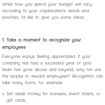
While how you spend your budget will vary
according to your organization’s needs and
priorities, I’d like to give you some ideas:
1. Take a moment to recognize your
employees
Everyone enjoys feeling appreciated. If your
company has had a successful year or your
team has gone above and beyond, why not use
the surplus to reward employees? Recognition can
take many forms. For example:
Set aside money for bonuses, event tickets, or
gift cards.