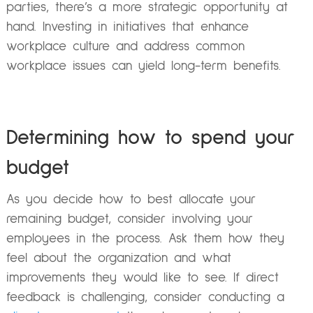
parties, there’s a more strategic opportunity at
hand. Investing in initiatives that enhance
workplace culture and address common
workplace issues can yield long-term benefits.
Determining how to spend your
budget
As you decide how to best allocate your
remaining budget, consider involving your
employees in the process. Ask them how they
feel about the organization and what
improvements they would like to see. If direct
feedback is challenging, consider conducting a