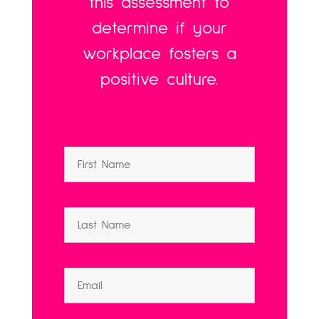
this assessment to
determine if your
workplace fosters a
positive culture.