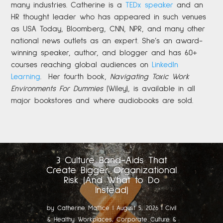
many industries. Catherine is a
TEDx speaker
and an
HR thought leader who has appeared in such venues
as USA Today, Bloomberg, CNN, NPR, and many other
national news outlets as an expert. She’s an award-
winning speaker, author, and blogger and has 60+
courses reaching global audiences on
LinkedIn
Learning
.
Her fourth book,
Navigating Toxic Work
Environments For Dummies
(Wiley), is available in all
major bookstores and where audiobooks are sold.
3 Culture Band-Aids That
Create Bigger Organizational
Risk (And What to Do
Instead)
by
Catherine Mattice
|
August 5, 2026
|
Civil
& Healthy Workplaces
,
Corporate Culture &