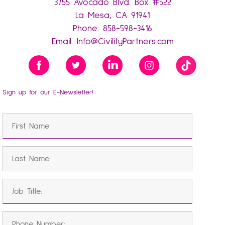
3755 Avocado Blvd. Box #522
La Mesa, CA 91941
Phone:
858-598-3416
Email:
Info@CivilityPartners.com
Sign up for our E-Newsletter!