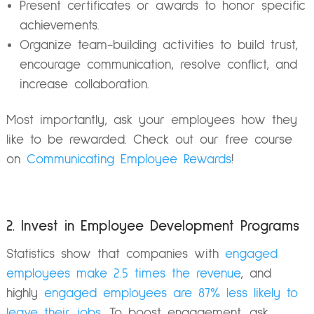
Present certificates or awards to honor specific
achievements.
Organize team-building activities to build trust,
encourage communication, resolve conflict, and
increase collaboration.
Most importantly, ask your employees how they
like to be rewarded. Check out our free course
on
Communicating Employee Rewards
!
2. Invest in Employee Development Programs
Statistics show that companies with
engaged
employees make 2.5 times the revenue
, and
highly
engaged employees are 87% less likely to
leave their jobs
. To boost engagement, ask