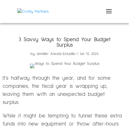
3 Savvy Ways to Spend Your Budget
Surplus
by
Jennifer Areola-Estudillo
Jun 13, 2024
It’s halfway through the year, and for some
companies, the fiscal year is wrapping up,
leaving them with an unexpected budget
surplus.
While it might be tempting to funnel these extra
funds into new equipment or throw after-hours