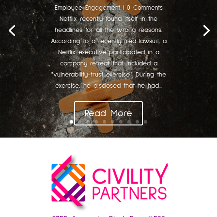
Employee Engagement
| 0 Comments
Netflix recently found itself in the
headlines for all the wrong reasons.
According to a recently filed lawsuit, a
Netflix executive participated in a
company retreat that included a
"vulnerability-trust exercise." During the
exercise, he disclosed that he had...
Read More