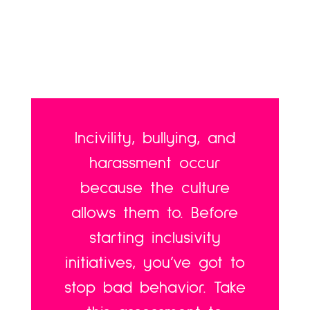
Incivility, bullying, and
harassment occur
because the culture
allows them to. Before
starting inclusivity
initiatives, you’ve got to
stop bad behavior. Take