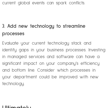
current global events can spark conflicts.
3. Add new technology to streamline
processes
Evaluate your current technology stack and
identify gaps in your business processes. Investing
in managed services and software can have a
significant impact on your company’s efficiency
and bottom line. Consider which processes in
your department could be improved with new
technology.