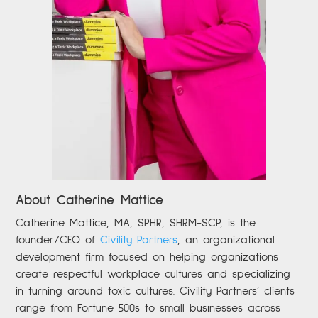
About Catherine Mattice
Catherine
Mattice, MA, SPHR, SHRM-SCP,
is the
founder/CEO of
Civility Partners
,
an organizational
development firm focused on helping organizations
create respectful workplace cultures and specializing
in turning around toxic cultures. Civility Partners’ clients
range from Fortune 500s to small businesses across