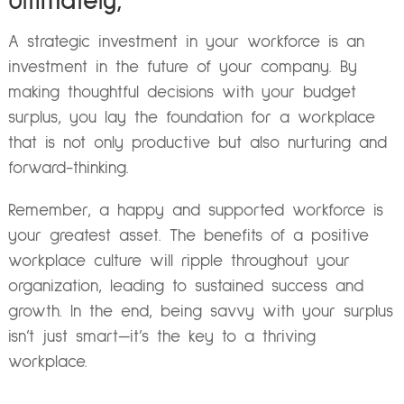
Ultimately,
A strategic investment in your workforce is an
investment in the future of your company. By
making thoughtful decisions with your budget
surplus, you lay the foundation for a workplace
that is not only productive but also nurturing and
forward-thinking.
Remember, a happy and supported workforce is
your greatest asset. The benefits of a positive
workplace culture will ripple throughout your
organization, leading to sustained success and
growth. In the end, being savvy with your surplus
isn’t just smart—it’s the key to a thriving
workplace.