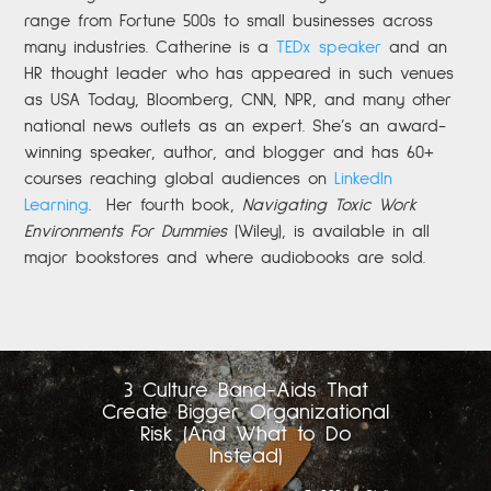
range from Fortune 500s to small businesses across
many industries. Catherine is a
TEDx speaker
and an
HR thought leader who has appeared in such venues
as USA Today, Bloomberg, CNN, NPR, and many other
national news outlets as an expert. She’s an award-
winning speaker, author, and blogger and has 60+
courses reaching global audiences on
LinkedIn
Learning
.
Her fourth book,
Navigating Toxic Work
Environments For Dummies
(Wiley), is available in all
major bookstores and where audiobooks are sold.
3 Culture Band-Aids That
Create Bigger Organizational
Risk (And What to Do
Instead)