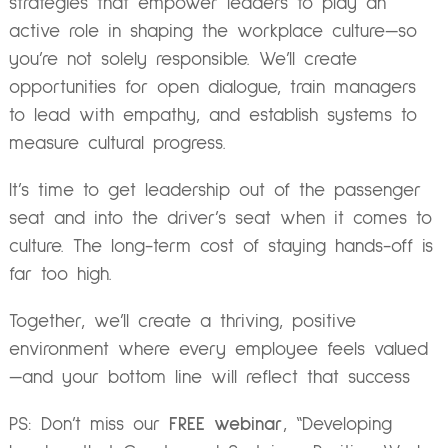
strategies that empower leaders to play an
active role in shaping the workplace culture—so
you’re not solely responsible. We’ll create
opportunities for open dialogue, train managers
to lead with empathy, and establish systems to
measure cultural progress.
It’s time to get leadership out of the passenger
seat and into the driver’s seat when it comes to
culture. The long-term cost of staying hands-off is
far too high.
Together, we’ll create a thriving, positive
environment where every employee feels valued
—and your bottom line will reflect that success
PS: Don’t miss our
FREE webinar
,
“Developing