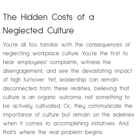
The Hidden Costs of a
Neglected Culture
You’re all too familiar with the consequences of
neglecting workplace culture. You’re the first to
hear employees’ complaints, witness the
disengagement, and see the devastating impact
of high turnover. Yet, leadership can remain
disconnected from these realities, believing that
culture is an organic outcome, not something to
be actively cultivated. Or, they communicate the
importance of culture but remain on the sidelines
when it comes to accomplishing initiatives. And
that’s where the real problem begins.