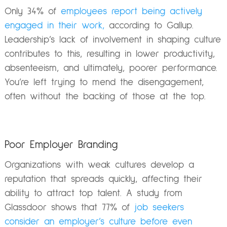
Only 34% of
employees report being actively
engaged in their work,
according to Gallup.
Leadership’s lack of involvement in shaping culture
contributes to this, resulting in lower productivity,
absenteeism, and ultimately, poorer performance.
You’re left trying to mend the disengagement,
often without the backing of those at the top.
Poor Employer Branding
Organizations with weak cultures develop a
reputation that spreads quickly, affecting their
ability to attract top talent. A study from
Glassdoor shows that 77% of
job seekers
consider an employer’s culture before even