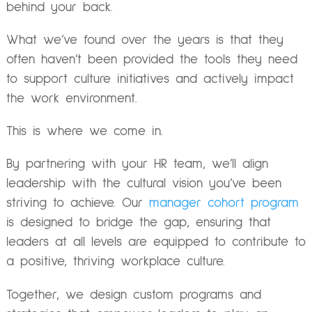
behind your back.
What we’ve found over the years is that they
often haven’t been provided the tools they need
to support culture initiatives and actively impact
the work environment.
This is where we come in.
By partnering with your HR team, we’ll align
leadership with the cultural vision you’ve been
striving to achieve. Our
manager cohort program
is designed to bridge the gap, ensuring that
leaders at all levels are equipped to contribute to
a positive, thriving workplace culture.
Together, we design custom programs and