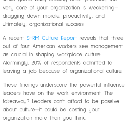
very core of your organization is weakening—
dragging down morale, productivity, and
ultimately, organizational success.
A recent
SHRM Culture Report
reveals that three
out of four American workers see management
as crucial in shaping workplace culture.
Alarmingly, 20% of respondents admitted to
leaving a job because of organizational culture.
These findings underscore the powerful influence
leaders have on the work environment. The
takeaway? Leaders can’t afford to be passive
about culture—it could be costing your
organization more than you think.