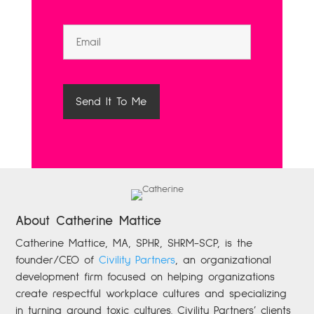
About Catherine Mattice
Catherine
Mattice, MA, SPHR, SHRM-SCP,
is the
founder/CEO of
Civility Partners
,
an organizational
development firm focused on helping organizations
create respectful workplace cultures and specializing
in turning around toxic cultures. Civility Partners’ clients