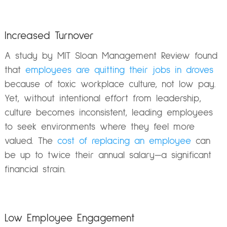
Increased Turnover
A study by MIT Sloan Management Review found
that
employees are quitting their jobs in droves
because of toxic workplace culture, not low pay.
Yet, without intentional effort from leadership,
culture becomes inconsistent, leading employees
to seek environments where they feel more
valued. The
cost of replacing an employee
can
be up to twice their annual salary—a significant
financial strain.
Low Employee Engagement