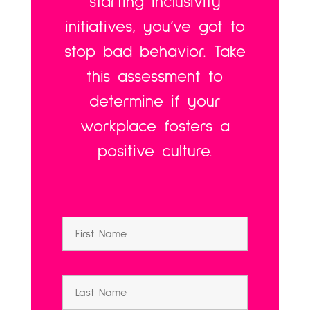
starting inclusivity
initiatives, you’ve got to
stop bad behavior. Take
this assessment to
determine if your
workplace fosters a
positive culture.