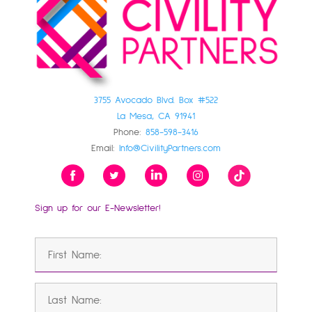
3755 Avocado Blvd. Box #522
La Mesa, CA 91941
Phone:
858-598-3416
Email:
Info@CivilityPartners.com
Sign up for our E-Newsletter!