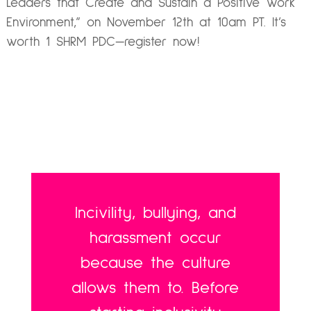
Leaders that Create and Sustain a Positive Work
Environment,”
on November 12th at 10am PT. It’s
worth 1 SHRM PDC—register now!
Incivility, bullying, and
harassment occur
because the culture
allows them to. Before