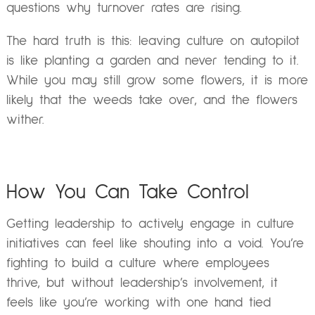
questions why turnover rates are rising.
The hard truth is this: leaving culture on autopilot
is like planting a garden and never tending to it.
While you may still grow some flowers, it is more
likely that the weeds take over, and the flowers
wither.
How You Can Take Control
Getting leadership to actively engage in culture
initiatives can feel like shouting into a void. You’re
fighting to build a culture where employees
thrive, but without leadership’s involvement, it
feels like you’re working with one hand tied