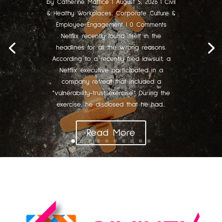
by
Catherine Mattice
|
August 5, 2026
|
Civil
& Healthy Workplaces
,
Corporate Culture &
Employee Engagement
| 0 Comments
Netflix recently found itself in the
headlines for all the wrong reasons.
According to a recently filed lawsuit, a
Netflix executive participated in a
company retreat that included a
"vulnerability-trust exercise." During the
exercise, he disclosed that he had...
Read More