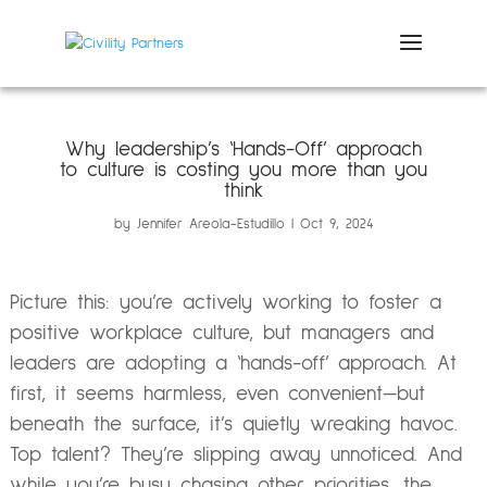
Why leadership’s ‘Hands-Off’ approach
to culture is costing you more than you
think
by
Jennifer Areola-Estudillo
Oct 9, 2024
Picture this: you’re actively working to foster a
positive workplace culture, but managers and
leaders are adopting a ‘hands-off’ approach. At
first, it seems harmless, even convenient—but
beneath the surface, it’s quietly wreaking havoc.
Top talent? They’re slipping away unnoticed. And
while you’re busy chasing other priorities, the