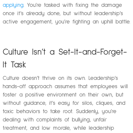
applying
. You’re tasked with fixing the damage
once it’s already done, but without leadership’s
active engagement, you’re fighting an uphill battle.
Culture Isn’t a Set-It-and-Forget-
It Task
Culture doesn’t thrive on its own. Leadership’s
hands-off approach assumes that employees will
foster a positive environment on their own, but
without guidance, it’s easy for silos, cliques, and
toxic behaviors to take root. Suddenly, you’re
dealing with complaints of bullying, unfair
treatment, and low morale, while leadership