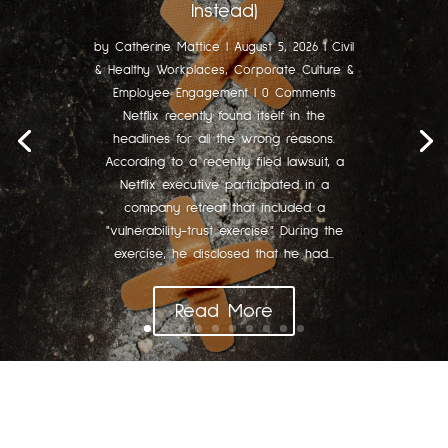
Instead)
by
Catherine Mattice
|
August 5, 2026
|
Civil
& Healthy Workplaces
,
Corporate Culture &
Employee Engagement
| 0 Comments
Netflix recently found itself in the
headlines for all the wrong reasons.
According to a recently filed lawsuit, a
Netflix executive participated in a
company retreat that included a
"vulnerability-trust exercise." During the
exercise, he disclosed that he had...
Read More