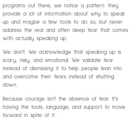
programs out there, we notice a pattern: they
provide a lot of information about why to speak
up and maybe a few tools to do so, but never
address the real and often deep fear that comes
with actually speaking up.
We don’t. We acknowledge that speaking up is
scary, risky, and emotional. We validate fear
instead of dismissing it to help people lean into
and overcome their fears instead of shutting
down.
Because courage isn’t the absence of fear. It’s
having the tools, language, and support to move
forward in spite of it.