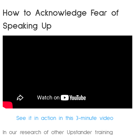
How to Acknowledge Fear of
Speaking Up
See it in action in this 3-minute video
In our research of other Upstander training