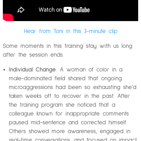
Hear from Toni in this 3-minute clip
Some moments in this training stay with us long
after the session ends.
Individual Change
: A woman of color in a
male-dominated field shared that ongoing
microaggressions had been so exhausting she’d
taken weeks off to recover in the past. After
the training program she noticed that a
colleague known for inappropriate comments
paused mid-sentence and corrected himself.
Others showed more awareness, engaged in
real-time conversations, and focused on impact