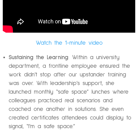
Watch the 1-minute video
Sustaining the Learning
: Within a university
department, a frontline employee ensured the
work didn’t stop after our upstander training
was over. With leadership’s support, she
launched monthly “safe space” lunches where
colleagues practiced real scenarios and
coached one another in solutions. She even
created certificates attendees could display to
signal, “I’m a safe space.”