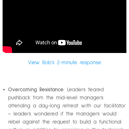
View Bob’s 2-minute response
Overcoming Resistance:
Leaders feared
pushback from the mid-level managers
attending a day-long retreat with our facilitator
– leaders wondered if the managers would
rebel against the request to build a functional