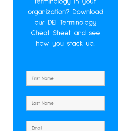
terminology in your
organization? Download
our DEI Terminology
Cheat Sheet and see
how you stack up.