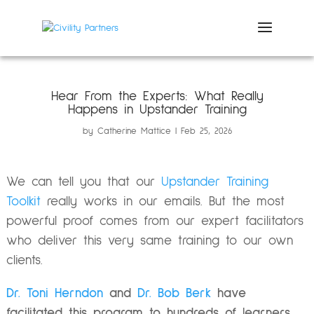
Hear From the Experts: What Really
Happens in Upstander Training
by
Catherine Mattice
Feb 25, 2026
We can tell you that our
Upstander Training
Toolkit
really works in our emails. But the most
powerful proof comes from our expert facilitators
who deliver this very same training to our own
clients.
Dr. Toni Herndon
and
Dr. Bob Berk
have
facilitated this program to hundreds of learners