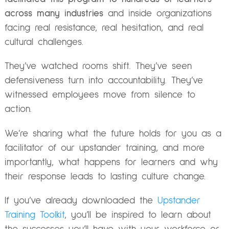
across many industries
and inside organizations
facing real resistance, real hesitation, and real
cultural challenges.
They’ve watched rooms shift. They’ve seen
defensiveness turn into accountability. They’ve
witnessed employees move from silence to
action.
We’re sharing what the future holds for you as a
facilitator of our upstander training, and more
importantly, what happens for learners and why
their response leads to lasting culture change.
If you’ve already downloaded the
Upstander
Training Toolkit
, you’ll be inspired to learn about