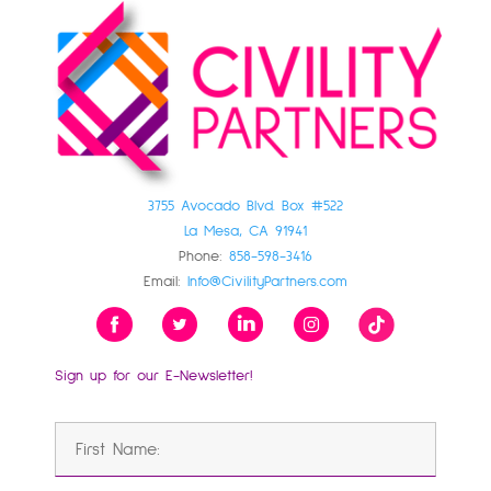
3755 Avocado Blvd. Box #522
La Mesa, CA 91941
Phone:
858-598-3416
Email:
Info@CivilityPartners.com
Sign up for our E-Newsletter!