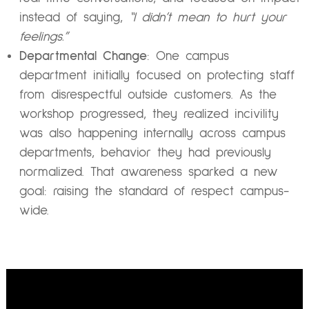
instead of saying,
“I didn’t mean to hurt your
feelings.”
Departmental Change
: One campus
department initially focused on protecting staff
from disrespectful outside customers. As the
workshop progressed, they realized incivility
was also happening internally across campus
departments, behavior they had previously
normalized. That awareness sparked a new
goal: raising the standard of respect campus-
wide.