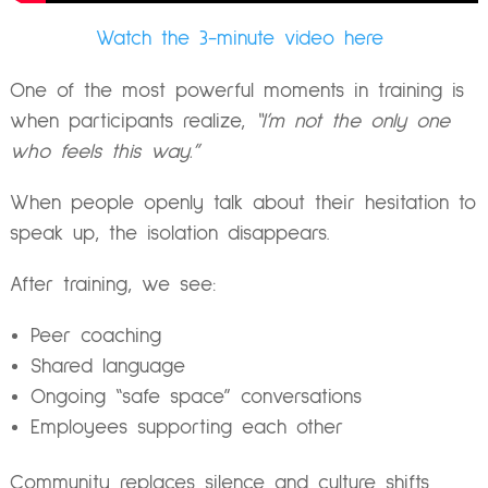
Watch the 3-minute video here
One of the most powerful moments in training is
when participants realize,
“I’m not the only one
who feels this way.”
When people openly talk about their hesitation to
speak up, the isolation disappears.
After training, we see:
Peer coaching
Shared language
Ongoing “safe space” conversations
Employees supporting each other
Community replaces silence and culture shifts