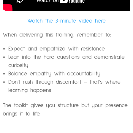
Watch the 3-minute video here
When delivering this training, remember to:
Expect and empathize with resistance
Lean into the hard questions and demonstrate
curiosity
Balance empathy with accountability
Don’t rush through discomfort – that’s where
learning happens
The toolkit gives you structure but your presence
brings it to life.