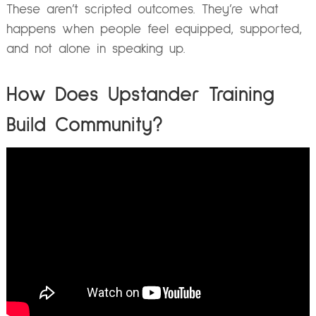
These aren’t scripted outcomes. They’re what
happens when people feel equipped, supported,
and not alone in speaking up.
How Does Upstander Training
Build Community?