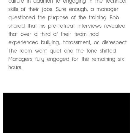
culture in addition to engaging in the technical
skills of their jobs. Sure enough, a manager
questioned the purpose of the training. Bob
shared that his pre-retreat interviews revealed
that over a third of their team had
experienced bullying, harassment, or disrespect.
The room went quiet and the tone shifted.
Managers fully engaged for the remaining six
hours.