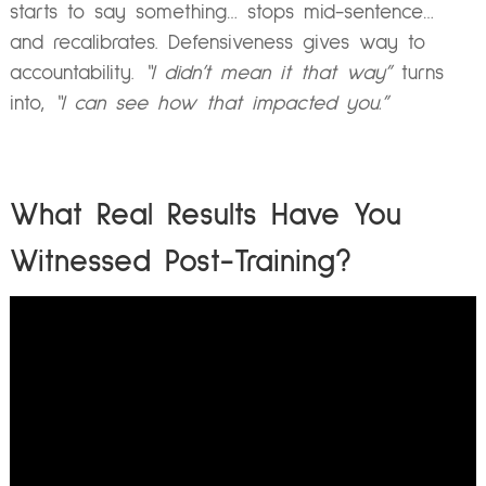
starts to say something… stops mid-sentence…
and recalibrates. Defensiveness gives way to
accountability.
“I didn’t mean it that way”
turns
into,
“I can see how that impacted you.”
What Real Results Have You
Witnessed Post-Training?