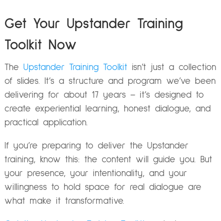
Get Your Upstander Training
Toolkit Now
The
Upstander Training Toolkit
isn’t just a collection
of slides. It’s a structure and program we’ve been
delivering for about 17 years – it’s designed to
create experiential learning, honest dialogue, and
practical application.
If you’re preparing to deliver the Upstander
training, know this: the content will guide you. But
your presence, your intentionality, and your
willingness to hold space for real dialogue are
what make it transformative.