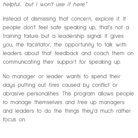
helpful… but I won’t use it here.”
Instead of dismissing that concern, explore it. If
people don’t feel safe speaking up, that’s not a
training failure but a leadership signal. It gives
you, the facilitator, the opportunity to talk with
leaders about that feedback and coach them on
communicating their support for speaking up.
No manager or leader wants to spend their
days putting out fires caused by conflict or
abrasive personalities. This program allows people
to manage themselves and free up managers
and leaders to do the things they’d much rather
focus on.