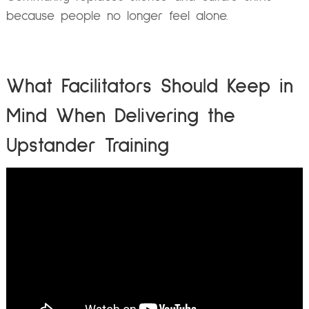
because people no longer feel alone.
What Facilitators Should Keep in
Mind When Delivering the
Upstander Training