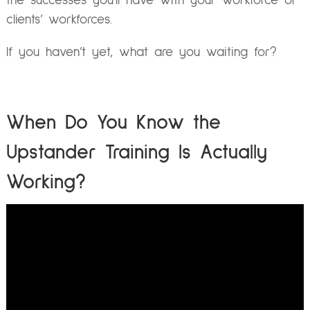
the successes you’ll have with your workforce or
clients’ workforces.
If you haven’t yet, what are you waiting for?
When Do You Know the
Upstander Training Is Actually
Working?