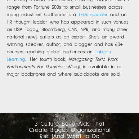
range from Fortune 500s to small businesses across
many industries. Catherine is a
TEDx speaker
and an
HR thought leader who has appeared in such venues
as USA Today, Bloomberg, CNN, NPR, and many other
national news outlets as an expert. She’s an award-
winning speaker, author, and blogger and has 60+
courses reaching global audiences on
LinkedIn
Learning
.
Her fourth book,
Navigating Toxic Work
Environments For Dummies
(Wiley), is available in all
major bookstores and where audiobooks are sold.
3 Culture Band-Aids That
Create Bigger Organizational
Risk (And What to Do