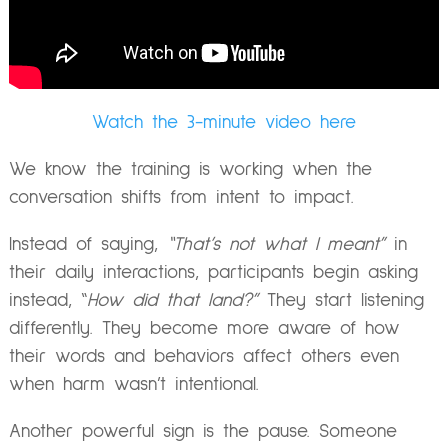
Watch the 3-minute video here
We know the training is working when the
conversation shifts from intent to impact.
Instead of saying,
“That’s not what I meant”
in
their daily interactions, participants begin asking
instead, “
How did that land?”
They start listening
differently. They become more aware of how
their words and behaviors affect others even
when harm wasn’t intentional.
Another powerful sign is the pause. Someone