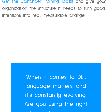
Get the Upstander Training Toolkit
and give your
organization the structure it needs to turn good
intentions into real, measurable change.
When it comes to DEI,
language matters…and
it’s constantly evolving.
Are you using the right