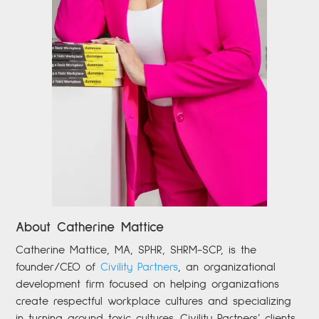
About Catherine Mattice
Catherine
Mattice, MA, SPHR, SHRM-SCP,
is the
founder/CEO of
Civility Partners
,
an organizational
development firm focused on helping organizations
create respectful workplace cultures and specializing
in turning around toxic cultures. Civility Partners’ clients