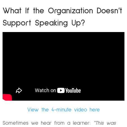
What If the Organization Doesn’t
Support Speaking Up?
View the 4-minute video here
Sometimes we hear from a learner:
“This was