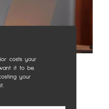
or costs your
ant it to be.
osting your
t.