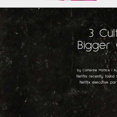
3 Cul
Bigger 
by
Catherine Mattice
|
Au
Netflix recently found 
Netflix executive par