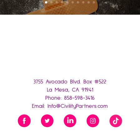
3755 Avocado Blvd. Box #522
La Mesa, CA 91941
Phone:
858-598-3416
Email:
Info@CivilityPartners.com