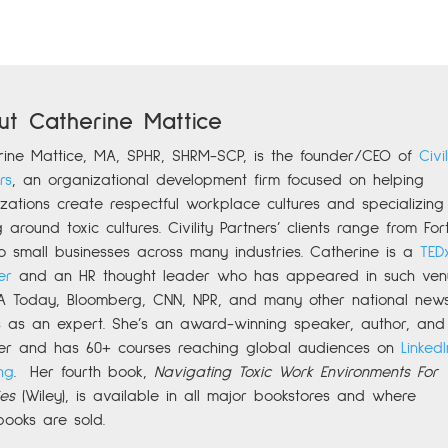
ut Catherine Mattice
rine
Mattice, MA, SPHR, SHRM-SCP,
is the founder/CEO of
Civil
rs
,
an organizational development firm focused on helping
zations create respectful workplace cultures and specializing 
g around toxic cultures. Civility Partners’ clients range from For
o small businesses across many industries. Catherine is a
TED
er
and an HR thought leader who has appeared in such ven
A Today, Bloomberg, CNN, NPR, and many other national new
ts as an expert. She’s an award-winning speaker, author, and
er and has 60+ courses reaching global audiences on
LinkedI
ng
.
Her fourth book,
Navigating Toxic Work Environments For
es
(Wiley), is available in all major bookstores and where
books are sold.