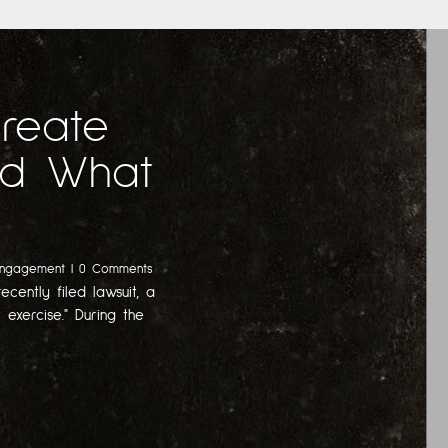
Create
And What
Engagement
| 0 Comments
ecently filed lawsuit, a
 exercise." During the