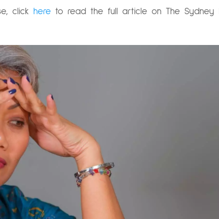
e, click
here
to read the full article on The Sydney 