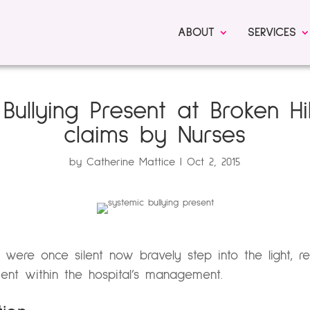
ABOUT
SERVICES
Bullying Present at Broken Hil
claims by Nurses
by
Catherine Mattice
Oct 2, 2015
 were once silent now bravely step into the light, re
ent within the hospital’s management.