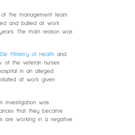
rs of the management team
ssed and bullied at work
 years. The main reason was
SW Ministry of Health
and
ew of the veteran nurses
spital in an alleged
iliated at work given
n investigation was
stances that they became
ses are working in a negative