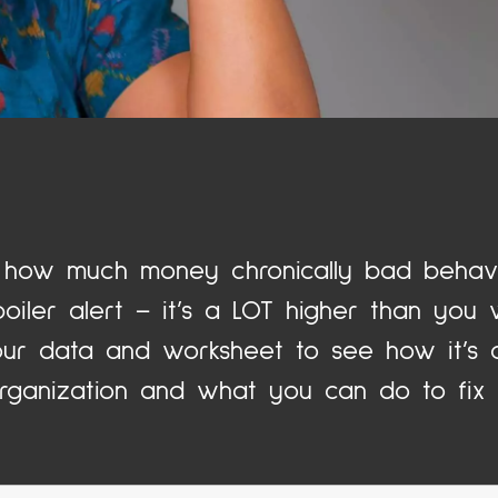
how much money chronically bad behavi
iler alert – it’s a LOT higher than you w
ur data and worksheet to see how it’s c
rganization and what you can do to fix i