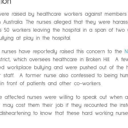
ion
g were raised by healthcare workers against membe
in Australia. The nurses alleged that they were hara
s 50 workers leaving the hospital in a span of two
lying at play in the hospital.
 nurses have reportedly raised this concern to the
N
trict, which oversees healthcare in Broken Hill. A f
ed workplace bullying and were pushed out of the ho
staff. A former nurse also confessed to being hum
in front of patients and other co-workers.
the affected nurses were willing to speak out when a
it may cost them their job if they recounted the in
te disheartening to know that these hard working nur