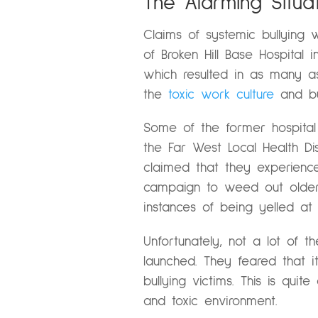
The Alarming Situat
Claims of systemic bullyin
of Broken Hill Base Hospital 
which resulted in as many a
the
toxic work culture
and bul
Some of the former hospital
the Far West Local Health Dis
claimed that they experienc
campaign to weed out older 
instances of being yelled at 
Unfortunately, not a lot of 
launched. They feared that 
bullying victims. This is qui
and toxic environment.