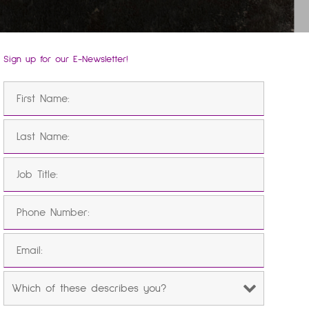
Sign up for our E-Newsletter!