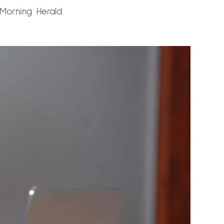
Morning Herald.