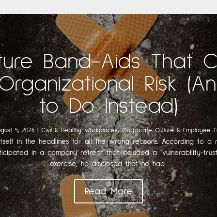
ture Band-Aids That 
Organizational Risk (
to Do Instead)
gust 5, 2026
|
Civil & Healthy Workplaces
,
Corporate Culture & Employee 
itself in the headlines for all the wrong reasons. According to a r
ticipated in a company retreat that included a "vulnerability-trust
exercise, he disclosed that he had...
Read More