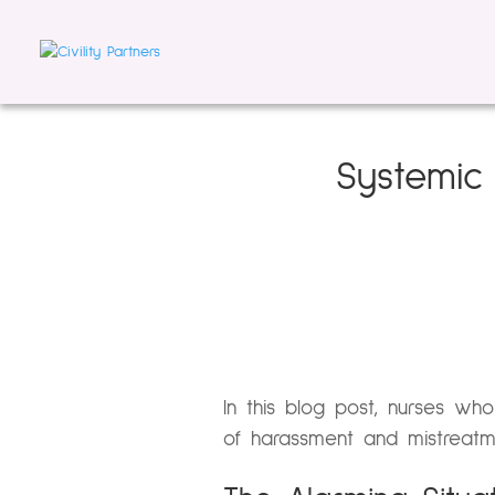
Systemic 
In this blog post, nurses who
of harassment and mistreatm