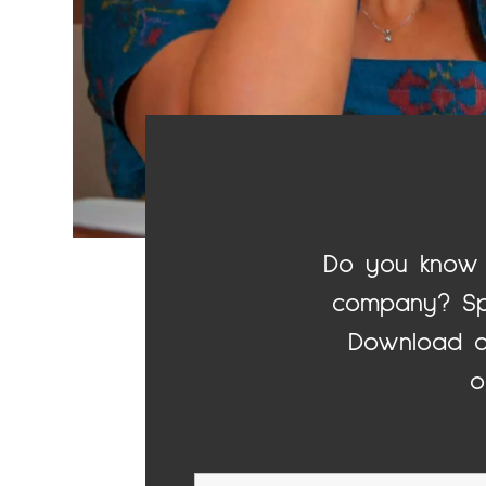
Do you know 
company? Spo
Download o
o