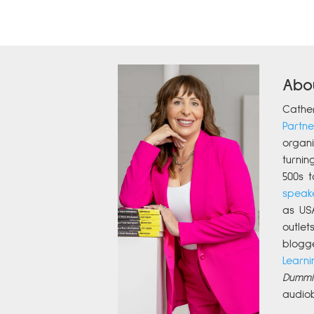
Abo
Cathe
Partne
organi
turnin
500s t
speak
as US
outle
blogg
Learni
Dummi
audio