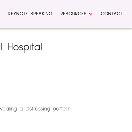
KEYNOTE SPEAKING
RESOURCES
CONTACT
l Hospital
vealing a distressing pattern