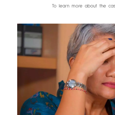
To learn more about the cas