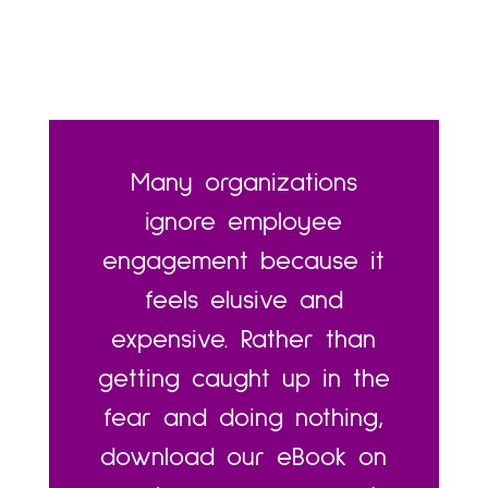
Many organizations
ignore employee
engagement because it
feels elusive and
expensive. Rather than
getting caught up in the
fear and doing nothing,
download our eBook on