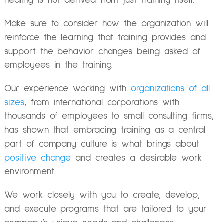
healing is not derived from just training itself.
Make sure to consider how the organization will
reinforce the learning that training provides and
support the behavior changes being asked of
employees in the training.
Our experience working with
organizations of all
sizes
, from international corporations with
thousands of employees to small consulting firms,
has shown that embracing training as a central
part of company culture is what brings about
positive change
and creates a desirable work
environment.
We work closely with you to create, develop,
and execute programs that are tailored to your