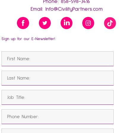
Phone:
858-598-3416
Email:
Info@CivilityPartners.com
Sign up for our E-Newsletter!