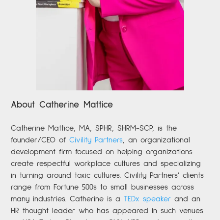
About Catherine Mattice
Catherine
Mattice, MA, SPHR, SHRM-SCP,
is the
founder/CEO of
Civility Partners
,
an organizational
development firm focused on helping organizations
create respectful workplace cultures and specializing
in turning around toxic cultures. Civility Partners’ clients
range from Fortune 500s to small businesses across
many industries. Catherine is a
TEDx speaker
and an
HR thought leader who has appeared in such venues