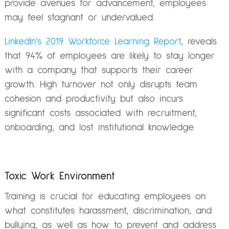
provide avenues for advancement, employees
may feel stagnant or undervalued.
LinkedIn’s 2019 Workforce Learning Report
, reveals
that 94% of employees are likely to stay longer
with a company that supports their career
growth.
High turnover not only disrupts team
cohesion and productivity but also incurs
significant costs associated with recruitment,
onboarding, and lost institutional knowledge.
Toxic Work Environment
Training is crucial for educating employees on
what constitutes harassment, discrimination, and
bullying, as well as how to prevent and address