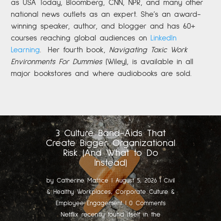
as USA Today, Bloomberg, CNN, NPR, and many other
national news outlets as an expert. She’s an award-
winning speaker, author, and blogger and has 60+
courses reaching global audiences on
LinkedIn
Learning
.
Her fourth book,
Navigating Toxic Work
Environments For Dummies
(Wiley), is available in all
major bookstores and where audiobooks are sold.
3 Culture Band-Aids That
Create Bigger Organizational
Risk (And What to Do
Instead)
by
Catherine Mattice
|
August 5, 2026
|
Civil
& Healthy Workplaces
,
Corporate Culture &
Employee Engagement
| 0 Comments
Netflix recently found itself in the