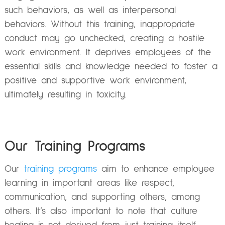
such behaviors, as well as interpersonal
behaviors. Without this training, inappropriate
conduct may go unchecked, creating a hostile
work environment. It deprives employees of the
essential skills and knowledge needed to foster a
positive and supportive work environment,
ultimately resulting in toxicity.
Our Training Programs
Our
training programs
aim to enhance employee
learning in important areas like respect,
communication, and supporting others, among
others. It’s also important to note that culture