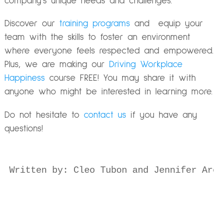
company’s unique needs and challenges.
Discover our
training programs
and equip your
team with the skills to foster an environment
where everyone feels respected and empowered.
Plus, we are making our
Driving Workplace
Happiness
course FREE! You may share it with
anyone who might be interested in learning more.
Do not hesitate to
contact us
if you have any
questions!
Written by: Cleo Tubon and Jennifer Are