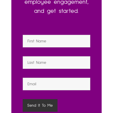
employee engagement,
and get started.