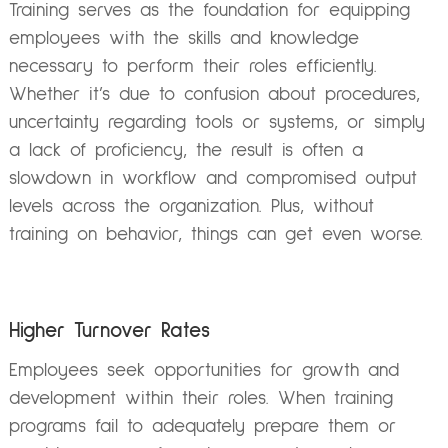
Training serves as the foundation for equipping
employees with the skills and knowledge
necessary to perform their roles efficiently.
Whether it’s due to confusion about procedures,
uncertainty regarding tools or systems, or simply
a lack of proficiency, the result is often a
slowdown in workflow and compromised output
levels across the organization. Plus, without
training on behavior, things can get even worse.
Higher Turnover Rates
Employees seek opportunities for growth and
development within their roles. When training
programs fail to adequately prepare them or