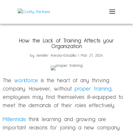
How the Lack of Training Affects your
Organization
by
Jennifer Areola-Estudillo
Mar 27, 2024
The
workforce
is the heart of any thriving
company. However, without
proper training
,
employees may find themselves ill-equipped to
meet the demands of their roles effectively.
Millennials
think learning and growing are
important reasons for joining a new company.