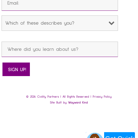
© 2026 Civility Partners | All Rights Reserved |
Privacy Policy
Site Built by
Wayward Kind