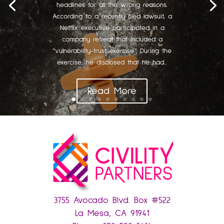
headlines for all the wrong reasons.
According to a recently filed lawsuit, a
Netflix executive participated in a
company retreat that included a
"vulnerability-trust exercise." During the
exercise, he disclosed that he had...
Read More
3755 Avocado Blvd. Box #522
La Mesa, CA 91941