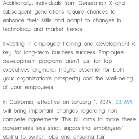
Additionally, individuals from Generation X and
subsequent generations require chances to
enhance their skills and adapt to changes in
technology and market trends.
Investing in employee training and development is
key for long-term business success. Employee
development programs aren’t just for top
executives anymore; they’re essential for both
your organization’s prosperity and the well-being
of your employees.
In California, effective on January 1, 2024,
SB 699
will bring important changes regarding non
compete agreements. This bill aims to make these
agreements less strict, supporting employees’
ability to switch jobs and ensuring fair