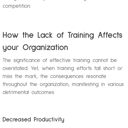
competition.
How the Lack of Training Affects
your Organization
The significance of effective training cannot be
overstated. Yet, when training efforts fall short or
miss the mark, the consequences resonate
throughout the organization, manifesting in various
detrimental outcomes.
Decreased Productivity