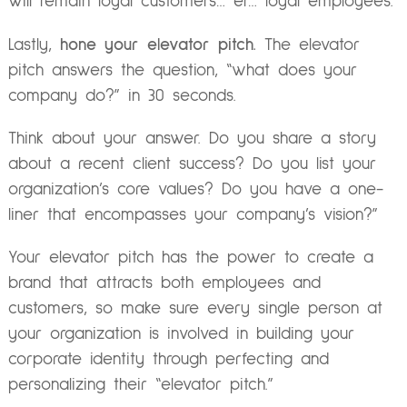
will remain loyal customers… er… loyal employees.
Lastly,
hone your elevator pitch.
The elevator
pitch answers the question, “what does your
company do?” in 30 seconds.
Think about your answer. Do you share a story
about a recent client success? Do you list your
organization’s core values? Do you have a one-
liner that encompasses your company’s vision?”
Your elevator pitch has the power to create a
brand that attracts both employees and
customers, so make sure every single person at
your organization is involved in building your
corporate identity through perfecting and
personalizing their “elevator pitch.”