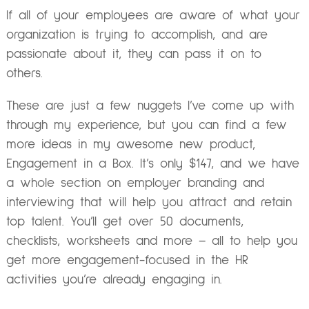
If all of your employees are aware of what your
organization is trying to accomplish, and are
passionate about it, they can pass it on to
others.
These are just a few nuggets I’ve come up with
through my experience, but you can find a few
more ideas in my awesome new product,
Engagement in a Box. It’s only $147, and we have
a whole section on employer branding and
interviewing that will help you attract and retain
top talent. You’ll get over 50 documents,
checklists, worksheets and more – all to help you
get more engagement-focused in the HR
activities you’re already engaging in.