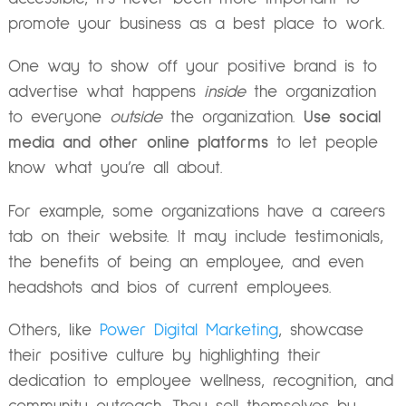
promote your business as a best place to work.
One way to show off your positive brand is to
advertise what happens
inside
the organization
to everyone
outside
the organization.
Use social
media and other online platforms
to let people
know what you’re all about.
For example, some organizations have a careers
tab on their website. It may include testimonials,
the benefits of being an employee, and even
headshots and bios of current employees.
Others, like
Power Digital Marketing
, showcase
their positive culture by highlighting their
dedication to employee wellness, recognition, and