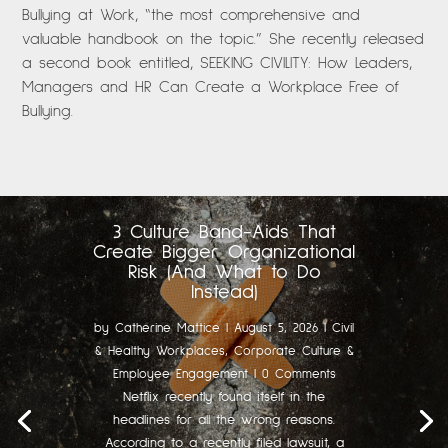
Bullying at Work, “the most comprehensive and
valuable handbook on the topic.” She recently released
a second book entitled, SEEKING CIVILITY: How Leaders,
Managers and HR Can Create a Workplace Free of
Bullying.
3 Culture Band-Aids That
Create Bigger Organizational
Risk (And What to Do
Instead)
by
Catherine Mattice
|
August 5, 2026
|
Civil
& Healthy Workplaces
,
Corporate Culture &
Employee Engagement
| 0 Comments
Netflix recently found itself in the
headlines for all the wrong reasons.
According to a recently filed lawsuit, a