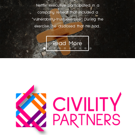
Netflix executive participated in a
company retreat that included a
"vulnerability-trust exercise." During the
exercise, he disclosed that he had...
Read More