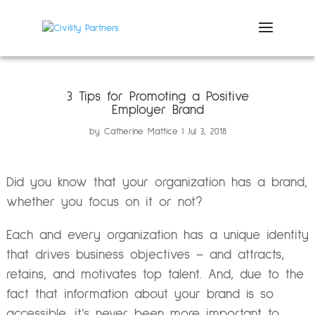
3 Tips for Promoting a Positive
Employer Brand
by
Catherine Mattice
Jul 3, 2018
Did you know that your organization has a brand,
whether you focus on it or not?
Each and every organization has a unique identity
that drives business objectives – and attracts,
retains, and motivates top talent. And, due to the
fact that information about your brand is so
accessible, it’s never been more important to