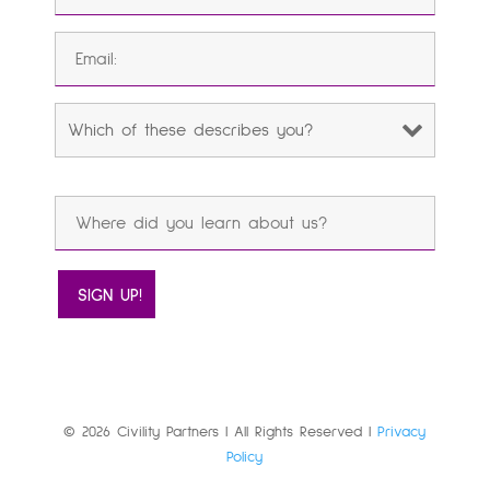
© 2026 Civility Partners | All Rights Reserved |
Privacy
Policy