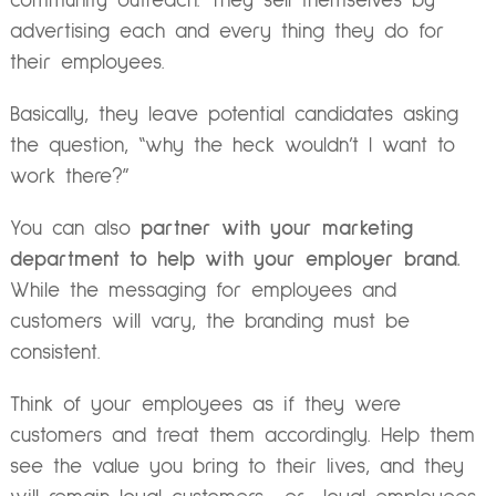
community outreach. They sell themselves by
advertising each and every thing they do for
their employees.
Basically, they leave potential candidates asking
the question, “why the heck wouldn’t I want to
work there?”
You can also
partner with your marketing
department to help with your employer brand.
While the messaging for employees and
customers will vary, the branding must be
consistent.
Think of your employees as if they were
customers and treat them accordingly. Help them
see the value you bring to their lives, and they