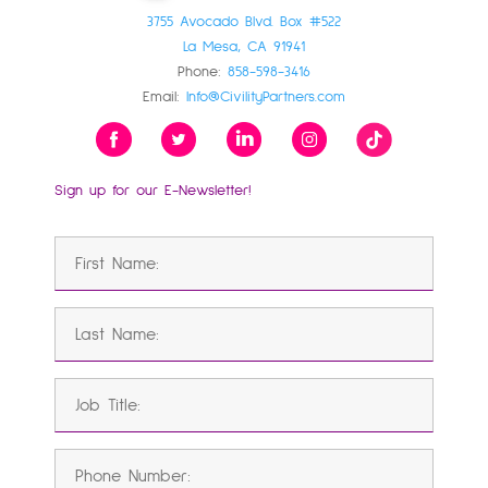
3755 Avocado Blvd. Box #522
La Mesa, CA 91941
Phone:
858-598-3416
Email:
Info@CivilityPartners.com
Sign up for our E-Newsletter!