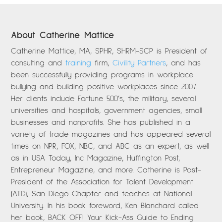
About Catherine Mattice
Catherine Mattice, MA, SPHR, SHRM-SCP is President of
consulting and
training
firm,
Civility Partners
, and has
been successfully providing programs in workplace
bullying and building positive workplaces since 2007.
Her clients include Fortune 500’s, the military, several
universities and hospitals, government agencies, small
businesses and nonprofits. She has published in a
variety of trade magazines and has appeared several
times on NPR, FOX, NBC, and ABC as an expert, as well
as in USA Today, Inc Magazine, Huffington Post,
Entrepreneur Magazine, and more. Catherine is Past-
President of the Association for Talent Development
(ATD), San Diego Chapter and teaches at National
University. In his book foreword, Ken Blanchard called
her book, BACK OFF! Your Kick-Ass Guide to Ending