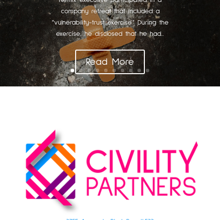
Netflix executive participated in a
company retreat that included a
"vulnerability-trust exercise." During the
exercise, he disclosed that he had...
Read More