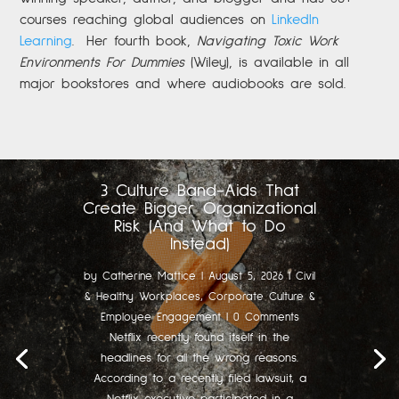
courses reaching global audiences on
LinkedIn
Learning
.
Her fourth book,
Navigating Toxic Work
Environments For Dummies
(Wiley), is available in all
major bookstores and where audiobooks are sold.
3 Culture Band-Aids That
Create Bigger Organizational
Risk (And What to Do
Instead)
by
Catherine Mattice
|
August 5, 2026
|
Civil
& Healthy Workplaces
,
Corporate Culture &
Employee Engagement
| 0 Comments
Netflix recently found itself in the
headlines for all the wrong reasons.
According to a recently filed lawsuit, a