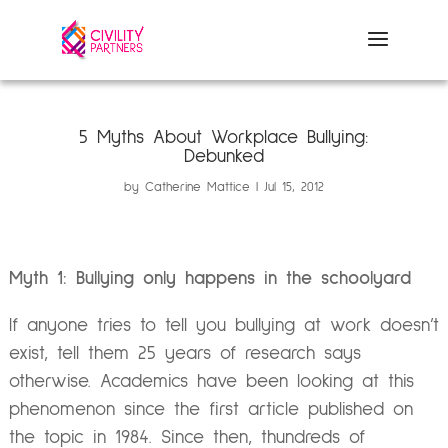
5 Myths About Workplace Bullying:
Debunked
by
Catherine Mattice
Jul 15, 2012
Myth 1: Bullying only happens in the schoolyard
If anyone tries to tell you bullying at work doesn’t
exist, tell them 25 years of research says
otherwise. Academics have been looking at this
phenomenon since the first article published on
the topic in 1984. Since then, thundreds of