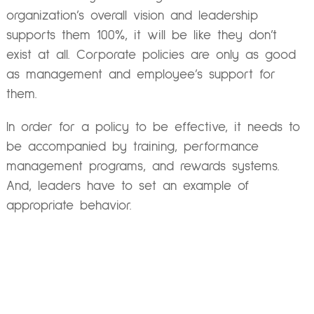
organization’s overall vision and leadership
supports them 100%, it will be like they don’t
exist at all. Corporate policies are only as good
as management and employee’s support for
them.
In order for a policy to be effective, it needs to
be accompanied by training, performance
management programs, and rewards systems.
And, leaders have to set an example of
appropriate behavior.