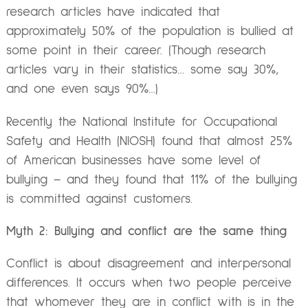
research articles have indicated that
approximately 50% of the population is bullied at
some point in their career. (Though research
articles vary in their statistics… some say 30%,
and one even says 90%…)
Recently the National Institute for Occupational
Safety and Health (NIOSH) found that almost 25%
of American businesses have some level of
bullying – and they found that 11% of the bullying
is committed against customers.
Myth 2: Bullying and conflict are the same thing
Conflict is about disagreement and interpersonal
differences. It occurs when two people perceive
that whomever they are in conflict with is in the