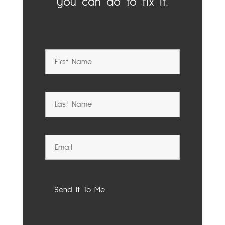
you can do to fix it.