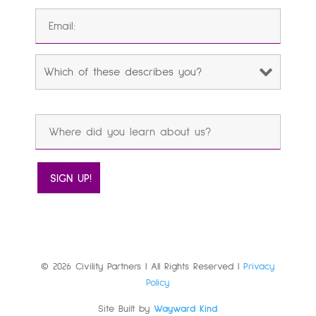
© 2026 Civility Partners | All Rights Reserved |
Privacy
Policy
Site Built by
Wayward Kind