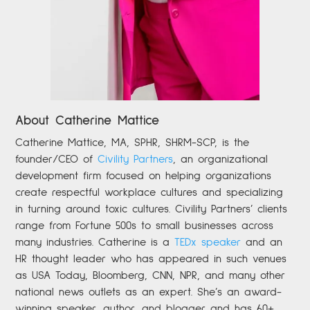
About Catherine Mattice
Catherine
Mattice, MA, SPHR, SHRM-SCP,
is the
founder/CEO of
Civility Partners
,
an organizational
development firm focused on helping organizations
create respectful workplace cultures and specializing
in turning around toxic cultures. Civility Partners’ clients
range from Fortune 500s to small businesses across
many industries. Catherine is a
TEDx speaker
and an
HR thought leader who has appeared in such venues
as USA Today, Bloomberg, CNN, NPR, and many other
national news outlets as an expert. She’s an award-
winning speaker, author, and blogger and has 60+