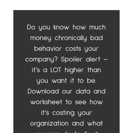
Do you know how much
money chronically bad
behavior costs your
company? Spoiler alert –
it’s a LOT higher than
you want it to be.
Download our data and
worksheet to see how
it’s costing your
organization and what