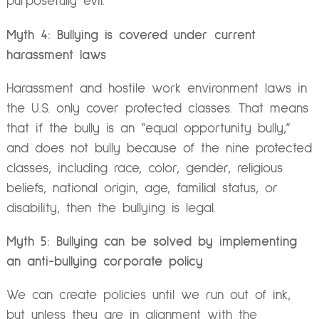
purposefully evil.
Myth 4: Bullying is covered under current
harassment laws
Harassment and hostile work environment laws in
the U.S. only cover protected classes. That means
that if the bully is an “equal opportunity bully,”
and does not bully because of the nine protected
classes, including race, color, gender, religious
beliefs, national origin, age, familial status, or
disability, then the bullying is legal.
Myth 5: Bullying can be solved by implementing
an anti-bullying corporate policy
We can create policies until we run out of ink,
but unless they are in alignment with the