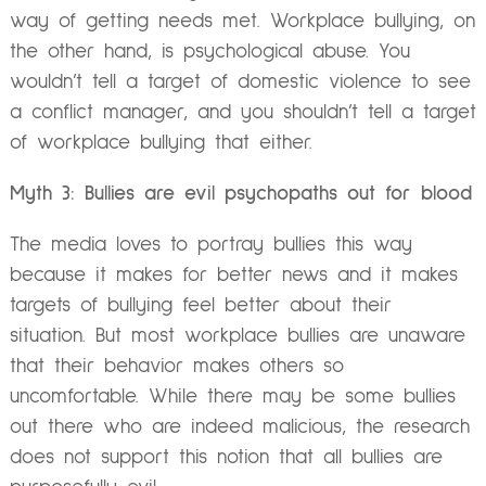
way of getting needs met. Workplace bullying, on
the other hand, is psychological abuse. You
wouldn’t tell a target of domestic violence to see
a conflict manager, and you shouldn’t tell a target
of workplace bullying that either.
Myth 3: Bullies are evil psychopaths out for blood
The media loves to portray bullies this way
because it makes for better news and it makes
targets of bullying feel better about their
situation. But most workplace bullies are unaware
that their behavior makes others so
uncomfortable. While there may be some bullies
out there who are indeed malicious, the research
does not support this notion that all bullies are