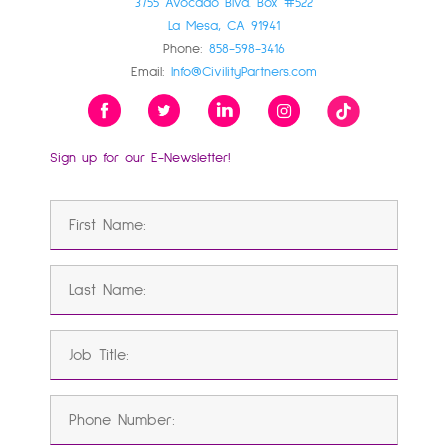
3755 Avocado Blvd. Box #522
La Mesa, CA 91941
Phone:
858-598-3416
Email:
Info@CivilityPartners.com
Sign up for our E-Newsletter!