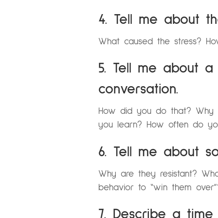
4. Tell me about t
What caused the stress? How
5. Tell me about a
conversation.
How did you do that? Why did
you learn? How often do you
6. Tell me about s
Why are they resistant? Wh
behavior to “win them over
7. Describe a tim