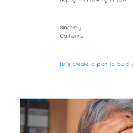
Sincerely,
Catherine
Let’s create a plan to build 