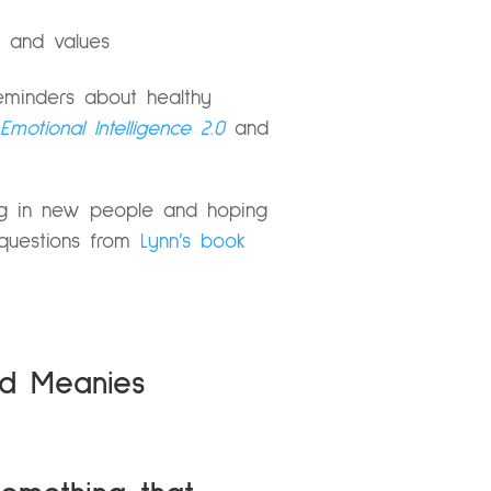
s and values
eminders about healthy
Emotional Intelligence 2.0
and
ing in new people and hoping
t questions from
Lynn’s book
nd Meanies