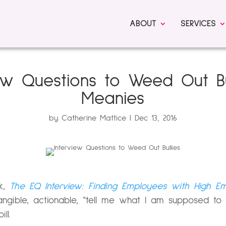
ABOUT
SERVICES
iew Questions to Weed Out Bu
Meanies
by
Catherine Mattice
Dec 13, 2016
ok,
The EQ Interview: Finding Employees with High Emot
 tangible, actionable, “tell me what I am supposed to
ll.