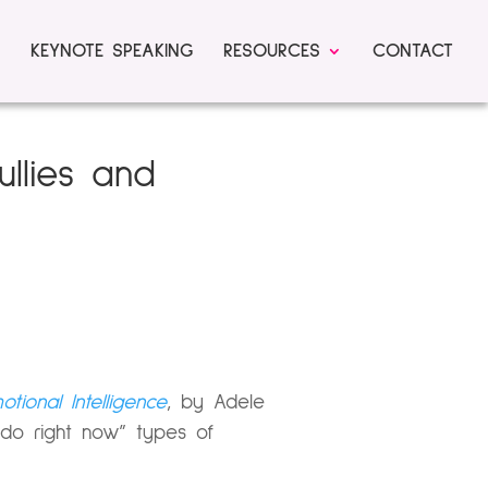
KEYNOTE SPEAKING
RESOURCES
CONTACT
llies and
ional Intelligence
, by Adele
 do right now” types of