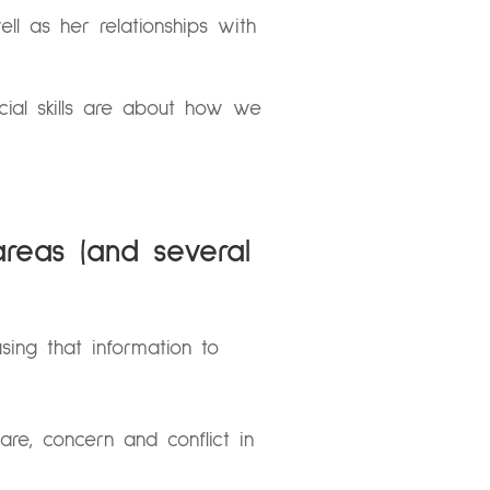
ll as her relationships with
ocial skills are about how we
areas (and several
sing that information to
are, concern and conflict in