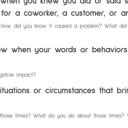
e when you knew you did or said s
for a coworker, a customer, or a
? How did you know it caused a problem? What di
ow when your words or behaviors
gative impact?
ituations or circumstances that br
those times? What do you do about those times? W