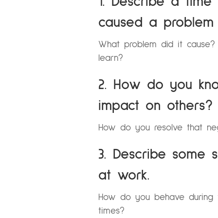
1. Describe a tim
caused a problem 
What problem did it cause
learn?
2. How do you kn
impact on others?
How do you resolve that ne
3. Describe some s
at work.
How do you behave during 
times?