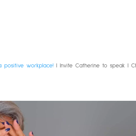
a positive workplace!
|
Invite Catherine to speak
|
C