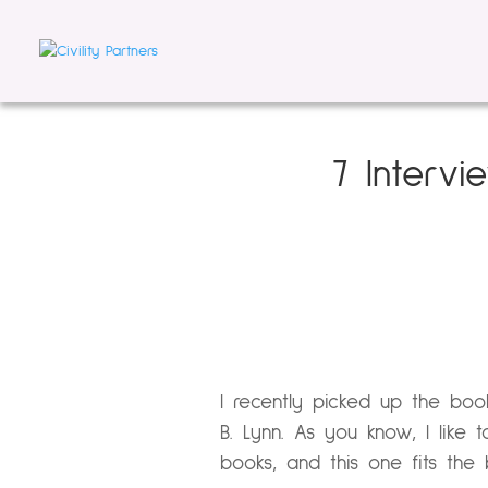
7 Interv
I recently picked up the bo
B. Lynn. As you know, I like
books, and this one fits the bi