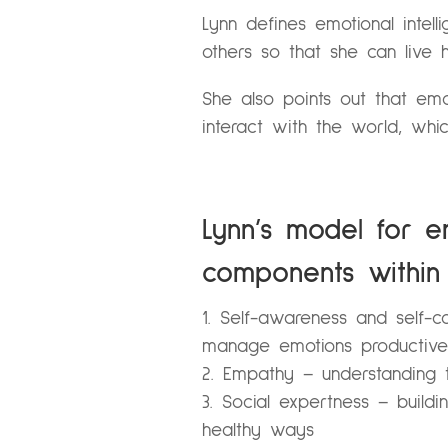
Lynn defines emotional intell
others so that she can live he
She also points out that emot
interact with the world, whic
Lynn’s model for em
components within 
Self-awareness and self-co
manage emotions productive
Empathy – understanding t
Social expertness – buildi
healthy ways