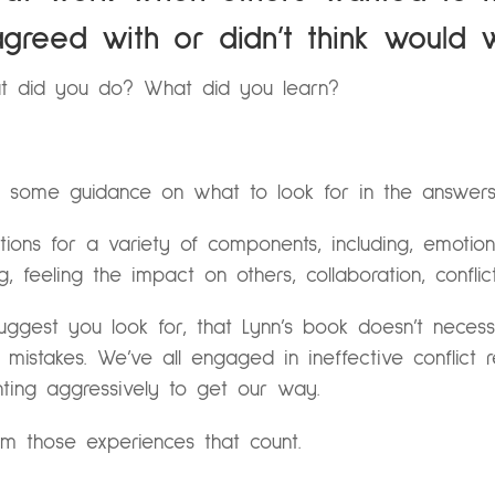
greed with or didn’t think would 
t did you do? What did you learn?
 some guidance on what to look for in the answers
ons for a variety of components, including, emotiona
ng, feeling the impact on others, collaboration, confli
suggest you look for, that Lynn’s book doesn’t necess
istakes. We’ve all engaged in ineffective conflict reso
ighting aggressively to get our way.
om those experiences that count.