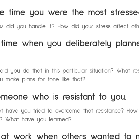
he time you were the most stresse
 did you handle it? How did your stress affect ot
 time when you deliberately plann
 you do that in this particular situation? What re
 make plans for tone like that?
omeone who is resistant to you.
at have you tried to overcome that resistance? How
”? What have you learned?
e at work when others wanted to