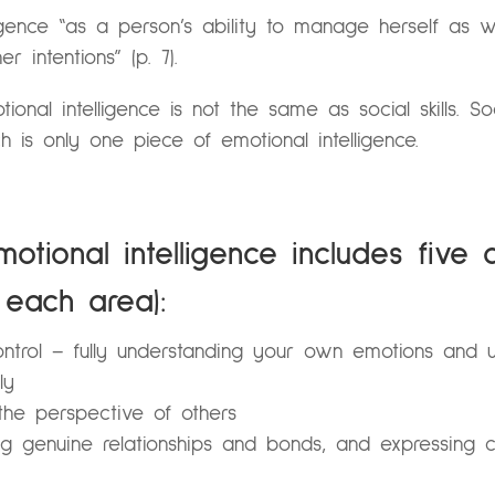
igence “as a person’s ability to manage herself as we
r intentions” (p. 7).
ional intelligence is not the same as social skills. S
h is only one piece of emotional intelligence.
otional intelligence includes five 
each area):
ntrol – fully understanding your own emotions and u
ly
he perspective of others
ng genuine relationships and bonds, and expressing c