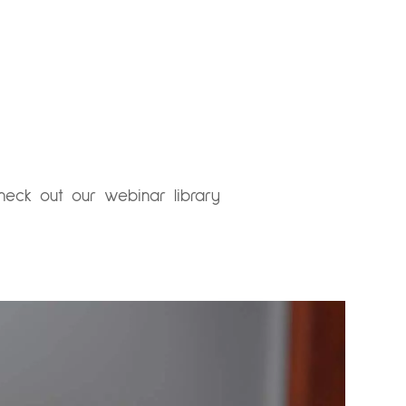
heck out our webinar library