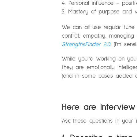
Personal influence – posit
Mastery of purpose and vi
We can all use regular tune 
conflict, empathy, managin
StrengthsFinder 2.0
.
(I’m sens
While you’re working on you
they are emotionally intellig
(and in some cases added a 
Here are Intervie
Ask these questions in your 