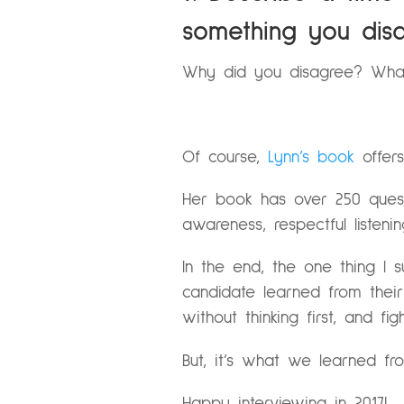
something you disa
Why did you disagree? Wha
Of course,
Lynn’s book
offers
Her book has over 250 questi
awareness, respectful listeni
In the end, the one thing I 
candidate learned from their m
without thinking first, and f
But, it’s what we learned fr
Happy interviewing in 2017!