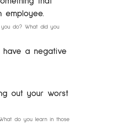
omething that
n employee.
d you do? What did you
 have a negative
ing out your worst
hat do you learn in those