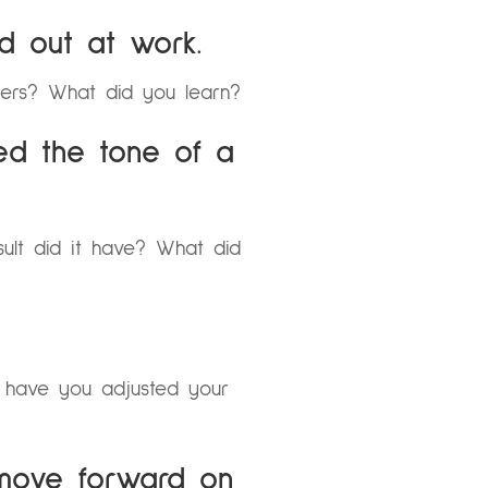
d out at work.
hers? What did you learn?
ed the tone of a
sult did it have? What did
 have you adjusted your
 move forward on