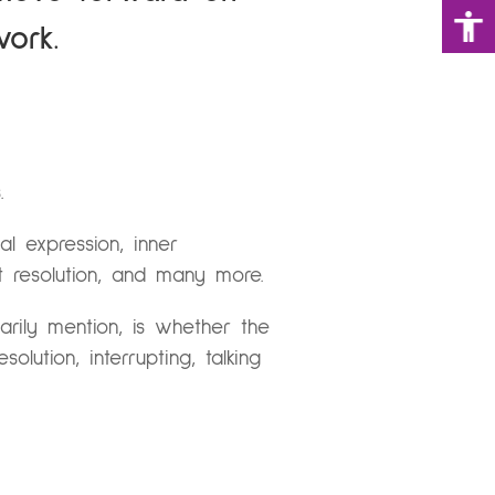
work.
.
l expression, inner
ct resolution, and many more.
arily mention, is whether the
lution, interrupting, talking