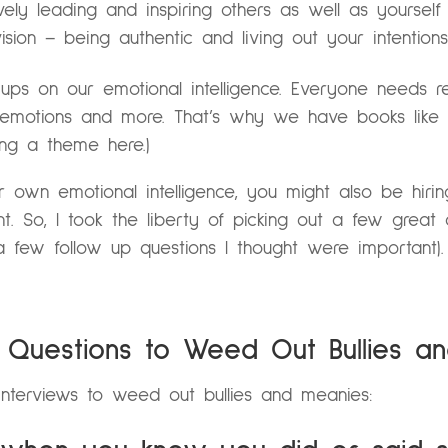
ively leading and inspiring others as well as yourself
sion – being authentic and living out your intention
ups on our emotional intelligence. Everyone needs r
g emotions and more. That’s why we have books like
ing a theme here.)
r own emotional intelligence, you might also be hir
ent. So, I took the liberty of picking out a few grea
few follow up questions I thought were important).
w Questions to Weed Out Bullies a
interviews to weed out bullies and meanies: