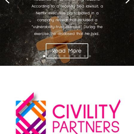
According to a recently filed lawsuit, a
Netflix executive participated in a
company retreat that included a
"vulnerability-trust exercise." During the
exercise, he disclosed that he had...
Read More