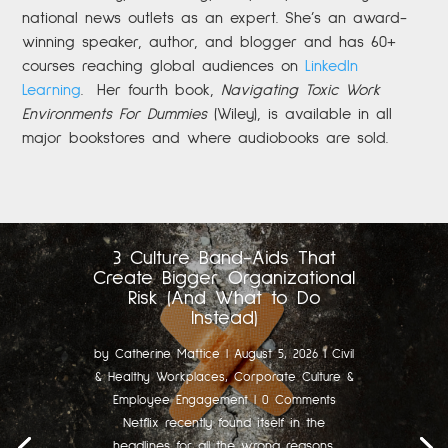
national news outlets as an expert. She’s an award-
winning speaker, author, and blogger and has 60+
courses reaching global audiences on
LinkedIn
Learning
.
Her fourth book,
Navigating Toxic Work
Environments For Dummies
(Wiley), is available in all
major bookstores and where audiobooks are sold.
3 Culture Band-Aids That
Create Bigger Organizational
Risk (And What to Do
Instead)
by
Catherine Mattice
|
August 5, 2026
|
Civil
& Healthy Workplaces
,
Corporate Culture &
Employee Engagement
| 0 Comments
Netflix recently found itself in the
headlines for all the wrong reasons.