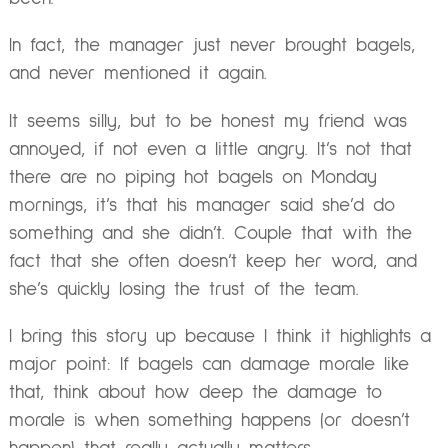
In fact, the manager just never brought bagels,
and never mentioned it again.
It seems silly, but to be honest my friend was
annoyed, if not even a little angry. It’s not that
there are no piping hot bagels on Monday
mornings, it’s that his manager said she’d do
something and she didn’t. Couple that with the
fact that she often doesn’t keep her word, and
she’s quickly losing the trust of the team.
I bring this story up because I think it highlights a
major point: If bagels can damage morale like
that, think about how deep the damage to
morale is when something happens (or doesn’t