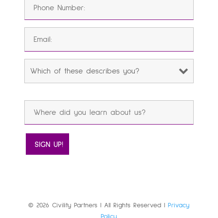
© 2026 Civility Partners | All Rights Reserved |
Privacy
Policy