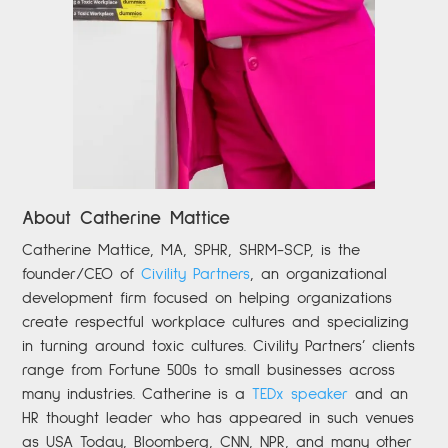
About Catherine Mattice
Catherine
Mattice, MA, SPHR, SHRM-SCP,
is the
founder/CEO of
Civility Partners
,
an organizational
development firm focused on helping organizations
create respectful workplace cultures and specializing
in turning around toxic cultures. Civility Partners’ clients
range from Fortune 500s to small businesses across
many industries. Catherine is a
TEDx speaker
and an
HR thought leader who has appeared in such venues
as USA Today, Bloomberg, CNN, NPR, and many other