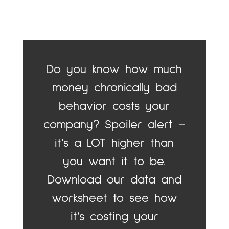
Do you know how much
money chronically bad
behavior costs your
company? Spoiler alert –
it’s a LOT higher than
you want it to be.
Download our data and
worksheet to see how
it’s costing your