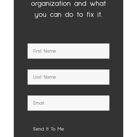
organization and what
you can do to fix it.