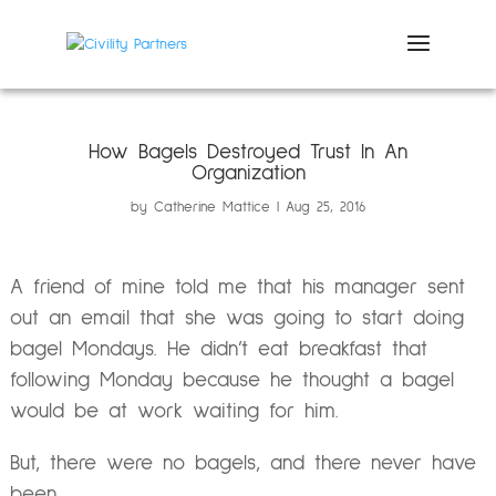
How Bagels Destroyed Trust In An
Organization
by
Catherine Mattice
Aug 25, 2016
A friend of mine told me that his manager sent
out an email that she was going to start doing
bagel Mondays. He didn’t eat breakfast that
following Monday because he thought a bagel
would be at work waiting for him.
But, there were no bagels, and there never have
been.