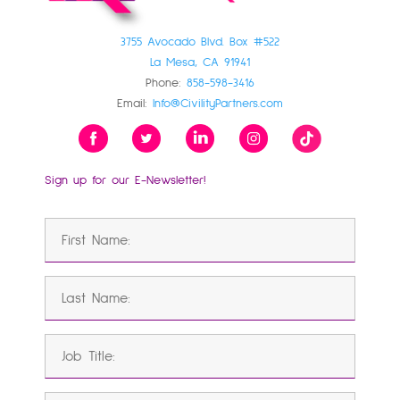
3755 Avocado Blvd. Box #522
La Mesa, CA 91941
Phone:
858-598-3416
Email:
Info@CivilityPartners.com
Sign up for our E-Newsletter!