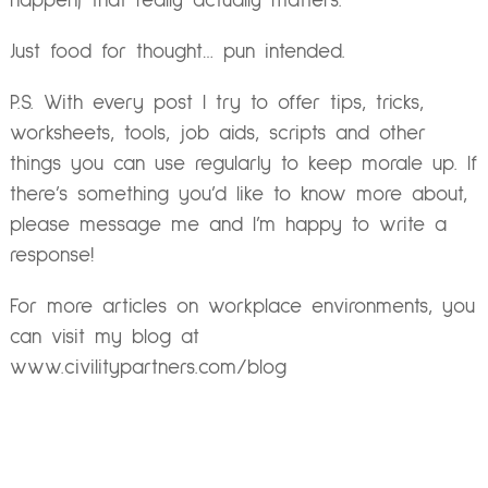
happen) that really actually matters.
Just food for thought… pun intended.
P.S. With every post I try to offer tips, tricks,
worksheets, tools, job aids, scripts and other
things you can use regularly to keep morale up. If
there’s something you’d like to know more about,
please message me and I’m happy to write a
response!
For more articles on workplace environments, you
can visit my blog at
www.civilitypartners.com/blog