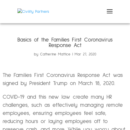
Basics of the Families First Coronavirus
Response Act
by
Catherine Mattice
Mar 27, 2020
The Families First Coronavirus Response Act was
signed by President Trump on March 18, 2020.
COVID-19 and this new law create many HR
challenges, such as effectively managing remote
employees, ensuring employees feel safe,
reducing hours or laying employees off to
preserve cash, and more. While you worry about