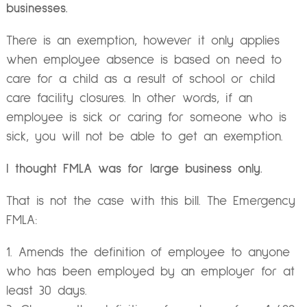
businesses.
There is an exemption, however it only applies
when employee absence is based on need to
care for a child as a result of school or child
care facility closures. In other words, if an
employee is sick or caring for someone who is
sick, you will not be able to get an exemption.
I thought FMLA was for large business only.
That is not the case with this bill. The Emergency
FMLA:
Amends the definition of employee to anyone
who has been employed by an employer for at
least 30 days.