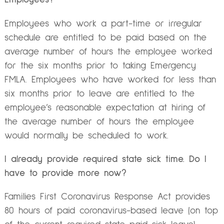
Employees who work a part-time or irregular
schedule are entitled to be paid based on the
average number of hours the employee worked
for the six months prior to taking Emergency
FMLA. Employees who have worked for less than
six months prior to leave are entitled to the
employee’s reasonable expectation at hiring of
the average number of hours the employee
would normally be scheduled to work.
I already provide required state sick time. Do I
have to provide more now?
Families First Coronavirus Response Act provides
80 hours of paid coronavirus-based leave (on top