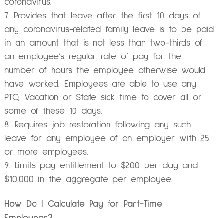
coronavirus.
Provides that leave after the first 10 days of
any coronavirus-related family leave is to be paid
in an amount that is not less than two-thirds of
an employee’s regular rate of pay for the
number of hours the employee otherwise would
have worked. Employees are able to use any
PTO, Vacation or State sick time to cover all or
some of these 10 days.
Requires job restoration following any such
leave for any employee of an employer with 25
or more employees.
Limits pay entitlement to $200 per day and
$10,000 in the aggregate per employee.
How Do I Calculate Pay for Part-Time
Employees?