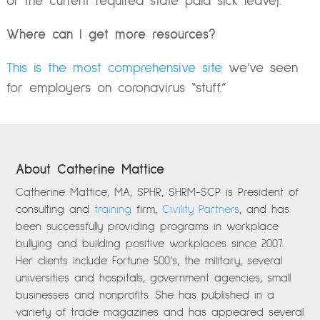
of the current required state paid sick leave).
Where can I get more resources?
This is the most comprehensive site
we’ve seen
for employers on coronavirus “stuff.”
About Catherine Mattice
Catherine Mattice, MA, SPHR, SHRM-SCP is President of
consulting and
training
firm,
Civility Partners
, and has
been successfully providing programs in workplace
bullying and building positive workplaces since 2007.
Her clients include Fortune 500’s, the military, several
universities and hospitals, government agencies, small
businesses and nonprofits. She has published in a
variety of trade magazines and has appeared several