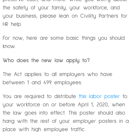
the safety of your family, your workforce, and
your business, please lean on Civility Partners for
HR help.
For now, here are some basic things you should
know.
Who does the new law apply to?
The Act applies to all employers who have
between 1 and 499 employees.
You are required to distribute
this labor poster
to
your workforce on or before April 1, 2020, when
the law goes into effect. This poster should also
hang with the rest of your employer posters in a
place with high employee traffic.