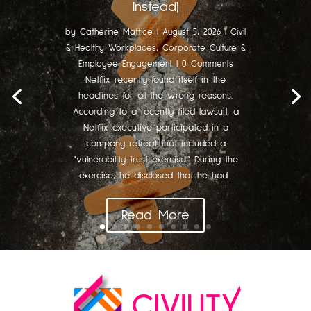
Instead)
by
Catherine Mattice
|
August 5, 2026
|
Civil
& Healthy Workplaces
,
Corporate Culture &
Employee Engagement
| 0 Comments
Netflix recently found itself in the
headlines for all the wrong reasons.
According to a recently filed lawsuit, a
Netflix executive participated in a
company retreat that included a
"vulnerability-trust exercise." During the
exercise, he disclosed that he had...
Read More