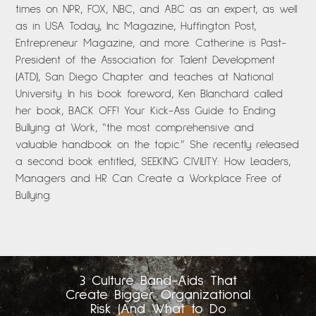
times on NPR, FOX, NBC, and ABC as an expert, as well
as in USA Today, Inc Magazine, Huffington Post,
Entrepreneur Magazine, and more. Catherine is Past-
President of the Association for Talent Development
(ATD), San Diego Chapter and teaches at National
University. In his book foreword, Ken Blanchard called
her book, BACK OFF! Your Kick-Ass Guide to Ending
Bullying at Work, “the most comprehensive and
valuable handbook on the topic.” She recently released
a second book entitled, SEEKING CIVILITY: How Leaders,
Managers and HR Can Create a Workplace Free of
Bullying.
3 Culture Band-Aids That
Create Bigger Organizational
Risk (And What to Do