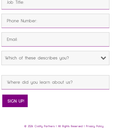
© 2026 Civility Partners | All Rights Reserved |
Privacy Policy