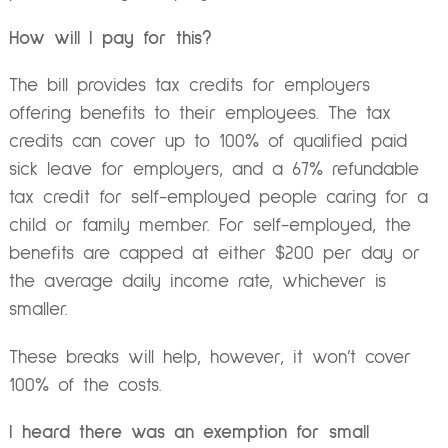
How will I pay for this?
The bill provides tax credits for employers
offering benefits to their employees. The tax
credits can cover up to 100% of qualified paid
sick leave for employers, and a 67% refundable
tax credit for self-employed people caring for a
child or family member. For self-employed, the
benefits are capped at either $200 per day or
the average daily income rate, whichever is
smaller.
These breaks will help, however, it won’t cover
100% of the costs.
I heard there was an exemption for small