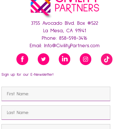
3755 Avocado Blvd. Box #522
La Mesa, CA 91941
Phone:
858-598-3416
Email:
Info@CivilityPartners.com
Sign up for our E-Newsletter!