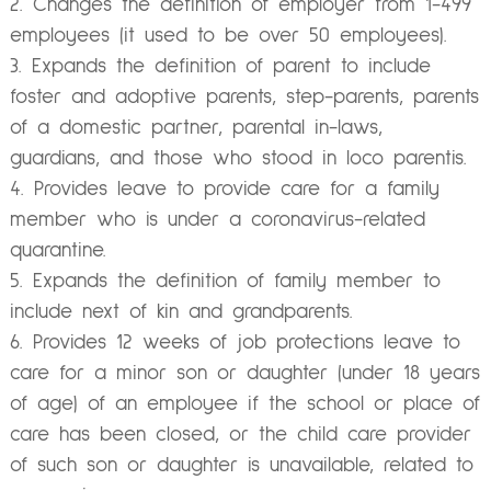
Changes the definition of employer from 1-499
employees (it used to be over 50 employees).
Expands the definition of parent to include
foster and adoptive parents, step-parents, parents
of a domestic partner, parental in-laws,
guardians, and those who stood in loco parentis.
Provides leave to provide care for a family
member who is under a coronavirus-related
quarantine.
Expands the definition of family member to
include next of kin and grandparents.
Provides 12 weeks of job protections leave to
care for a minor son or daughter (under 18 years
of age) of an employee if the school or place of
care has been closed, or the child care provider
of such son or daughter is unavailable, related to