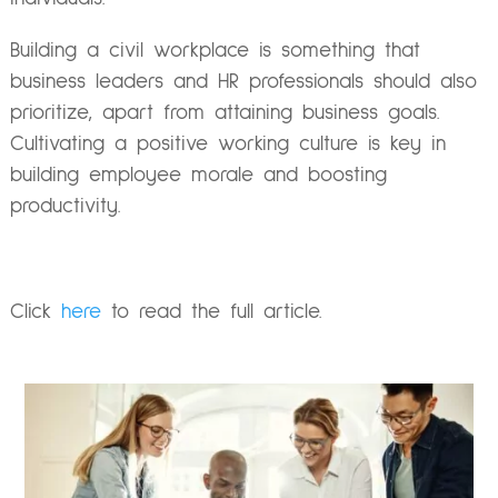
Building a civil workplace is something that
business leaders and HR professionals should also
prioritize, apart from attaining business goals.
Cultivating a positive working culture is key in
building employee morale and boosting
productivity.
Click
here
to read the full article.