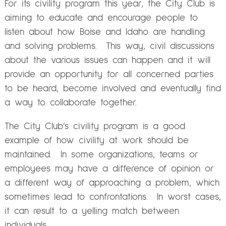
For its civility program this year, the City Club is
aiming to educate and encourage people to
listen about how Boise and Idaho are handling
and solving problems. This way, civil discussions
about the various issues can happen and it will
provide an opportunity for all concerned parties
to be heard, become involved and eventually find
a way to collaborate together.
The City Club’s civility program is a good
example of how civility at work should be
maintained. In some organizations, teams or
employees may have a difference of opinion or
a different way of approaching a problem, which
sometimes lead to confrontations. In worst cases,
it can result to a yelling match between
individuals.