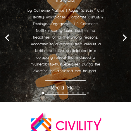
Instead)
by
Catherine Mattice
|
August 5, 2026
|
Civil
& Healthy Workplaces
,
Corporate Culture &
Employee Engagement
| 0 Comments
Netflix recently found itself in the
headlines for all the wrong reasons.
According to a recently filed lawsuit, a
Netflix executive participated in a
company retreat that included a
"vulnerability-trust exercise." During the
exercise, he disclosed that he had...
Read More