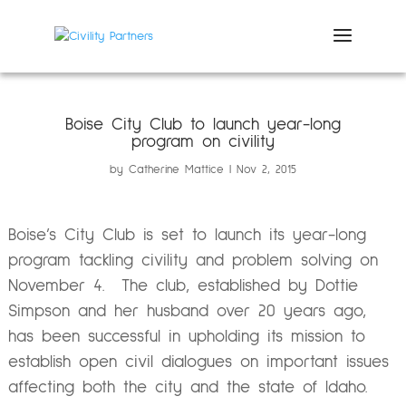
Boise City Club to launch year-long
program on civility
by
Catherine Mattice
Nov 2, 2015
Boise’s City Club is set to launch its year-long
program tackling civility and problem solving on
November 4. The club, established by Dottie
Simpson and her husband over 20 years ago,
has been successful in upholding its mission to
establish open civil dialogues on important issues
affecting both the city and the state of Idaho.