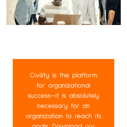
Civility is the platform
for organizational
success—it is absolutely
necessary for an
organization to reach its
goals. Download our