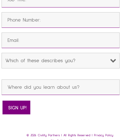
© 2026 Civility Partners | All Rights Reserved |
Privacy Policy