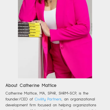
About Catherine Mattice
Catherine
Mattice, MA, SPHR, SHRM-SCP,
is the
founder/CEO of
Civility Partners
,
an organizational
development firm focused on helping organizations