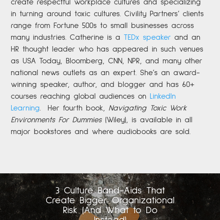
create respectful workplace cultures and specializing
in turning around toxic cultures. Civility Partners’ clients
range from Fortune 500s to small businesses across
many industries. Catherine is a
TEDx speaker
and an
HR thought leader who has appeared in such venues
as USA Today, Bloomberg, CNN, NPR, and many other
national news outlets as an expert. She’s an award-
winning speaker, author, and blogger and has 60+
courses reaching global audiences on
LinkedIn
Learning
.
Her fourth book,
Navigating Toxic Work
Environments For Dummies
(Wiley), is available in all
major bookstores and where audiobooks are sold.
3 Culture Band-Aids That
Create Bigger Organizational
Risk (And What to Do