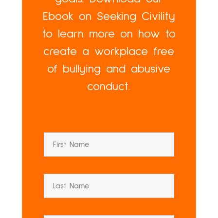
Ebook on Seeking Civility
to learn more on how to
create a workplace free
of bullying and abusive
conduct.