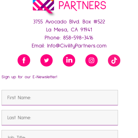
3755 Avocado Blvd. Box #522
La Mesa, CA 91941
Phone:
858-598-3416
Email:
Info@CivilityPartners.com
Sign up for our E-Newsletter!