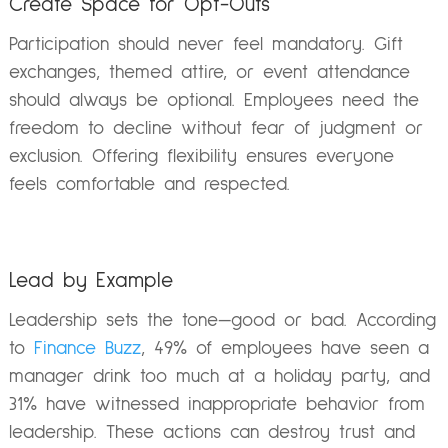
Create Space for Opt-Outs
Participation should never feel mandatory. Gift
exchanges, themed attire, or event attendance
should always be optional. Employees need the
freedom to decline without fear of judgment or
exclusion. Offering flexibility ensures everyone
feels comfortable and respected.
Lead by Example
Leadership sets the tone—good or bad. According
to
Finance Buzz
, 49% of employees have seen a
manager drink too much at a holiday party, and
31% have witnessed inappropriate behavior from
leadership. These actions can destroy trust and