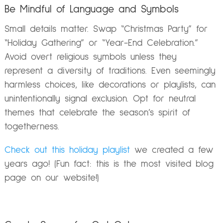
Be Mindful of Language and Symbols
Small details matter. Swap “Christmas Party” for
“Holiday Gathering” or “Year-End Celebration.”
Avoid overt religious symbols unless they
represent a diversity of traditions. Even seemingly
harmless choices, like decorations or playlists, can
unintentionally signal exclusion. Opt for neutral
themes that celebrate the season’s spirit of
togetherness.
Check out this holiday playlist
we created a few
years ago! (Fun fact: this is the most visited blog
page on our website!)