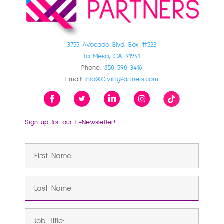
3755 Avocado Blvd. Box #522
La Mesa, CA 91941
Phone:
858-598-3416
Email:
Info@CivilityPartners.com
Sign up for our E-Newsletter!