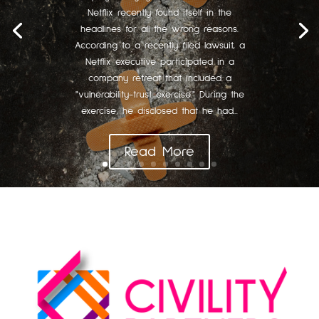
Netflix recently found itself in the
headlines for all the wrong reasons.
According to a recently filed lawsuit, a
Netflix executive participated in a
company retreat that included a
"vulnerability-trust exercise." During the
exercise, he disclosed that he had...
Read More