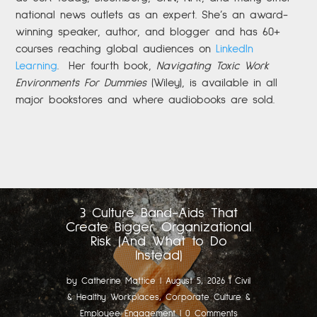
national news outlets as an expert. She’s an award-
winning speaker, author, and blogger and has 60+
courses reaching global audiences on
LinkedIn
Learning
.
Her fourth book,
Navigating Toxic Work
Environments For Dummies
(Wiley), is available in all
major bookstores and where audiobooks are sold.
3 Culture Band-Aids That
Create Bigger Organizational
Risk (And What to Do
Instead)
by
Catherine Mattice
|
August 5, 2026
|
Civil
& Healthy Workplaces
,
Corporate Culture &
Employee Engagement
| 0 Comments