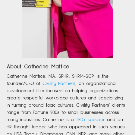
About Catherine Mattice
Catherine
Mattice, MA, SPHR, SHRM-SCP,
is the
founder/CEO of
Civility Partners
,
an organizational
development firm focused on helping organizations
create respectful workplace cultures and specializing
in turning around toxic cultures. Civility Partners’ clients
range from Fortune 500s to small businesses across
many industries. Catherine is a
TEDx speaker
and an
HR thought leader who has appeared in such venues
as USA Today, Bloomberg, CNN, NPR, and many other