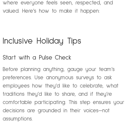
where everyone feels seen, respected, and
valued. Here’s how to make it happen:
Inclusive Holiday Tips
Start with a Pulse Check
Before planning anything, gauge your team’s
preferences. Use anonymous surveys to ask
employees how they’d like to celebrate, what
traditions they’d like to share, and if they’re
comfortable participating. This step ensures your
decisions are grounded in their voices—not
assumptions.