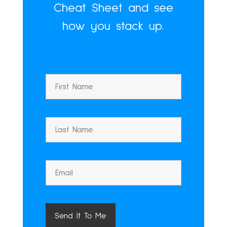
Cheat Sheet and see
how you stack up.