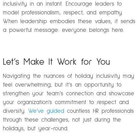
inclusivity in an instant. Encourage leaders to
model professionalism, respect, and empathy.
When leadership embodies these values, it sends
a powerful message: everyone belongs here.
Let’s Make It Work for You
Navigating the nuances of holiday inclusivity may
feel overwhelming, but it’s an opportunity to
strengthen your team’s connection and showcase
your organization’s commitment to respect and
diversity.
We’ve guided
countless HR professionals
through these challenges, not just during the
holidays, but year-round.