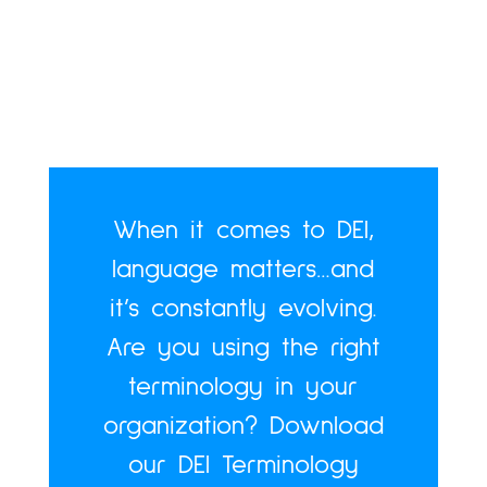
When it comes to DEI,
language matters…and
it’s constantly evolving.
Are you using the right
terminology in your
organization? Download
our DEI Terminology