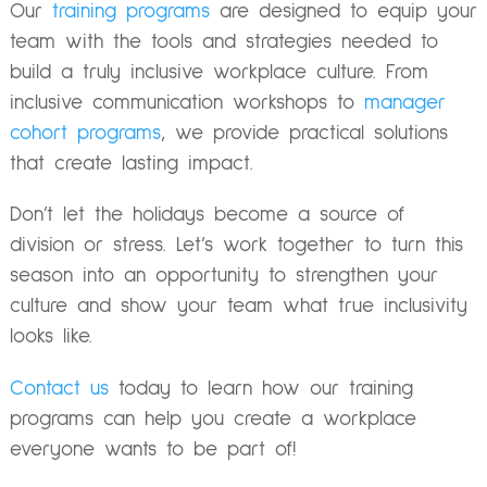
Our
training programs
are designed to equip your
team with the tools and strategies needed to
build a truly inclusive workplace culture. From
inclusive communication workshops to
manager
cohort programs
, we provide practical solutions
that create lasting impact.
Don’t let the holidays become a source of
division or stress. Let’s work together to turn this
season into an opportunity to strengthen your
culture and show your team what true inclusivity
looks like.
Contact us
today to learn how our training
programs can help you create a workplace
everyone wants to be part of!