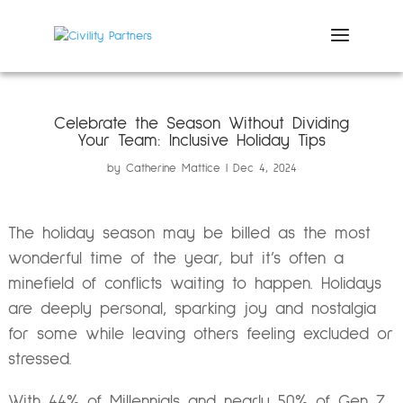
Celebrate the Season Without Dividing
Your Team: Inclusive Holiday Tips
by
Catherine Mattice
Dec 4, 2024
The holiday season may be billed as the most
wonderful time of the year, but it’s often a
minefield of conflicts waiting to happen. Holidays
are deeply personal, sparking joy and nostalgia
for some while leaving others feeling excluded or
stressed.
With 44% of Millennials and nearly 50% of Gen Z