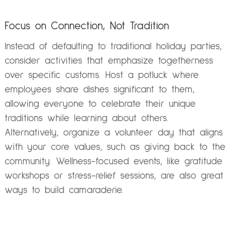
Focus on Connection, Not Tradition
Instead of defaulting to traditional holiday parties,
consider activities that emphasize togetherness
over specific customs. Host a potluck where
employees share dishes significant to them,
allowing everyone to celebrate their unique
traditions while learning about others.
Alternatively, organize a volunteer day that aligns
with your core values, such as giving back to the
community. Wellness-focused events, like gratitude
workshops or stress-relief sessions, are also great
ways to build camaraderie.