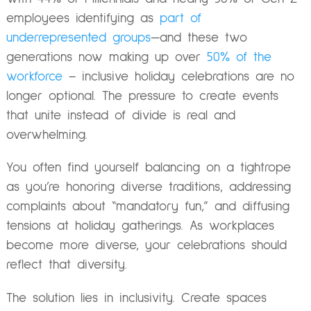
employees identifying as
part of
underrepresented groups
—and these two
generations now making up over
50% of the
workforce
– inclusive holiday celebrations are no
longer optional. The pressure to create events
that unite instead of divide is real and
overwhelming.
You often find yourself balancing on a tightrope
as you’re honoring diverse traditions, addressing
complaints about “mandatory fun,” and diffusing
tensions at holiday gatherings. As workplaces
become more diverse, your celebrations should
reflect that diversity.
The solution lies in inclusivity. Create spaces