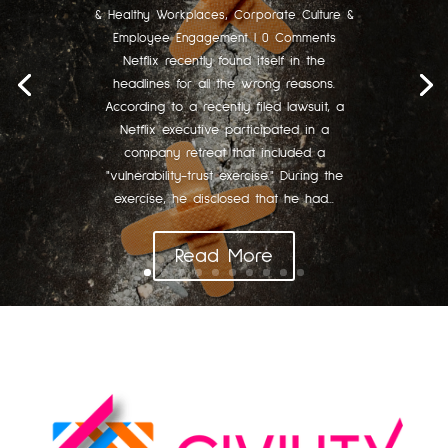
& Healthy Workplaces
,
Corporate Culture &
Employee Engagement
| 0 Comments
Netflix recently found itself in the
headlines for all the wrong reasons.
According to a recently filed lawsuit, a
Netflix executive participated in a
company retreat that included a
"vulnerability-trust exercise." During the
exercise, he disclosed that he had...
Read More