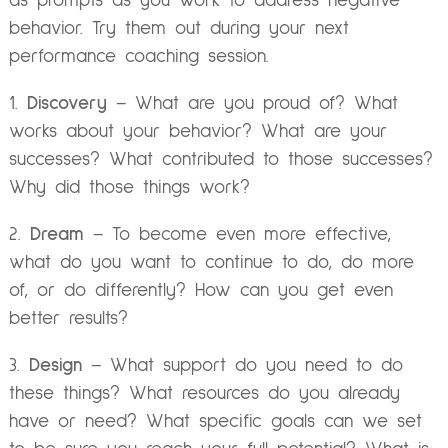
as prompts as you work to address negative
behavior. Try them out during your next
performance coaching session.
1.
Discovery
– What are you proud of? What
works about your behavior? What are your
successes? What contributed to those successes?
Why did those things work?
2.
Dream
– To become even more effective,
what do you want to continue to do, do more
of, or do differently? How can you get even
better results?
3.
Design
– What support do you need to do
these things? What resources do you already
have or need? What specific goals can we set