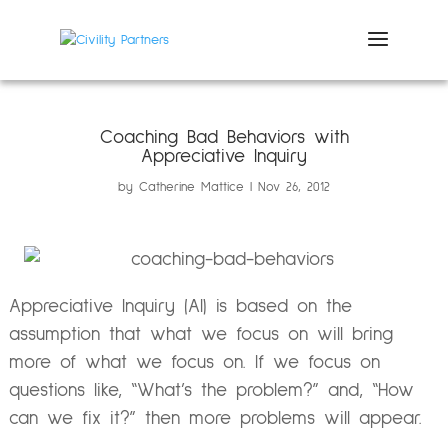
Coaching Bad Behaviors with
Appreciative Inquiry
by
Catherine Mattice
Nov 26, 2012
Appreciative Inquiry (AI) is based on the
assumption that what we focus on will bring
more of what we focus on. If we focus on
questions like, “What’s the problem?” and, “How
can we fix it?” then more problems will appear.