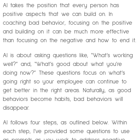
AI takes the position that every person has
positive aspects that we can build on. In
coaching bad behavior, focusing on the positive
and building on it can be much more effective
than focusing on the negative and how to end it.
AI is about asking questions like, “What’s working
well?” and, “What’s good about what you’re
doing now?” These questions focus on what’s
going right so your employee can continue to
get better in the right areas. Naturally, as good
behaviors become habits, bad behaviors will
disappear.
AI follows four steps, as outlined below. Within
each step, I’ve provided some questions to use