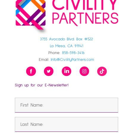
3755 Avocado Blvd. Box #522
La Mesa, CA 91941
Phone:
858-598-3416
Email:
Info@CivilityPartners.com
Sign up for our E-Newsletter!