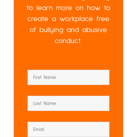
to learn more on how to
create a workplace free
of bullying and abusive
conduct.