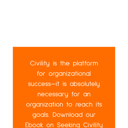
Civility is the platform
for organizational
success—it is absolutely
necessary for an
organization to reach its
goals. Download our
Ebook on Seeking Civility