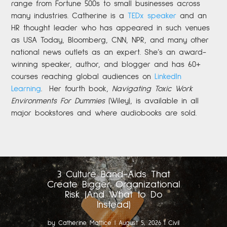
range from Fortune 500s to small businesses across
many industries. Catherine is a
TEDx speaker
and an
HR thought leader who has appeared in such venues
as USA Today, Bloomberg, CNN, NPR, and many other
national news outlets as an expert. She’s an award-
winning speaker, author, and blogger and has 60+
courses reaching global audiences on
LinkedIn
Learning
.
Her fourth book,
Navigating Toxic Work
Environments For Dummies
(Wiley), is available in all
major bookstores and where audiobooks are sold.
3 Culture Band-Aids That
Create Bigger Organizational
Risk (And What to Do
Instead)
by
Catherine Mattice
|
August 5, 2026
|
Civil