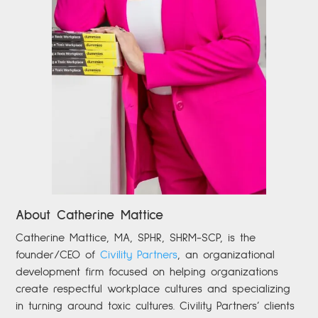
About Catherine Mattice
Catherine
Mattice, MA, SPHR, SHRM-SCP,
is the
founder/CEO of
Civility Partners
,
an organizational
development firm focused on helping organizations
create respectful workplace cultures and specializing
in turning around toxic cultures. Civility Partners’ clients