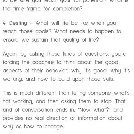
to be sure you reach your full potential? What is
the time-frame for completion?
4.
Destiny
– What will life be like when you
reach those goals? What needs to happen to
ensure we sustain that quality of life?
Again, by asking these kinds of questions, you’re
forcing the coachee to think about the good
aspects of their behavior, why it’s good, why it’s
working, and how to build upon those skills.
This is much different than telling someone what’s
not working, and then asking them to stop. That
kind of conversation ends in, “Now what?” and
provides no real direction or information about
why or how to change.