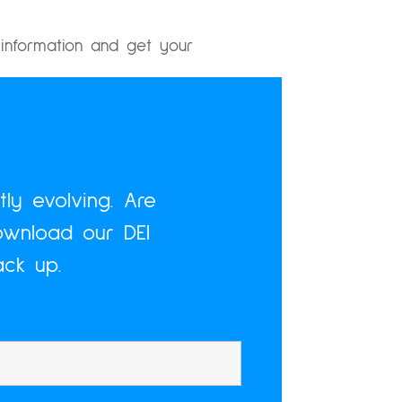
information and get your
ly evolving. Are
ownload our DEI
ck up.