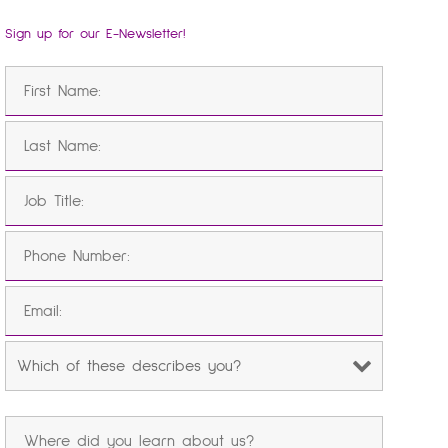
Sign up for our E-Newsletter!