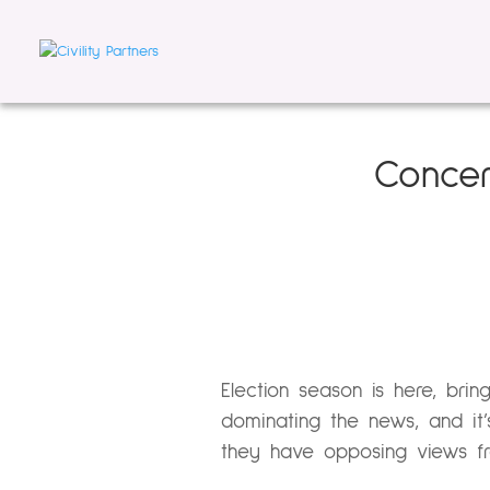
Concer
Election season is here, brin
dominating the news, and it
they have opposing views fr