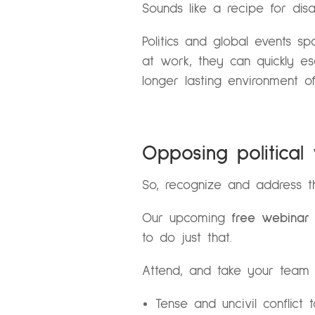
Sounds like a recipe for disas
Politics and global events s
at work, they can quickly esc
longer lasting environment o
Opposing political
So, recognize and address th
Our upcoming
free webina
to do just that.
Attend, and take your team 
Tense and uncivil conflict