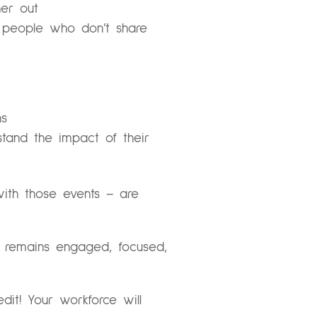
her out
r people who don’t share
ns
stand the impact of their
ith those events – are
m remains engaged, focused,
it! Your workforce will