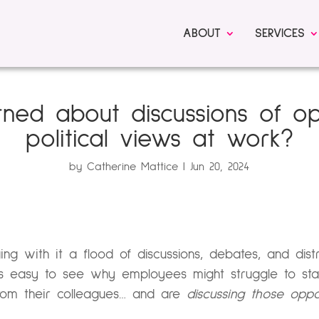
ABOUT
SERVICES
ned about discussions of o
political views at work?
by
Catherine Mattice
Jun 20, 2024
ging with it a flood of discussions, debates, and dist
’s easy to see why employees might struggle to stay
om their colleagues… and are
discussing those opp