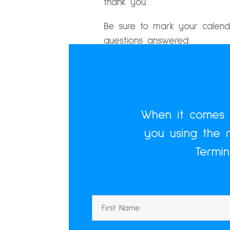
thank you.
Be sure to mark your calend
questions answered.
Let’s do this.
When it comes t
you using the 
Termi