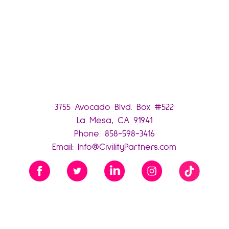
3755 Avocado Blvd. Box #522
La Mesa, CA 91941
Phone:
858-598-3416
Email:
Info@CivilityPartners.com