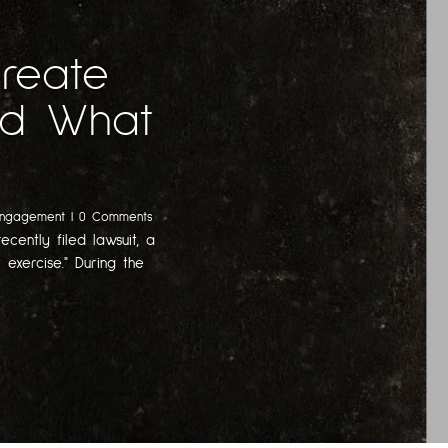
Create
And What
Engagement
| 0 Comments
ecently filed lawsuit, a
 exercise." During the