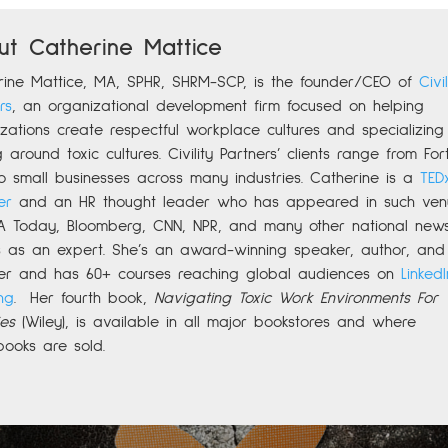
ut Catherine Mattice
rine
Mattice, MA, SPHR, SHRM-SCP,
is the founder/CEO of
Civil
rs
,
an organizational development firm focused on helping
zations create respectful workplace cultures and specializing 
g around toxic cultures. Civility Partners’ clients range from For
o small businesses across many industries. Catherine is a
TED
er
and an HR thought leader who has appeared in such ven
A Today, Bloomberg, CNN, NPR, and many other national new
ts as an expert. She’s an award-winning speaker, author, and
er and has 60+ courses reaching global audiences on
LinkedI
ng
.
Her fourth book,
Navigating Toxic Work Environments For
es
(Wiley), is available in all major bookstores and where
books are sold.