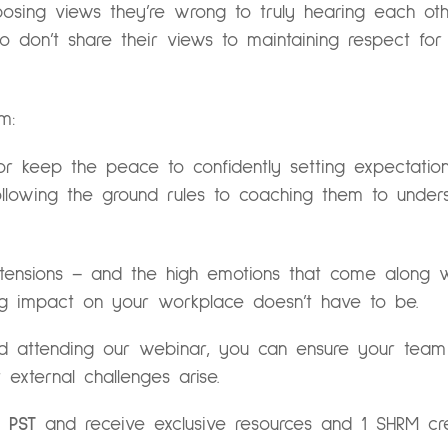
osing views they’re wrong to truly hearing each ot
 don’t share their views to maintaining respect fo
m:
or keep the peace to confidently setting expectatio
ollowing the ground rules to coaching them to under
 tensions – and the high emotions that come along w
ing impact on your workplace doesn’t have to be.
nd attending our webinar, you can ensure your tea
 external challenges arise.
 PST
and receive exclusive resources and 1 SHRM cred