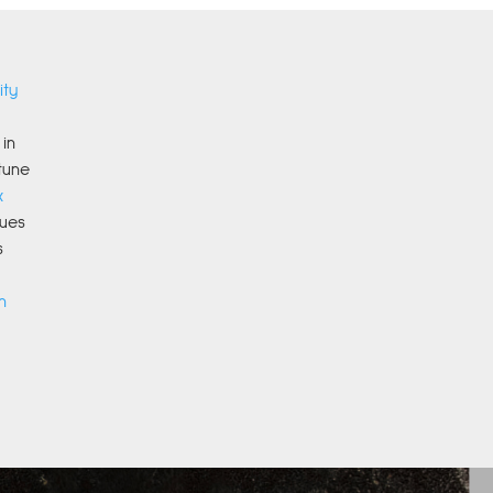
ity
in
tune
x
ues
s
n