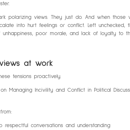
ter.
park polarizing views. They just do. And when those
alate into hurt feelings or conflict. Left unchecked,
f unhappiness, poor morale, and lack of loyalty to t
 views at work
ese tensions proactively.
r
on
Managing Incivility and Conflict in Political Discu
from:
 to respectful conversations and understanding