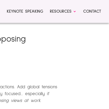
KEYNOTE SPEAKING
RESOURCES
CONTACT
pposing
ractions. Add global tensions
 focused… especially if
osing views at work.