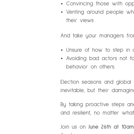
Convincing those with opp
Venting around people who
their views
And take your managers fro
Unsure of how to step in 
Avoiding bad actors not f
behavior on others.
Election seasons and global
inevitable, but their damag
By taking proactive steps a
and resilient, no matter what
Join us on
June 26th at 10am