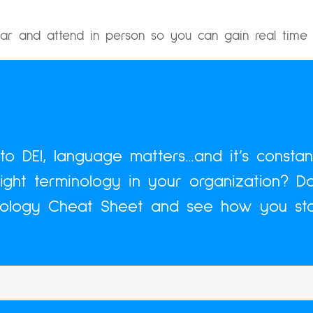
ar and attend in person so you can gain real time 
o DEI, language matters…and it’s constant
right terminology in your organization? D
nology Cheat Sheet and see how you sta