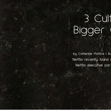
3 Cul
Bigger 
by
Catherine Mattice
|
Au
Netflix recently found 
Netflix executive par