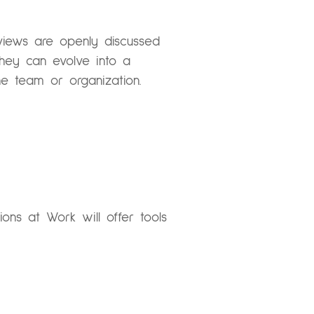
 views are openly discussed
 they can evolve into a
he team or organization.
ssions at Work
will offer tools