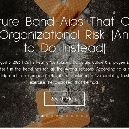
ture Band-Aids That 
Organizational Risk (
to Do Instead)
gust 5, 2026
|
Civil & Healthy Workplaces
,
Corporate Culture & Employee 
itself in the headlines for all the wrong reasons. According to a r
ticipated in a company retreat that included a "vulnerability-trust
exercise, he disclosed that he had...
Read More