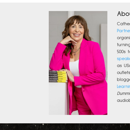
Abo
Cathe
Partne
organi
turnin
500s t
speak
as US
outle
blogg
Learni
Dummi
audio