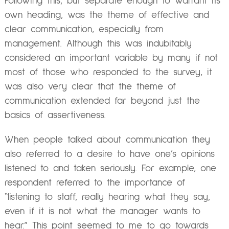
Following this, but separate enough to warrant its
own heading, was the theme of effective and
clear communication, especially from
management. Although this was indubitably
considered an important variable by many if not
most of those who responded to the survey, it
was also very clear that the theme of
communication extended far beyond just the
basics of assertiveness.
When people talked about communication they
also referred to a desire to have one’s opinions
listened to and taken seriously. For example, one
respondent referred to the importance of
“listening to staff, really hearing what they say,
even if it is not what the manager wants to
hear.” This point seemed to me to go towards