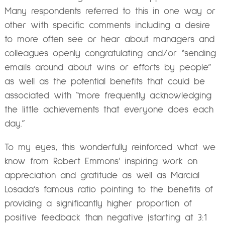
Many respondents referred to this in one way or
other with specific comments including a desire
to more often see or hear about managers and
colleagues openly congratulating and/or “sending
emails around about wins or efforts by people”
as well as the potential benefits that could be
associated with “more frequently acknowledging
the little achievements that everyone does each
day.”
To my eyes, this wonderfully reinforced what we
know from Robert Emmons’ inspiring work on
appreciation and gratitude as well as Marcial
Losada’s famous ratio pointing to the benefits of
providing a significantly higher proportion of
positive feedback than negative (starting at 3:1