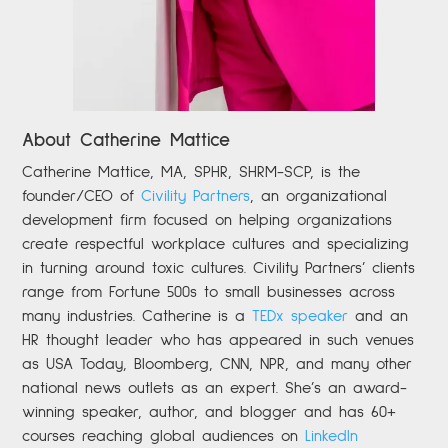
About Catherine Mattice
Catherine
Mattice, MA, SPHR, SHRM-SCP,
is the
founder/CEO of
Civility Partners
,
an organizational
development firm focused on helping organizations
create respectful workplace cultures and specializing
in turning around toxic cultures. Civility Partners’ clients
range from Fortune 500s to small businesses across
many industries. Catherine is a
TEDx speaker
and an
HR thought leader who has appeared in such venues
as USA Today, Bloomberg, CNN, NPR, and many other
national news outlets as an expert. She’s an award-
winning speaker, author, and blogger and has 60+
courses reaching global audiences on
LinkedIn