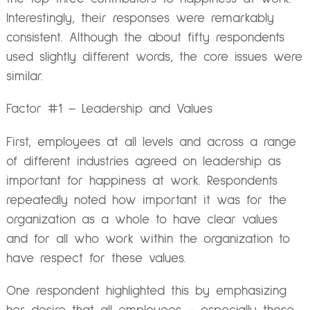
Interestingly, their responses were remarkably
consistent. Although the about fifty respondents
used slightly different words, the core issues were
similar.
Factor #1 – Leadership and Values
First, employees at all levels and across a range
of different industries agreed on leadership as
important for happiness at work. Respondents
repeatedly noted how important it was for the
organization as a whole to have clear values
and for all who work within the organization to
have respect for these values.
One respondent highlighted this by emphasizing