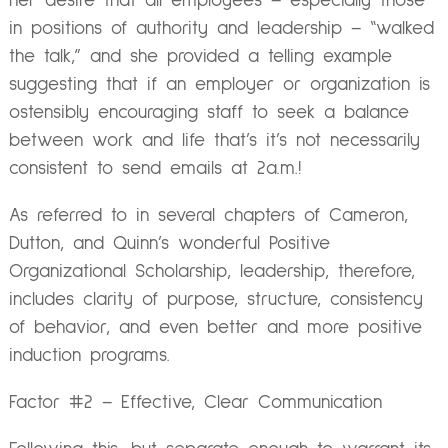
her desire that all employees – especially those
in positions of authority and leadership – “walked
the talk,” and she provided a telling example
suggesting that if an employer or organization is
ostensibly encouraging staff to seek a balance
between work and life that’s it’s not necessarily
consistent to send emails at 2a.m.!
As referred to in several chapters of Cameron,
Dutton, and Quinn’s wonderful Positive
Organizational Scholarship, leadership, therefore,
includes clarity of purpose, structure, consistency
of behavior, and even better and more positive
induction programs.
Factor #2 – Effective, Clear Communication