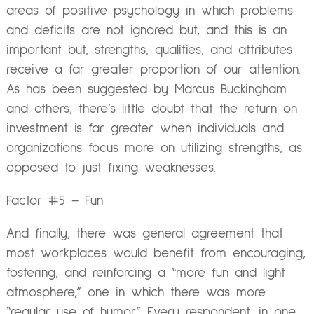
areas of positive psychology in which problems
and deficits are not ignored but, and this is an
important but, strengths, qualities, and attributes
receive a far greater proportion of our attention.
As has been suggested by Marcus Buckingham
and others, there’s little doubt that the return on
investment is far greater when individuals and
organizations focus more on utilizing strengths, as
opposed to just fixing weaknesses.
Factor #5 – Fun
And finally, there was general agreement that
most workplaces would benefit from encouraging,
fostering, and reinforcing a “more fun and light
atmosphere,” one in which there was more
“regular use of humor.” Every respondent, in one