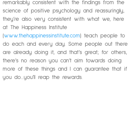
remarkably consistent with the findings from the
science of positive psychology and reassuringly,
they’re also very consistent with what we, here
at The Happiness Institute
(
www.thehappinessinstitute.com
) teach people to
do each and every day. Some people out there
are already doing it, and that’s great; for others,
there’s no reason you can’t aim towards doing
more of these things and I can guarantee that if
you do…you’ll reap the rewards.