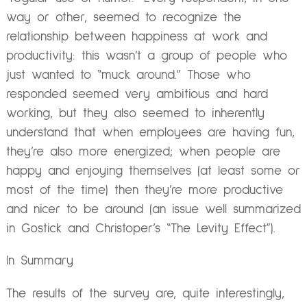
way or other, seemed to recognize the
relationship between happiness at work and
productivity: this wasn’t a group of people who
just wanted to “muck around.” Those who
responded seemed very ambitious and hard
working, but they also seemed to inherently
understand that when employees are having fun,
they’re also more energized; when people are
happy and enjoying themselves (at least some or
most of the time) then they’re more productive
and nicer to be around (an issue well summarized
in Gostick and Christoper’s “The Levity Effect”).
In Summary
The results of the survey are, quite interestingly,