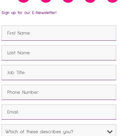
Sign up for our E-Newsletter!