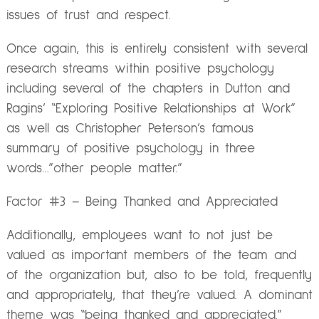
issues of trust and respect.
Once again, this is entirely consistent with several
research streams within positive psychology
including several of the chapters in Dutton and
Ragins’ “Exploring Positive Relationships at Work”
as well as Christopher Peterson’s famous
summary of positive psychology in three
words…”other people matter.”
Factor #3 – Being Thanked and Appreciated
Additionally, employees want to not just be
valued as important members of the team and
of the organization but, also to be told, frequently
and appropriately, that they’re valued. A dominant
theme was “being thanked and appreciated.”