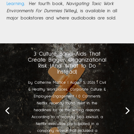
Learning
.
Her fourth book,
Navigating Toxic Work
Environments For Dummies
(Wiley), is available in all
major bookstores and where audiobooks are sold.
3 Culture Band-Aids That
Create Bigger Organizational
Risk (And What to Do
Instead)
by
Catherine Mattice
|
August 5, 2026
|
Civil
& Healthy Workplaces
,
Corporate Culture &
Employee Engagement
| 0 Comments
Netflix recently found itself in the
headlines for all the wrong reasons.
According to a recently filed lawsuit, a
Netflix executive participated in a
company retreat that included a