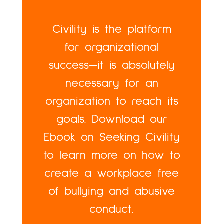
Civility is the platform
for organizational
success—it is absolutely
necessary for an
organization to reach its
goals. Download our
Ebook on Seeking Civility
to learn more on how to
create a workplace free
of bullying and abusive
conduct.