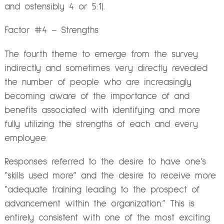
and ostensibly 4 or 5:1).
Factor #4 – Strengths
The fourth theme to emerge from the survey
indirectly and sometimes very directly revealed
the number of people who are increasingly
becoming aware of the importance of and
benefits associated with identifying and more
fully utilizing the strengths of each and every
employee.
Responses referred to the desire to have one’s
“skills used more” and the desire to receive more
“adequate training leading to the prospect of
advancement within the organization.” This is
entirely consistent with one of the most exciting