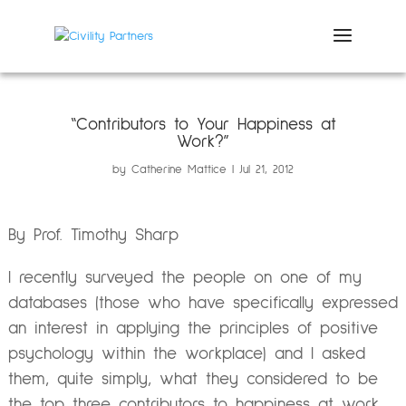
“Contributors to Your Happiness at
Work?”
by
Catherine Mattice
Jul 21, 2012
By Prof. Timothy Sharp
I recently surveyed the people on one of my
databases (those who have specifically expressed
an interest in applying the principles of positive
psychology within the workplace) and I asked
them, quite simply, what they considered to be
the top three contributors to happiness at work.