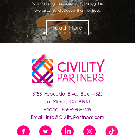
"vulnerability-trust exercise." During the
exercise, he disclosed that he had...
Read More
3755 Avocado Blvd. Box #522
La Mesa, CA 91941
Phone:
858-598-3416
Email:
Info@CivilityPartners.com