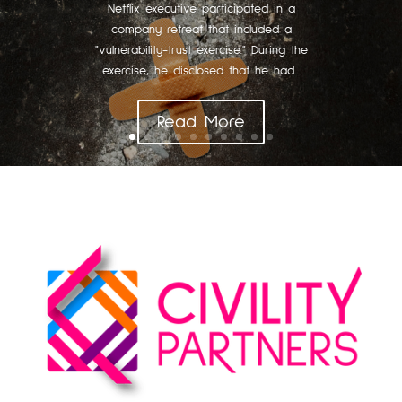
Netflix executive participated in a
company retreat that included a
"vulnerability-trust exercise." During the
exercise, he disclosed that he had...
Read More