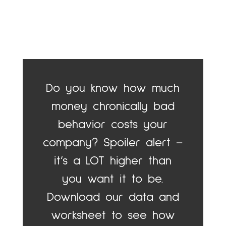
Do you know how much
money chronically bad
behavior costs your
company? Spoiler alert –
it’s a LOT higher than
you want it to be.
Download our data and
worksheet to see how