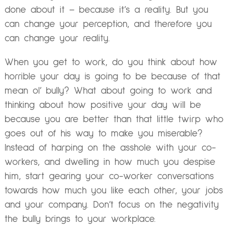
done about it – because it’s a reality. But you
can change your perception, and therefore you
can change your reality.
When you get to work, do you think about how
horrible your day is going to be because of that
mean ol’ bully? What about going to work and
thinking about how positive your day will be
because you are better than that little twirp who
goes out of his way to make you miserable?
Instead of harping on the asshole with your co-
workers, and dwelling in how much you despise
him, start gearing your co-worker conversations
towards how much you like each other, your jobs
and your company. Don’t focus on the negativity
the bully brings to your workplace.