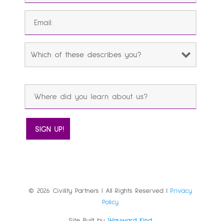
© 2026 Civility Partners | All Rights Reserved |
Privacy
Policy
Site Built by
Wayward Kind