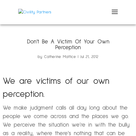
Don’t Be A Victim Of Your Own
Perception
by
Catherine Mattice
Jul 21, 2012
We are victims of our own
perception.
We make judgment calls all day long about the
people we come across and the places we go.
We perceive the situation we’re in with the bully
as a reality, where there’s nothing that can be