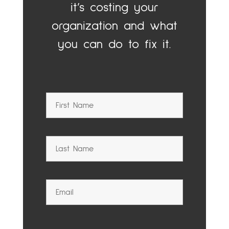
it’s costing your
organization and what
you can do to fix it.