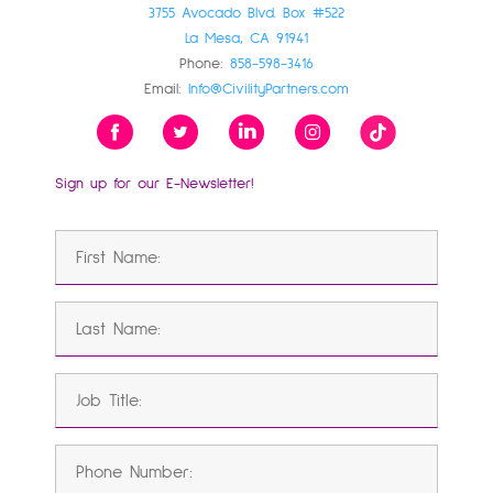
3755 Avocado Blvd. Box #522
La Mesa, CA 91941
Phone:
858-598-3416
Email:
Info@CivilityPartners.com
Sign up for our E-Newsletter!