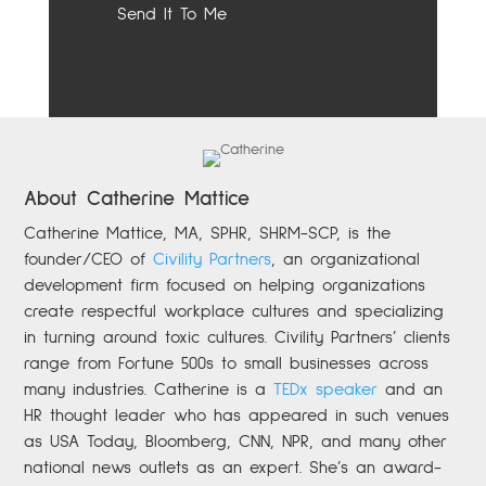
About Catherine Mattice
Catherine
Mattice, MA, SPHR, SHRM-SCP,
is the
founder/CEO of
Civility Partners
,
an organizational
development firm focused on helping organizations
create respectful workplace cultures and specializing
in turning around toxic cultures. Civility Partners’ clients
range from Fortune 500s to small businesses across
many industries. Catherine is a
TEDx speaker
and an
HR thought leader who has appeared in such venues
as USA Today, Bloomberg, CNN, NPR, and many other
national news outlets as an expert. She’s an award-