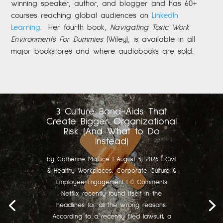
winning speaker, author, and blogger and has 60+
courses reaching global audiences on
LinkedIn
Learning
.
Her fourth book,
Navigating Toxic Work
Environments For Dummies
(Wiley), is available in all
major bookstores and where audiobooks are sold.
3 Culture Band-Aids That
Create Bigger Organizational
Risk (And What to Do
Instead)
by
Catherine Mattice
|
August 5, 2026
|
Civil
& Healthy Workplaces
,
Corporate Culture &
Employee Engagement
| 0 Comments
Netflix recently found itself in the
headlines for all the wrong reasons.
According to a recently filed lawsuit, a