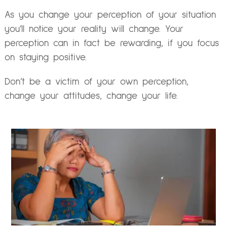
As you change your perception of your situation
you’ll notice your reality will change. Your
perception can in fact be rewarding, if you focus
on staying positive.
Don’t be a victim of your own perception,
change your attitudes, change your life.