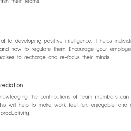
ithin their teams:
tral to developing positive intelligence. It helps ind
 and how to regulate them. Encourage your employee
rcises to recharge and re-focus their minds.
reciation
knowledging the contributions of team members can 
This will help to make work feel fun, enjoyable, and 
roductivity.