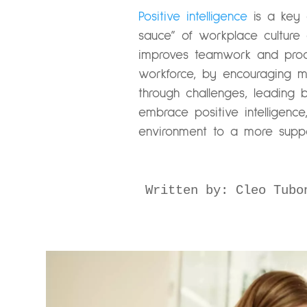
Positive intelligence
is a key d
sauce” of workplace culture 
improves teamwork and product
workforce, by encouraging min
through challenges, leading 
embrace positive intelligenc
environment to a more suppo
Written by: Cleo Tubo