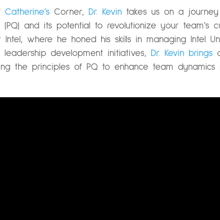
of
Catherine’s
Corner,
Dr. Kevin
takes us on a journey 
(PQ) and its potential to revolutionize your team’s c
 Intel, where he honed his skills in managing Intel U
eadership development initiatives,
Dr. Kevin brings
a
sing the principles of PQ to enhance team dynamics 