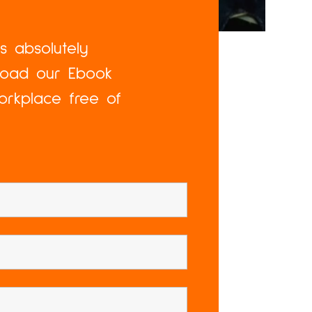
is absolutely
nload our Ebook
orkplace free of