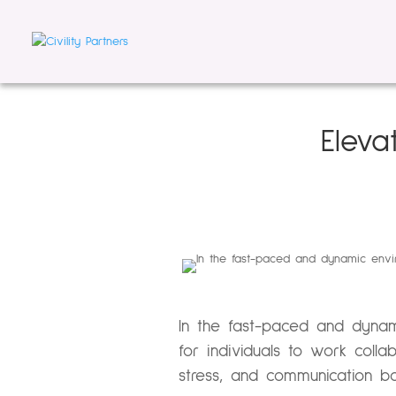
Eleva
In the fast-paced and dynam
for individuals to work coll
stress, and communication ba