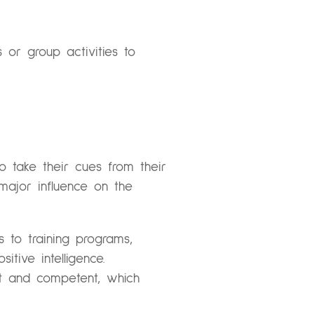
or group activities to
 take their cues from their
major influence on the
 to training programs,
tive intelligence.
nt and competent, which