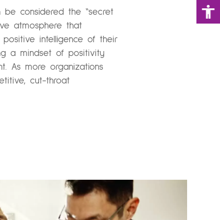
an be considered the “secret
tive atmosphere that
ositive intelligence of their
ng a mindset of positivity
nt. As more organizations
itive, cut-throat