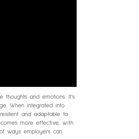
e thoughts and emotions. It’s
age. When integrated into
esilient and adaptable to
ecomes more effective, with
 of ways employers can