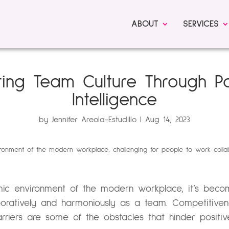
ABOUT
SERVICES
ting Team Culture Through Po
Intelligence
by
Jennifer Areola-Estudillo
Aug 14, 2023
ic environment of the modern workplace, it’s becomi
aboratively and harmoniously as a team. Competitive
rriers are some of the obstacles that hinder positi