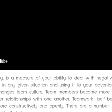
ly, is a measure of your ability to deal with negativ
ng in any given situation and using it to your advant
e changes team culture. Team members become more r
r relationships with one another. Teamwork itself b
ore constructively and openly. There are a number