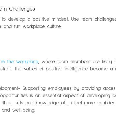
Team Challenges
to develop a positive mindset. Use team challenges 
 and fun workplace culture.
 in the workplace
, where team members are likely to
trate the values of positive intelligence become a 
velopment- Supporting employees by providing access
portunities is an essential aspect of developing posi
heir skills and knowledge often feel more confide
y and well-being.