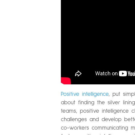
Positive intelligence
, put simp
about finding the silver lini
teams, positive intelligenc
challenges and develop bette
co-workers communicating m