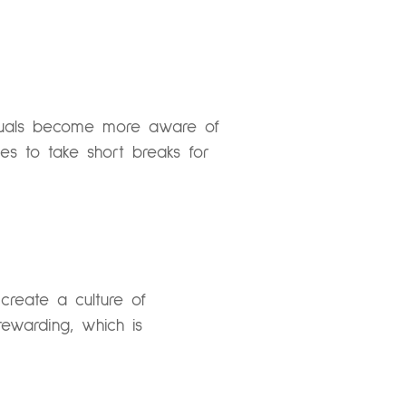
ividuals become more aware of
s to take short breaks for
create a culture of
rewarding, which is