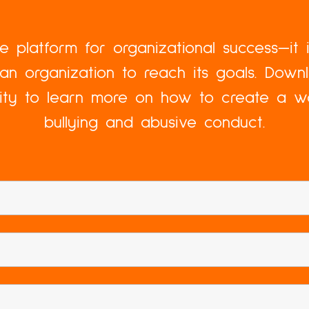
the platform for organizational success—it 
an organization to reach its goals. Dow
lity to learn more on how to create a w
bullying and abusive conduct.