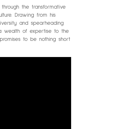
through the transformative
ulture. Drawing from his
niversity and spearheading
 wealth of expertise to the
promises to be nothing short