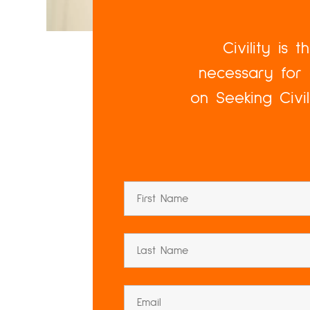
Civility is 
necessary for 
on Seeking Civi