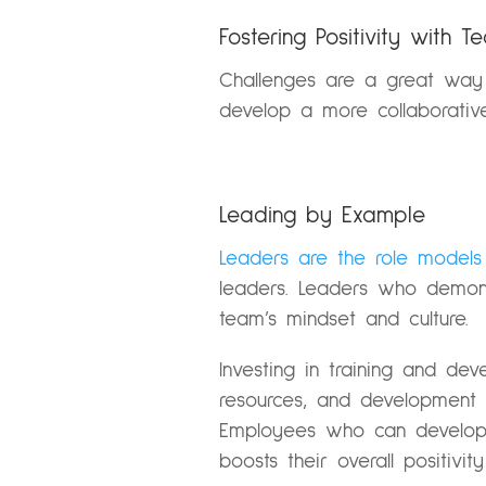
Fostering Positivity with 
Challenges are a great way 
develop a more collaborative
Leading by Example
Leaders are the role models
leaders. Leaders who demons
team’s mindset and culture.
Investing in training and de
resources, and development op
Employees who can develop t
boosts their overall positivit