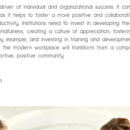
river of individual and organizational success. It c
as it helps to foster a more positive and collabora
ivity. Institutions need to invest in developing the p
dfulness, creating a culture of appreciation, fosteri
by example, and investing in training and developme
e, the modern workplace will transform from a compet
rtive, positive community.
n