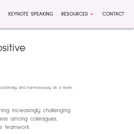
KEYNOTE SPEAKING
RESOURCES
CONTACT
sitive
ng increasingly challenging
ness among colleagues,
ve teamwork.