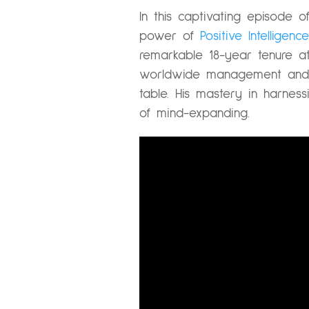
In this captivating episode 
power of
Positive Intelligence
remarkable 18-year tenure at
worldwide management and l
table. His mastery in harnes
of mind-expanding.