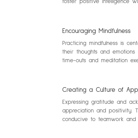
foster positive intelligence w
Encouraging Mindfulness
Practicing mindfulness is cen
their thoughts and emotions
time-outs and meditation exe
Creating a Culture of App
Expressing gratitude and ac
appreciation and positivity. 
conducive to teamwork and p