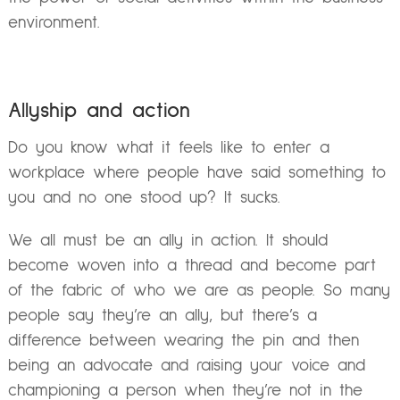
environment.
Allyship and action
Do you know what it feels like to enter a
workplace where people have said something to
you and no one stood up? It sucks.
We all must be an ally in action. It should
become woven into a thread and become part
of the fabric of who we are as people. So many
people say they’re an ally, but there’s a
difference between wearing the pin and then
being an advocate and raising your voice and
championing a person when they’re not in the