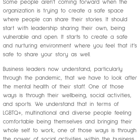
Some people aren’t coming forward when the
organization is trying to create a safe space
where people can share their stories. It should
start with leadership sharing their own, being
vulnerable and open. It starts to create a safe
and nurturing environment where you feel that it’s
safe to share your story as well.
Business leaders now understand, particularly
through the pandemic, that we have to look after
the mental health of their staff. One of those
ways is through their wellbeing, social activities,
and sports. We understand that in terms of
LGBTQ+, multinational and diverse people feeling
comfortable being themselves and bringing their
whole self to work, one of those ways is through
the power of social activities within the business