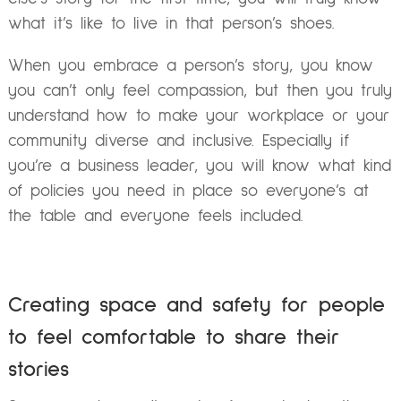
what it’s like to live in that person’s shoes.
When you embrace a person’s story, you know
you can’t only feel compassion, but then you truly
understand how to make your workplace or your
community diverse and inclusive. Especially if
you’re a business leader, you will know what kind
of policies you need in place so everyone’s at
the table and everyone feels included.
Creating space and safety for people
to feel comfortable to share their
stories