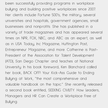
been successfully providing programs in workplace
bullying and building positive workplaces since 2007.
Her clients include Fortune 500’s, the military, several
universities and hospitals, government agencies, small
businesses and nonprofits. She has published in a
variety of trade magazines and has appeared several
times on NPR, FOX, NBC, and ABC as an expert, as well
as in USA Today, Inc Magazine, Huffington Post,
Entrepreneur Magazine, and more. Catherine is Past-
President of the Association for Talent Development
(ATD), San Diego Chapter and teaches at National
University. In his book foreword, Ken Blanchard called
her book, BACK OFF! Your Kick-Ass Guide to Ending
Bullying at Work, “the most comprehensive and
valuable handbook on the topic.” She recently released
a second book entitled, SEEKING CIVILITY: How Leaders,
Managers and HR Can Create a Workplace Free of
Bullying.