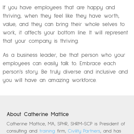
If you have employees that are happy and
thriving, when they feel like they have worth,
value, and they can bring their whole selves to
work, it affects your bottom line. It will represent
that your company is thriving.
As a business leader, be that person who your
employees can easily talk to. Embrace each
person’s story. Be truly diverse and inclusive and
you will have an amazing workforce.
About Catherine Mattice
Catherine Mattice, MA, SPHR, SHRM-SCP is President of
consulting and
training
firm,
Civility Partners
, and has