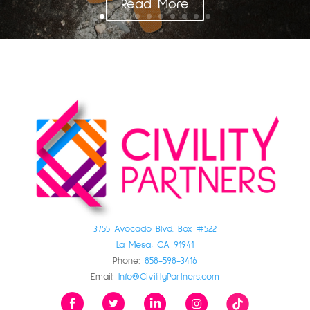
Read More
3755 Avocado Blvd. Box #522
La Mesa, CA 91941
Phone:
858-598-3416
Email:
Info@CivilityPartners.com