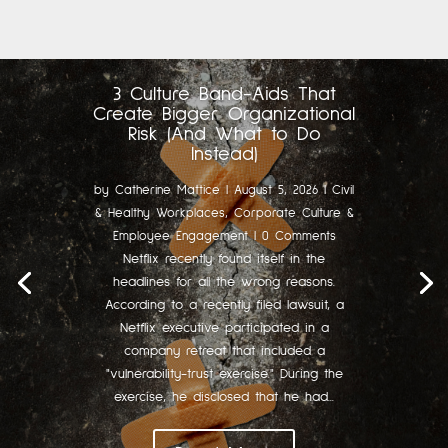
3 Culture Band-Aids That
Create Bigger Organizational
Risk (And What to Do
Instead)
by
Catherine Mattice
|
August 5, 2026
|
Civil
& Healthy Workplaces
,
Corporate Culture &
Employee Engagement
| 0 Comments
Netflix recently found itself in the
headlines for all the wrong reasons.
According to a recently filed lawsuit, a
Netflix executive participated in a
company retreat that included a
"vulnerability-trust exercise." During the
exercise, he disclosed that he had...