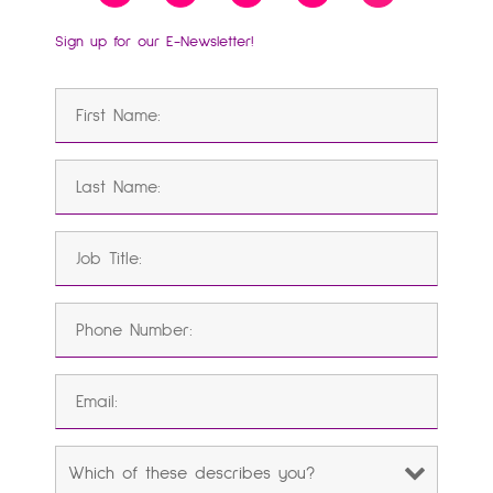
Sign up for our E-Newsletter!