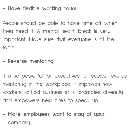
Have flexible working hours
People should be able to have time off when
they need it. A mental health break is very
important. Make sure that everyone is at the
table.
Reverse mentoring
It is so powerful for executives to receive reverse
mentoring in the workplace. It improves
n
ew
workers’ critical business skills, promotes diversity
and empowers new hires to speak up.
Make employees want to stay at your
company