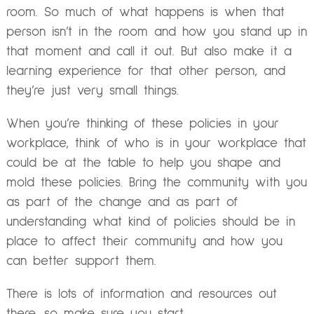
room. So much of what happens is when that
person isn’t in the room and how you stand up in
that moment and call it out. But also make it a
learning experience for that other person, and
they’re just very small things.
When you’re thinking of these policies in your
workplace, think of who is in your workplace that
could be at the table to help you shape and
mold these policies. Bring the community with you
as part of the change and as part of
understanding what kind of policies should be in
place to affect their community and how you
can better support them.
There is lots of information and resources out
there, so make sure you start.