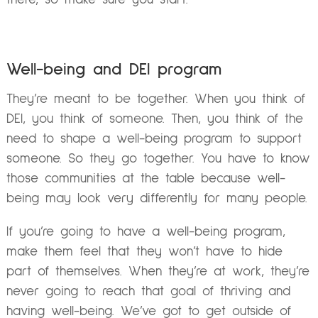
Well-being and DEI program
They’re meant to be together. When you think of
DEI, you think of someone. Then, you think of the
need to shape a well-being program to support
someone. So they go together. You have to know
those communities at the table because well-
being may look very differently for many people.
If you’re going to have a well-being program,
make them feel that they won’t have to hide
part of themselves. When they’re at work, they’re
never going to reach that goal of thriving and
having well-being. We’ve got to get outside of