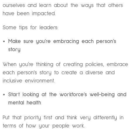
ourselves and learn about the ways that others
have been impacted.
Some tips for leaders:
Make sure you’re embracing each person’s
story
When you’re thinking of creating policies, embrace
each person’s story to create a diverse and
inclusive environment.
Start looking at the workforce’s well-being and
mental health
Put that priority first and think very differently in
terms of how your people work.