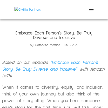
Embrace Each Person’s Story. Be Truly
Diverse and Inclusive
by
Catherine Mattice
Jun 3, 2022
Based on our episode
“
Embrace Each Person’s
Story. Be Truly Diverse and Inclusive”
with Amazin
LeThi
When it comes to diversity, equity, and inclusion,
think of your own journey but also think of the
power of storytelling. When you hear someone
else’s story for the first time, you will truly know