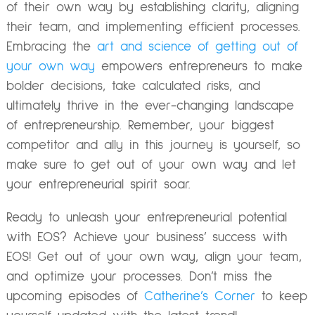
of their own way by establishing clarity, aligning
their team, and implementing efficient processes.
Embracing the
art and science of getting out of
your own way
empowers entrepreneurs to make
bolder decisions, take calculated risks, and
ultimately thrive in the ever-changing landscape
of entrepreneurship. Remember, your biggest
competitor and ally in this journey is yourself, so
make sure to get out of your own way and let
your entrepreneurial spirit soar.
Ready to unleash your entrepreneurial potential
with EOS? Achieve your
business’ success with
EOS!
Get out of your own way, align your team,
and optimize your processes. Don’t miss the
upcoming episodes of
Catherine’s Corner
to keep