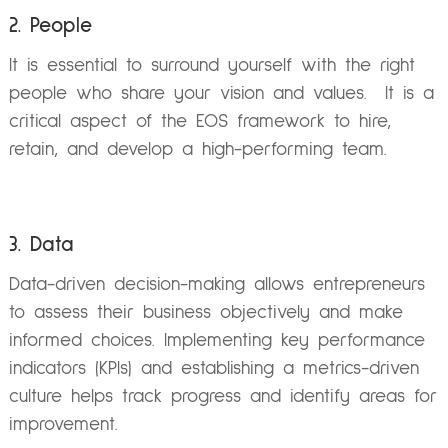
2. People
It is essential to surround yourself with the right
people who share your vision and values. It is a
critical aspect of the EOS framework to hire,
retain, and develop a high-performing team.
3. Data
Data-driven decision-making allows entrepreneurs
to assess their business objectively and make
informed choices. Implementing key performance
indicators (KPIs) and establishing a metrics-driven
culture helps track progress and identify areas for
improvement.