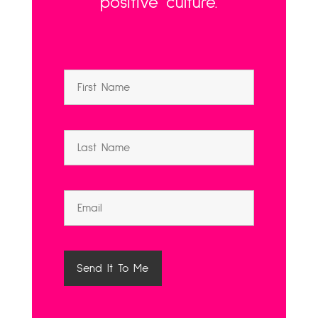
positive culture.