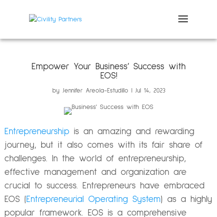
Empower Your Business’ Success with
EOS!
by
Jennifer Areola-Estudillo
Jul 14, 2023
Entrepreneurship
is an amazing and rewarding
journey, but it also comes with its fair share of
challenges. In the world of entrepreneurship,
effective management and organization are
crucial to success.
Entrepreneurs have embraced
EOS (
Entrepreneurial Operating System
) as a highly
popular framework. EOS is a comprehensive