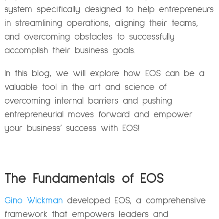
system specifically designed to help entrepreneurs
in streamlining operations, aligning their teams,
and overcoming obstacles to successfully
accomplish their business goals.
In this blog, we will explore how EOS can be a
valuable tool in the art and science of
overcoming internal barriers and pushing
entrepreneurial moves forward and empower
your business’ success with EOS!
The Fundamentals of EOS
Gino Wickman
developed EOS, a comprehensive
framework that empowers leaders and