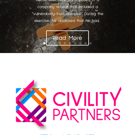
Netflix executive participated in a
company retreat that included a
"vulnerability-trust exercise." During the
exercise, he disclosed that he had...
Read More