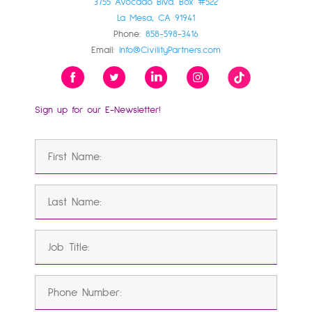
3755 Avocado Blvd. Box #522
La Mesa, CA 91941
Phone:
858-598-3416
Email:
Info@CivilityPartners.com
Sign up for our E-Newsletter!