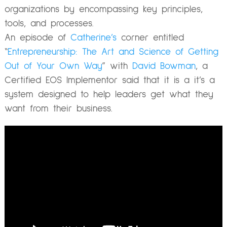
organizations by encompassing key principles,
tools, and processes.
An episode of
Catherine’s
corner entitled
“
Entrepreneurship: The Art and Science of Getting
Out of Your Own Way
” with
David Bowman
, a
Certified EOS Implementor said that it is a
it’s a
system designed to help leaders get what they
want from their business.