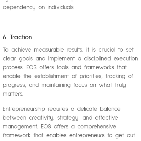
dependency on individuals.
6. Traction
To achieve measurable results, it is crucial to set
clear goals and implement a disciplined execution
process. EOS offers tools and frameworks that
enable the establishment of priorities, tracking of
progress, and maintaining focus on what truly
matters.
Entrepreneurship requires a delicate balance
between creativity, strategy, and effective
management. EOS offers a comprehensive
framework that enables entrepreneurs to get out