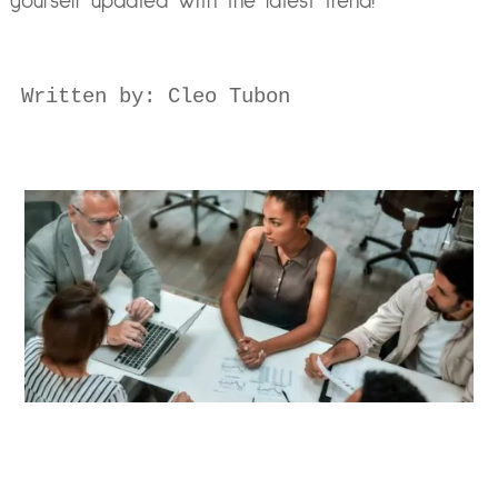
yourself updated with the latest trend!
Written by: Cleo Tubon