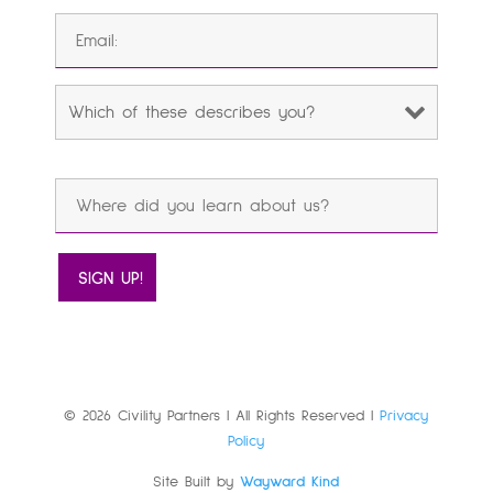
© 2026 Civility Partners | All Rights Reserved |
Privacy
Policy
Site Built by
Wayward Kind