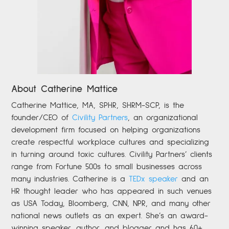
About Catherine Mattice
Catherine
Mattice, MA, SPHR, SHRM-SCP,
is the
founder/CEO of
Civility Partners
,
an organizational
development firm focused on helping organizations
create respectful workplace cultures and specializing
in turning around toxic cultures. Civility Partners’ clients
range from Fortune 500s to small businesses across
many industries. Catherine is a
TEDx speaker
and an
HR thought leader who has appeared in such venues
as USA Today, Bloomberg, CNN, NPR, and many other
national news outlets as an expert. She’s an award-
winning speaker, author, and blogger and has 60+