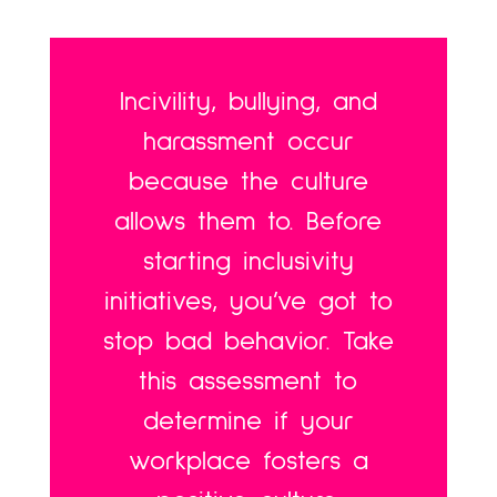
Incivility, bullying, and
harassment occur
because the culture
allows them to. Before
starting inclusivity
initiatives, you’ve got to
stop bad behavior. Take
this assessment to
determine if your
workplace fosters a