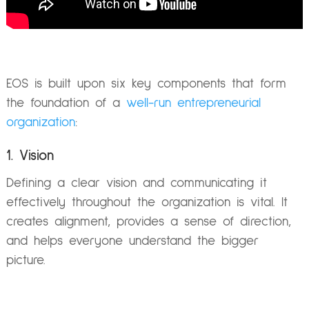
EOS is built upon six key components that form
the foundation of a
well-run entrepreneurial
organization
:
1. Vision
Defining a clear vision and communicating it
effectively throughout the organization is vital. It
creates alignment, provides a sense of direction,
and helps everyone understand the bigger
picture.