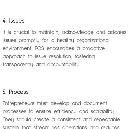
4. Issues
It is crucial to maintain, acknowledge and address
issues promptly for a healthy organizational
environment. EOS encourages a proactive
approach to issue resolution, fostering
transparency and accountability.
5. Process
Entrepreneurs must develop and document
processes to ensure efficiency and scalability.
They should create a consistent and repeatable
system that streamlines operations and reduces