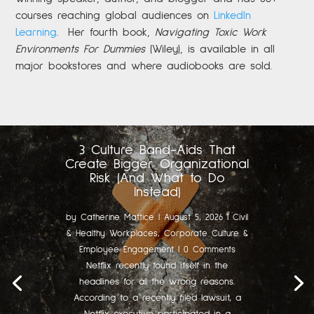
courses reaching global audiences on
LinkedIn
Learning
.
Her fourth book,
Navigating Toxic Work
Environments For Dummies
(Wiley), is available in all
major bookstores and where audiobooks are sold.
3 Culture Band-Aids That
Create Bigger Organizational
Risk (And What to Do
Instead)
by
Catherine Mattice
|
August 5, 2026
|
Civil
& Healthy Workplaces
,
Corporate Culture &
Employee Engagement
| 0 Comments
Netflix recently found itself in the
headlines for all the wrong reasons.
According to a recently filed lawsuit, a