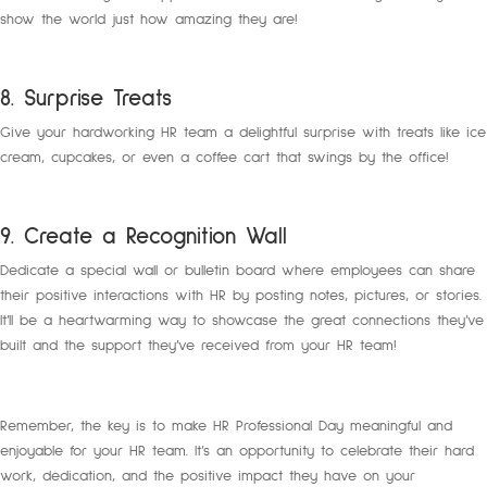
show the world just how amazing they are!
8. Surprise Treats
Give your hardworking HR team a delightful surprise with treats like ice
cream, cupcakes, or even a coffee cart that swings by the office!
9. Create a Recognition Wall
Dedicate a special wall or bulletin board where employees can share
their positive interactions with HR by posting notes, pictures, or stories.
It’ll be a heartwarming way to showcase the great connections they’ve
built and the support they’ve received from your HR team!
Remember, the key is to make HR Professional Day meaningful and
enjoyable for your HR team. It’s an opportunity to celebrate their hard
work, dedication, and the positive impact they have on your