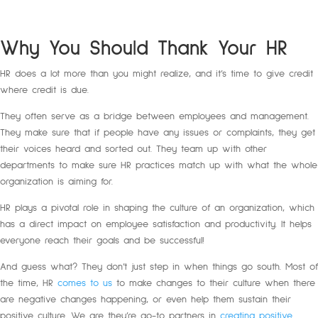
Why You Should Thank Your HR
HR does a lot more than you might realize, and it’s time to give credit
where credit is due.
They often serve as a bridge between employees and management.
They make sure that if people have any issues or complaints, they get
their voices heard and sorted out. They team up with other
departments to make sure HR practices match up with what the whole
organization is aiming for.
HR plays a pivotal role in shaping the culture of an organization, which
has a direct impact on employee satisfaction and productivity. It helps
everyone reach their goals and be successful!
And guess what? They don’t just step in when things go south. Most of
the time, HR
comes to us
to make changes to their culture when there
are negative changes happening, or even help them sustain their
positive culture. We are they’re go-to partners in
creating positive