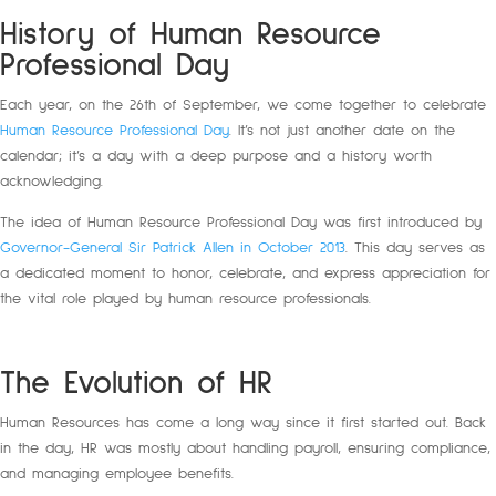
History of Human Resource
Professional Day
Each year, on the 26th of September, we come together to celebrate
Human Resource Professional Day
. It’s not just another date on the
calendar; it’s a day with a deep purpose and a history worth
acknowledging.
The idea of Human Resource Professional Day was first introduced by
Governor-General Sir Patrick Allen in October 2013
. This day serves as
a dedicated moment to honor, celebrate, and express appreciation for
the vital role played by human resource professionals.
The Evolution of HR
Human Resources has come a long way since it first started out. Back
in the day, HR was mostly about handling payroll, ensuring compliance,
and managing employee benefits.