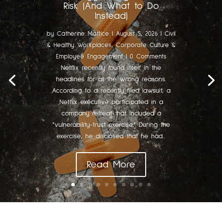
Risk (And What to Do
Instead)
by
Catherine Mattice
|
August 5, 2026
|
Civil
& Healthy Workplaces
,
Corporate Culture &
Employee Engagement
| 0 Comments
Netflix recently found itself in the
headlines for all the wrong reasons.
According to a recently filed lawsuit, a
Netflix executive participated in a
company retreat that included a
"vulnerability-trust exercise." During the
exercise, he disclosed that he had...
Read More