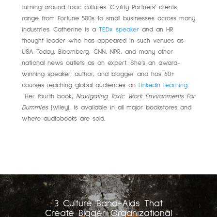
turning around toxic cultures. Civility Partners’ clients
range from Fortune 500s to small businesses across many
industries. Catherine is a
TEDx speaker
and an HR
thought leader who has appeared in such venues as
USA Today, Bloomberg, CNN, NPR, and many other
national news outlets as an expert. She’s an award-
winning speaker, author, and blogger and has 60+
courses reaching global audiences on
LinkedIn Learning
.
Her fourth book,
Navigating Toxic Work Environments For
Dummies
(Wiley), is available in all major bookstores and
where audiobooks are sold.
3 Culture Band-Aids That
Create Bigger Organizational