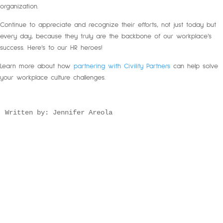
organization.
Continue to appreciate and recognize their efforts, not just today but
every day, because they truly are the backbone of our workplace’s
success. Here’s to our HR heroes!
Learn more about how
partnering with Civility Partners
can help solve
your workplace culture challenges.
Written by: Jennifer Areola