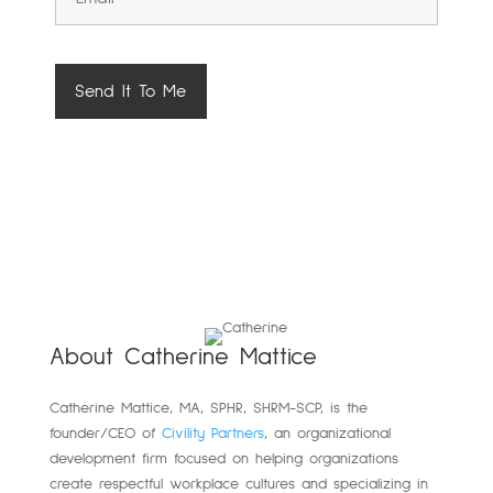
About Catherine Mattice
Catherine
Mattice, MA, SPHR, SHRM-SCP,
is the
founder/CEO of
Civility Partners
,
an organizational
development firm focused on helping organizations
create respectful workplace cultures and specializing in