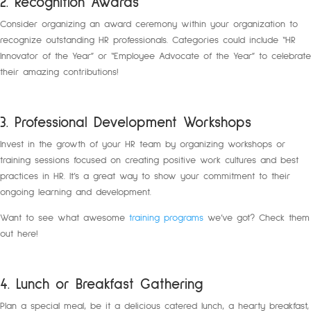
2. Recognition Awards
Consider organizing an award ceremony within your organization to
recognize outstanding HR professionals. Categories could include “HR
Innovator of the Year” or “Employee Advocate of the Year” to celebrate
their amazing contributions!
3. Professional Development Workshops
Invest in the growth of your HR team by organizing workshops or
training sessions focused on creating positive work cultures and best
practices in HR. It’s a great way to show your commitment to their
ongoing learning and development.
Want to see what awesome
training programs
we’ve got? Check them
out here!
4. Lunch or Breakfast Gathering
Plan a special meal, be it a delicious catered lunch, a hearty breakfast,