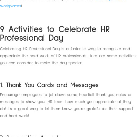
workplaces
!
9 Activities to Celebrate HR
Professional Day
Celebrating HR Professional Day is a fantastic way to recognize and
appreciate the hard work of HR professionals. Here are some activities
you can consider to make the day special:
1. Thank You Cards and Messages
Encourage employees to jot down some heartfelt thank-you notes or
messages to show your HR team how much you appreciate all they
do! It’s a great way to let them know you’re grateful for their support
and hard work!