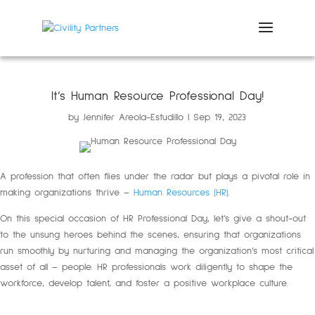
It’s Human Resource Professional Day!
by
Jennifer Areola-Estudillo
Sep 19, 2023
A profession that often flies under the radar but plays a pivotal role in
making organizations thrive –
Human Resources (HR).
On this special occasion of HR Professional Day, let’s give a shout-out
to the unsung heroes behind the scenes, ensuring that organizations
run smoothly by nurturing and managing the organization’s most critical
asset of all – people. HR professionals work diligently to shape the
workforce, develop talent, and foster a positive workplace culture.