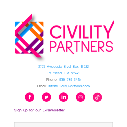
3755 Avocado Blvd. Box #522
La Mesa, CA 91941
Phone:
858-598-3416
Email:
Info@CivilityPartners.com
Sign up for our E-Newsletter!