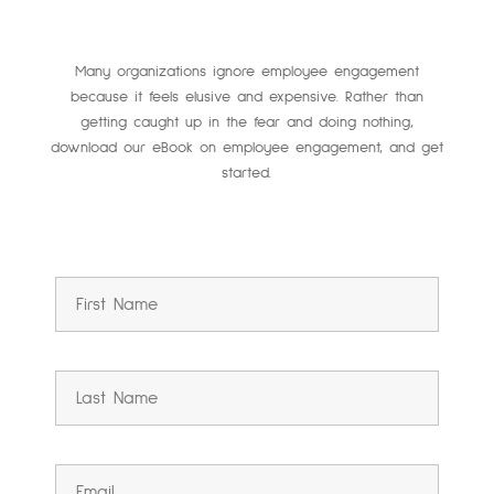
Many organizations ignore employee engagement
because it feels elusive and expensive. Rather than
getting caught up in the fear and doing nothing,
download our eBook on employee engagement, and get
started.