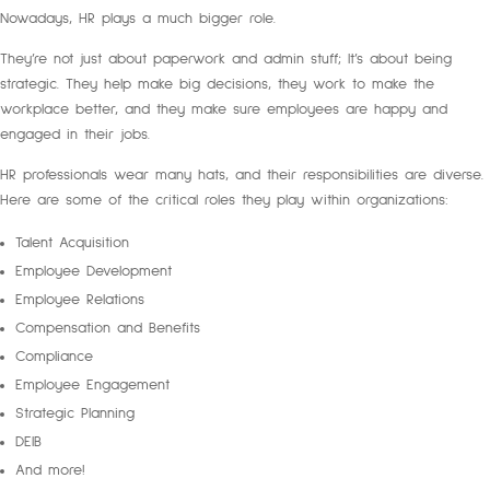
Nowadays, HR plays a much bigger role.
They’re not just about paperwork and admin stuff; It’s about being
strategic. They help make big decisions, they work to make the
workplace better, and they make sure employees are happy and
engaged in their jobs.
HR professionals wear many hats, and their responsibilities are diverse.
Here are some of the critical roles they play within organizations:
Talent Acquisition
Employee Development
Employee Relations
Compensation and Benefits
Compliance
Employee Engagement
Strategic Planning
DEIB
And more!