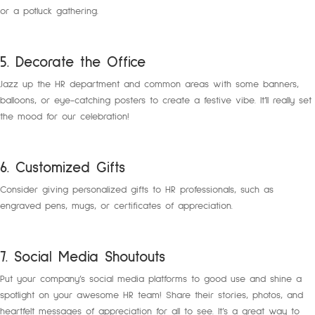
or a potluck gathering.
5. Decorate the Office
Jazz up the HR department and common areas with some banners,
balloons, or eye-catching posters to create a festive vibe. It’ll really set
the mood for our celebration!
6. Customized Gifts
Consider giving personalized gifts to HR professionals, such as
engraved pens, mugs, or certificates of appreciation.
7. Social Media Shoutouts
Put your company’s social media platforms to good use and shine a
spotlight on your awesome HR team! Share their stories, photos, and
heartfelt messages of appreciation for all to see. It’s a great way to