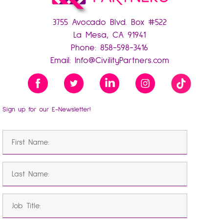
3755 Avocado Blvd. Box #522
La Mesa, CA 91941
Phone:
858-598-3416
Email:
Info@CivilityPartners.com
Sign up for our E-Newsletter!