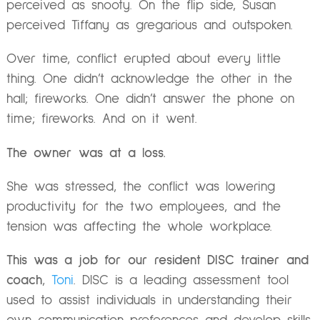
perceived as snooty. On the flip side, Susan
perceived Tiffany as gregarious and outspoken.
Over time, conflict erupted about every little
thing. One didn’t acknowledge the other in the
hall; fireworks. One didn’t answer the phone on
time; fireworks. And on it went.
The owner was at a loss.
She was stressed, the conflict was lowering
productivity for the two employees, and the
tension was affecting the whole workplace.
This was a job for our resident DISC trainer and
coach
,
Toni
. DISC is a leading assessment tool
used to assist individuals in understanding their