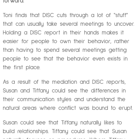
forward.
Toni finds that DISC cuts through a lot of “stuff”
that can usually take several meetings to uncover.
Holding a DISC report in their hands makes it
easier for people to own their behavior, rather
than having to spend several meetings getting
people to see that the behavior even exists in
the first place.
As a result of the mediation and DISC reports,
Susan and Tiffany could see the differences in
their communication styles and understand the
natural areas where conflict was bound to erupt.
Susan could see that Tiffany naturally likes to
build relationships. Tiffany could see that Susan