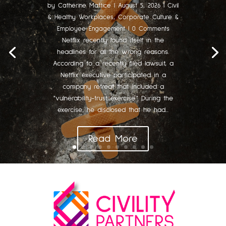
by
Catherine Mattice
|
August 5, 2026
|
Civil
& Healthy Workplaces
,
Corporate Culture &
Employee Engagement
| 0 Comments
Netflix recently found itself in the
headlines for all the wrong reasons.
According to a recently filed lawsuit, a
Netflix executive participated in a
company retreat that included a
"vulnerability-trust exercise." During the
exercise, he disclosed that he had...
Read More