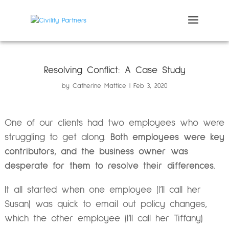
Resolving Conflict: A Case Study
by
Catherine Mattice
Feb 3, 2020
One of our clients had two employees who were
struggling to get along.
Both employees were key
contributors, and the business owner was
desperate for them to resolve their differences.
It all started when one employee (I’ll call her
Susan) was quick to email out policy changes,
which the other employee (I’ll call her Tiffany)