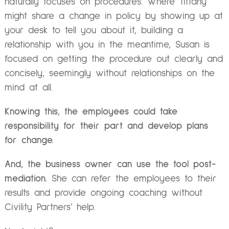
naturally focuses on procedures. Where Tiffany
might share a change in policy by showing up at
your desk to tell you about it, building a
relationship with you in the meantime, Susan is
focused on getting the procedure out clearly and
concisely, seemingly without relationships on the
mind at all.
Knowing this, the employees could take
responsibility for their part and develop plans
for change.
And, the business owner can use the tool post-
mediation.
She can refer the employees to their
results and provide ongoing coaching without
Civility Partners’ help.