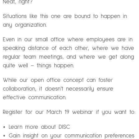
Neat, right?
Situations like this one are bound to happen in
any organization.
Even in our small office where employees are in
speaking distance of each other, where we have
regular team meetings, and where we get along
quite well – things happen.
While our open office concept can foster
collaboration, it doesn’t necessarily ensure
effective communication.
Register
for our March 19 webinar if you want to:
Learn more about DISC
Gain insight on your communication preferences