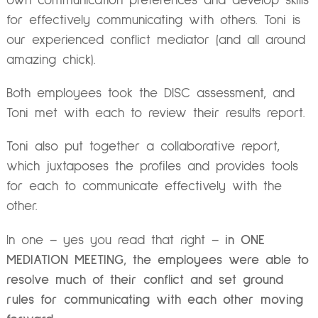
own communication preferences and develop skills
for effectively communicating with others. Toni is
our experienced conflict mediator (and all around
amazing chick).
Both employees took the DISC assessment, and
Toni met with each to review their results report.
Toni also put together a collaborative report,
which juxtaposes the profiles and provides tools
for each to communicate effectively with the
other.
In one – yes you read that right –
in ONE
MEDIATION MEETING, the employees were able to
resolve much of their conflict and set ground
rules for communicating with each other moving