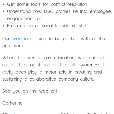
Get some tools for conflict resolution
Understand how DISC profiles tie into employee
engagement, or
Brush up on personal leadership skills.
Our
webinar’s
going to be packed with all that
and more.
When it comes to communication, we could all
use a little insight and a little self-awareness. It
really does play a major role in creating and
sustaining a collaborative company culture.
See you on the webinar!
Catherine