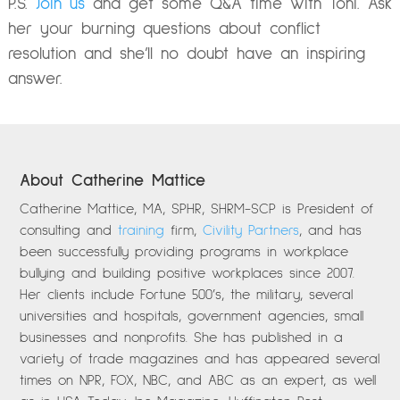
P.S.
Join us
and get some Q&A time with Toni. Ask
her your burning questions about conflict
resolution and she’ll no doubt have an inspiring
answer.
About Catherine Mattice
Catherine Mattice, MA, SPHR, SHRM-SCP is President of
consulting and
training
firm,
Civility Partners
, and has
been successfully providing programs in workplace
bullying and building positive workplaces since 2007.
Her clients include Fortune 500’s, the military, several
universities and hospitals, government agencies, small
businesses and nonprofits. She has published in a
variety of trade magazines and has appeared several
times on NPR, FOX, NBC, and ABC as an expert, as well