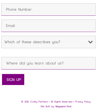
© 2026 Civility Partners | All Rights Reserved |
Privacy Policy
Site Built by
Wayward Kind