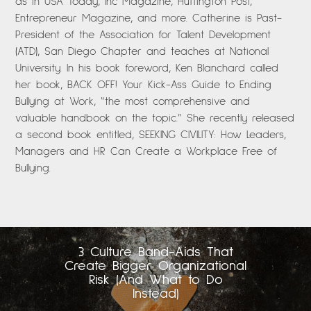
as in USA Today, Inc Magazine, Huffington Post,
Entrepreneur Magazine, and more. Catherine is Past-
President of the Association for Talent Development
(ATD), San Diego Chapter and teaches at National
University. In his book foreword, Ken Blanchard called
her book, BACK OFF! Your Kick-Ass Guide to Ending
Bullying at Work, “the most comprehensive and
valuable handbook on the topic.” She recently released
a second book entitled, SEEKING CIVILITY: How Leaders,
Managers and HR Can Create a Workplace Free of
Bullying.
3 Culture Band-Aids That
Create Bigger Organizational
Risk (And What to Do
Instead)