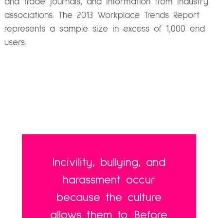
and trade journals, and information from industry
associations. The 2013 Workplace Trends Report
represents a sample size in excess of 1,000 end
users.
Incivility, bullying, and
harassment occur
because the culture
allows them to. Before