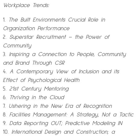
Workplace Trends:
The Built Environments Crucial Role in
Organization Performance
Superstar Recruitment – the Power of
Community
Inspiring a Connection to People, Community
and Brand Through CSR
A Contemporary View of Inclusion and its
Effect of Psychological Health
21st Century Mentoring
Thriving in the Cloud
Ushering in the New Era of Recognition
Facilities Management: A Strategy, Not a Tactic
Data Reporting OUT; Predictive Modeling IN
International Design and Construction; a