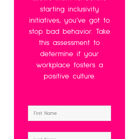
starting inclusivity
initiatives, you’ve got to
stop bad behavior. Take
this assessment to
determine if your
workplace fosters a
positive culture.