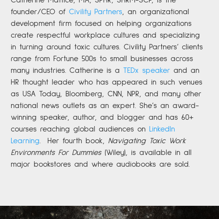
founder/CEO of
Civility Partners
,
an organizational
development firm focused on helping organizations
create respectful workplace cultures and specializing
in turning around toxic cultures. Civility Partners’ clients
range from Fortune 500s to small businesses across
many industries. Catherine is a
TEDx speaker
and an
HR thought leader who has appeared in such venues
as USA Today, Bloomberg, CNN, NPR, and many other
national news outlets as an expert. She’s an award-
winning speaker, author, and blogger and has 60+
courses reaching global audiences on
LinkedIn
Learning
.
Her fourth book,
Navigating Toxic Work
Environments For Dummies
(Wiley), is available in all
major bookstores and where audiobooks are sold.