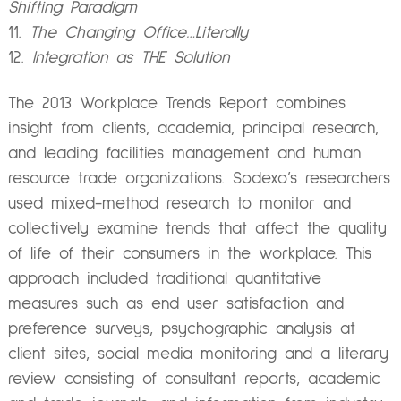
Shifting Paradigm
The Changing Office…Literally
Integration as THE Solution
The 2013 Workplace Trends Report combines
insight from clients, academia, principal research,
and leading facilities management and human
resource trade organizations. Sodexo’s researchers
used mixed-method research to monitor and
collectively examine trends that affect the quality
of life of their consumers in the workplace. This
approach included traditional quantitative
measures such as end user satisfaction and
preference surveys, psychographic analysis at
client sites, social media monitoring and a literary
review consisting of consultant reports, academic