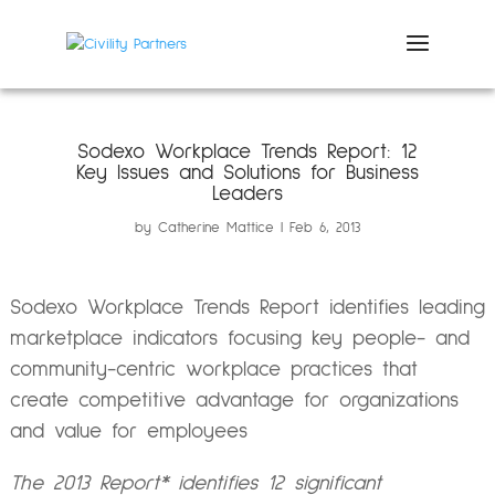
Sodexo Workplace Trends Report: 12
Key Issues and Solutions for Business
Leaders
by
Catherine Mattice
Feb 6, 2013
Sodexo Workplace Trends Report identifies leading
marketplace indicators focusing key people- and
community-centric workplace practices that
create competitive advantage for organizations
and value for employees
The 2013 Report* identifies 12 significant