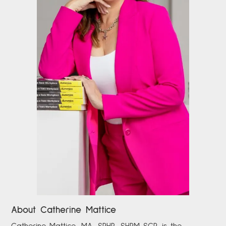
About Catherine Mattice
Catherine
Mattice, MA, SPHR, SHRM-SCP,
is the