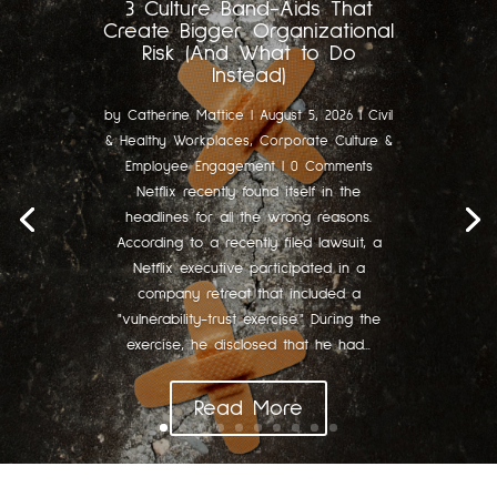
3 Culture Band-Aids That
Create Bigger Organizational
Risk (And What to Do
Instead)
by
Catherine Mattice
|
August 5, 2026
|
Civil
& Healthy Workplaces
,
Corporate Culture &
Employee Engagement
| 0 Comments
Netflix recently found itself in the
headlines for all the wrong reasons.
According to a recently filed lawsuit, a
Netflix executive participated in a
company retreat that included a
"vulnerability-trust exercise." During the
exercise, he disclosed that he had...
Read More