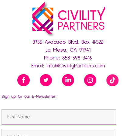
3755 Avocado Blvd. Box #522
La Mesa, CA 91941
Phone:
858-598-3416
Email:
Info@CivilityPartners.com
Sign up for our E-Newsletter!